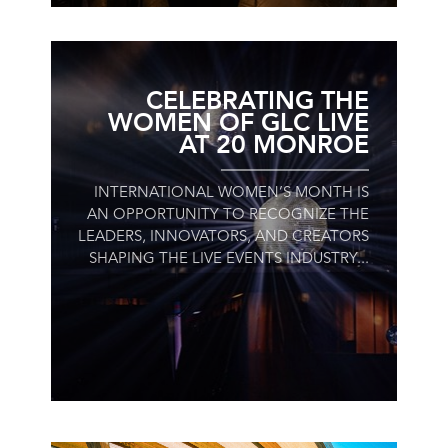
CELEBRATING THE
WOMEN OF GLC LIVE
AT 20 MONROE
INTERNATIONAL WOMEN’S MONTH IS
AN OPPORTUNITY TO RECOGNIZE THE
LEADERS, INNOVATORS, AND CREATORS
SHAPING THE LIVE EVENTS INDUSTRY...