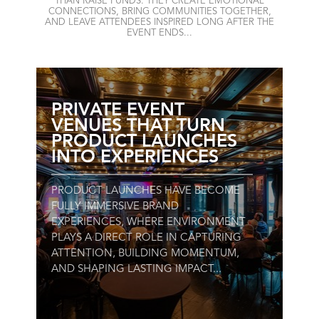
THAN RAISE FUNDS. THEY CREATE EMOTIONAL
CONNECTIONS, BRING COMMUNITIES TOGETHER,
AND LEAVE ATTENDEES INSPIRED LONG AFTER THE
EVENT ENDS...
PRIVATE EVENT
VENUES THAT TURN
PRODUCT LAUNCHES
INTO EXPERIENCES
PRODUCT LAUNCHES HAVE BECOME
FULLY IMMERSIVE BRAND
EXPERIENCES, WHERE ENVIRONMENT
PLAYS A DIRECT ROLE IN CAPTURING
ATTENTION, BUILDING MOMENTUM,
AND SHAPING LASTING IMPACT...