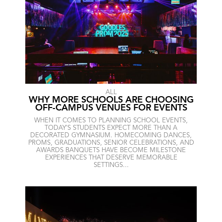
ALL
WHY MORE SCHOOLS ARE CHOOSING
OFF-CAMPUS VENUES FOR EVENTS
WHEN IT COMES TO PLANNING SCHOOL EVENTS,
TODAY'S STUDENTS EXPECT MORE THAN A
DECORATED GYMNASIUM. HOMECOMING DANCES,
PROMS, GRADUATIONS, SENIOR CELEBRATIONS, AND
AWARDS BANQUETS HAVE BECOME MILESTONE
EXPERIENCES THAT DESERVE MEMORABLE
SETTINGS...