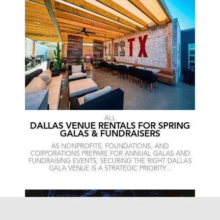
ALL
DALLAS VENUE RENTALS FOR SPRING
GALAS & FUNDRAISERS
AS NONPROFITS, FOUNDATIONS, AND
CORPORATIONS PREPARE FOR ANNUAL GALAS AND
FUNDRAISING EVENTS, SECURING THE RIGHT DALLAS
GALA VENUE IS A STRATEGIC PRIORITY...