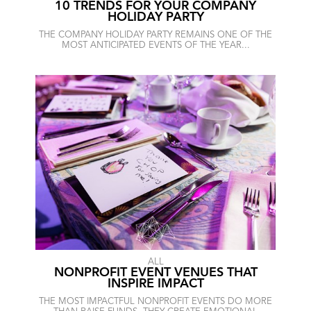
10 TRENDS FOR YOUR COMPANY
HOLIDAY PARTY
THE COMPANY HOLIDAY PARTY REMAINS ONE OF THE
MOST ANTICIPATED EVENTS OF THE YEAR...
ALL
NONPROFIT EVENT VENUES THAT
INSPIRE IMPACT
THE MOST IMPACTFUL NONPROFIT EVENTS DO MORE