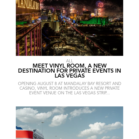
ALL
MEET VINYL ROOM, A NEW
DESTINATION FOR PRIVATE EVENTS IN
LAS VEGAS
OPENING AUGUST 8 AT MANDALAY BAY RESORT AND
CASINO, VINYL ROOM INTRODUCES A NEW PRIVATE
EVENT VENUE ON THE LAS VEGAS STRIP...