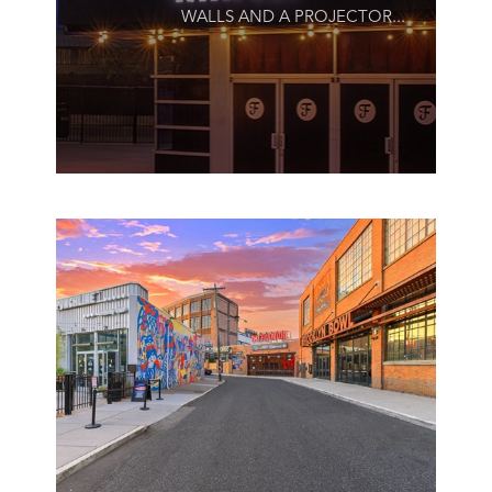
WALLS AND A PROJECTOR...