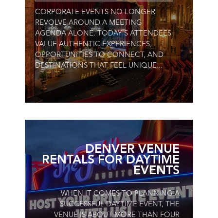
CORPORATE EVENTS NO LONGER
REVOLVE AROUND A MEETING
AGENDA ALONE. TODAY'S ATTENDEES
VALUE AUTHENTIC EXPERIENCES,
OPPORTUNITIES TO CONNECT, AND
DESTINATIONS THAT FEEL UNIQUE...
DENVER VENUE
RENTALS FOR DAYTIME
EVENTS
WHEN IT COMES TO PLANNING A
SUCCESSFUL DAYTIME EVENT, THE
VENUE IS ABOUT MORE THAN FOUR