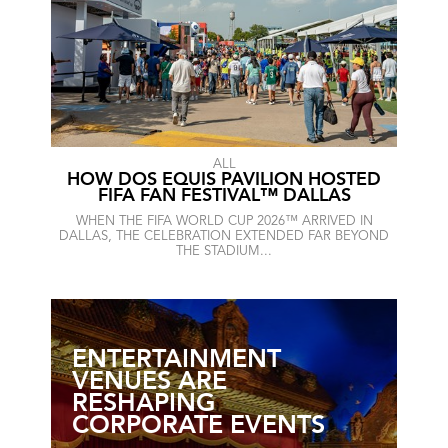
ALL
HOW DOS EQUIS PAVILION HOSTED
FIFA FAN FESTIVAL™ DALLAS
WHEN THE FIFA WORLD CUP 2026™ ARRIVED IN
DALLAS, THE CELEBRATION EXTENDED FAR BEYOND
THE STADIUM...
ENTERTAINMENT
VENUES ARE
RESHAPING
CORPORATE EVENTS