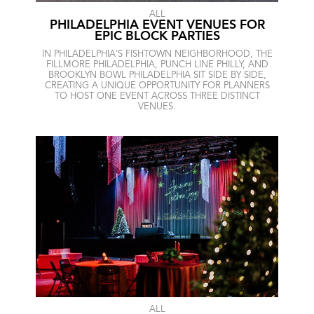
ALL
PHILADELPHIA EVENT VENUES FOR
EPIC BLOCK PARTIES
IN PHILADELPHIA'S FISHTOWN NEIGHBORHOOD, THE
FILLMORE PHILADELPHIA, PUNCH LINE PHILLY, AND
BROOKLYN BOWL PHILADELPHIA SIT SIDE BY SIDE,
CREATING A UNIQUE OPPORTUNITY FOR PLANNERS
TO HOST ONE EVENT ACROSS THREE DISTINCT
VENUES.
ALL