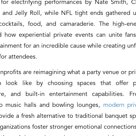
or for electrifying performances by Nate Smith, C
 and Jelly Roll, while NFL tight ends gathered u
cocktails, food, and camaraderie. The high-en
 how experiential private events can unite fans,
ainment for an incredible cause while creating un
or attendees.
nprofits are reimagining what a party venue or pr
n look like by choosing spaces that offer pe
e, and built-in entertainment capabilities. F
to music halls and bowling lounges,
modern pri
vide a fresh alternative to traditional banquet s
ganizations foster stronger emotional connections