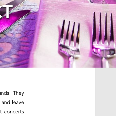
CT
unds. They
 and leave
t concerts