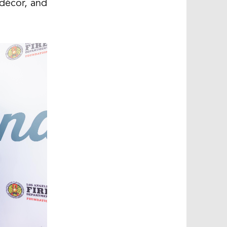
décor, and