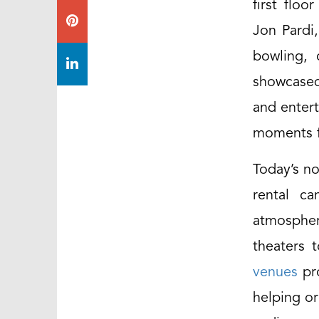
first flo
Jon Pardi,
bowling, 
showcased
and entert
moments f
Today’s no
rental ca
atmospher
theaters 
venues
pro
helping or