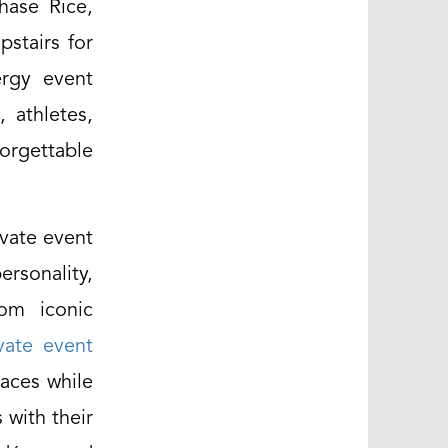
hase Rice,
pstairs for
ergy event
 athletes,
forgettable
ivate event
rsonality,
rom iconic
vate event
paces while
 with their