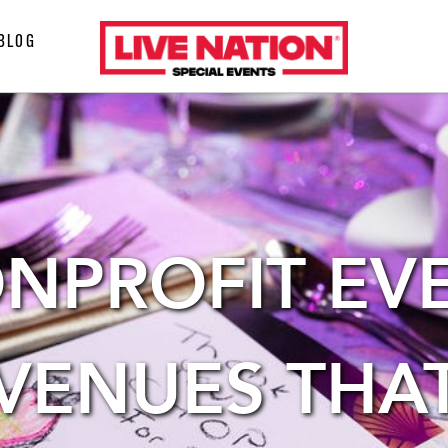
LiveNation
BLOG
special
events
NPROFIT EV
VENUES THA