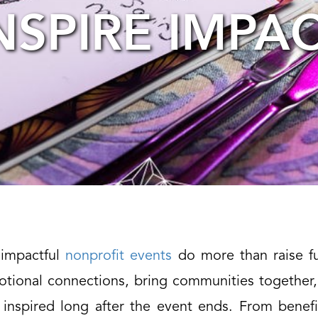
NSPIRE IMPA
background
image
impactful
nonprofit events
do more than raise f
otional connections, bring communities together,
 inspired long after the event ends. From benefi