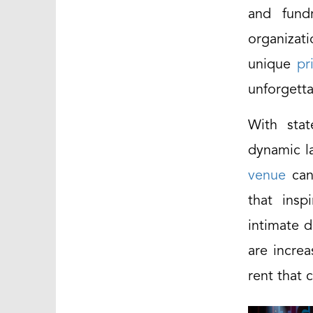
and fund
organizat
unique
pr
unforgett
With stat
dynamic la
venue
can 
that insp
intimate d
are increa
rent that 