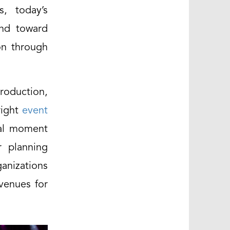
, today’s
and toward
on through
roduction,
right
event
ral moment
r planning
ganizations
venues for