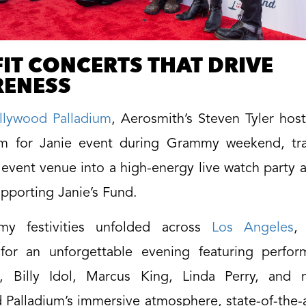
IT CONCERTS THAT DRIVE
ENESS
llywood Palladium
, Aerosmith’s Steven Tyler hos
m for Janie event during Grammy weekend, tr
 event venue into a high-energy live watch party 
pporting Janie’s Fund.
y festivities unfolded across
Los Angeles
,
for an unforgettable evening featuring perfo
, Billy Idol, Marcus King, Linda Perry, and
Palladium’s immersive atmosphere, state-of-the-a