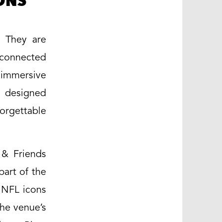
ONS
. They are
 connected
 immersive
y designed
orgettable
 & Friends
part of the
y NFL icons
he venue’s