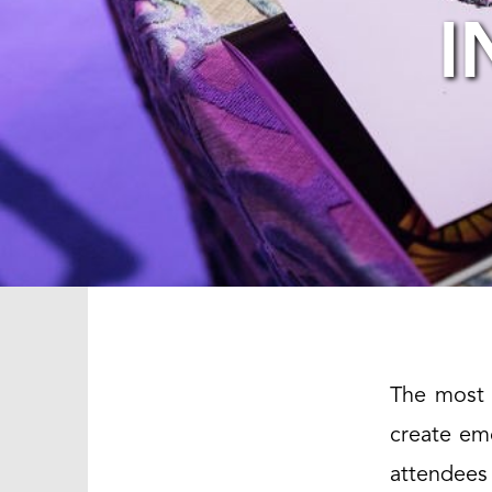
I
The most 
create em
attendees