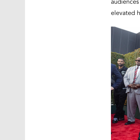
audiences
elevated h