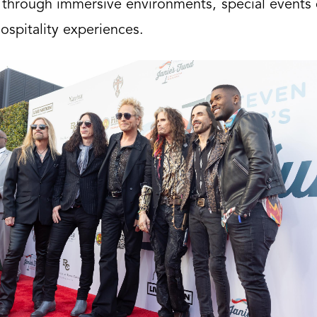
 through immersive environments, special events 
ospitality experiences.