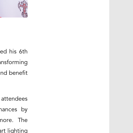
ted his 6th
ansforming
and benefit
 attendees
rmances by
 more. The
rt lighting