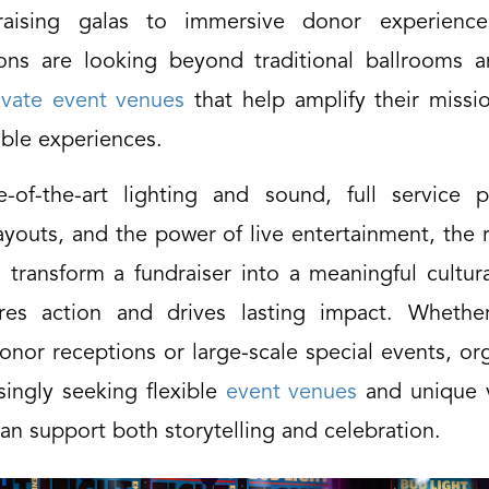
raising galas to immersive donor experiences
ions are looking beyond traditional ballrooms 
ivate event venues
that help amplify their missi
able experiences.
e-of-the-art lighting and sound, full service p
youts, and the power of live entertainment, the 
transform a fundraiser into a meaningful cultu
ires action and drives lasting impact. Whethe
onor receptions or large-scale special events, or
singly seeking flexible
event venues
and unique 
can support both storytelling and celebration.