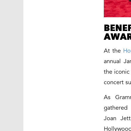
BENEF
AWAR
At the
Ho
annual Ja
the iconic
concert su
As Gramm
gathered 
Joan Jett
Hollywood 