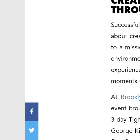
CREA
THRO
Successfu
about cre
to a miss
environme
experienc
moments t
At
Brookl
event brou
3-day Tigh
George Ki