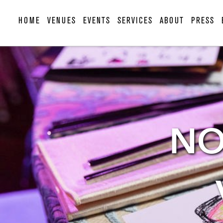
HOME
VENUES
EVENTS
SERVICES
ABOUT
PRESS
NO