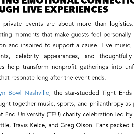
TING EMOTIONAL CONNECTI
UGH LIVE EXPERIENCES
l private events are about more than logistics
ating moments that make guests feel personally
ion and inspired to support a cause. Live music,
nts, celebrity appearances, and thoughtfull
es help transform nonprofit gatherings into unf
hat resonate long after the event ends.
yn Bowl Nashville
, the star-studded Tight Ends
ght together music, sports, and philanthropy as 
t End University (TEU) charity celebration led b
ttle, Travis Kelce, and Greg Olson. Fans packed t