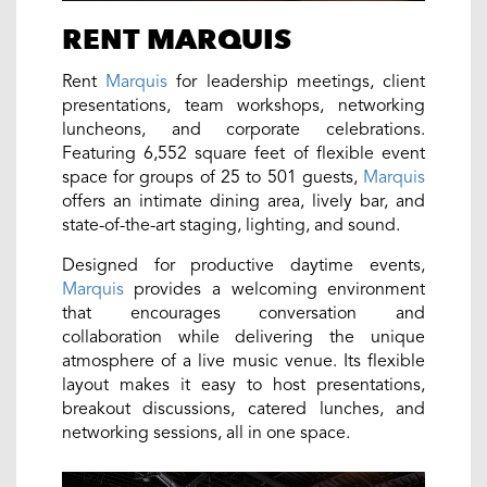
RENT MARQUIS
Rent
Marquis
for leadership meetings, client
presentations, team workshops, networking
luncheons, and corporate celebrations.
Featuring 6,552 square feet of flexible event
space for groups of 25 to 501 guests,
Marquis
offers an intimate dining area, lively bar, and
state-of-the-art staging, lighting, and sound.
Designed for productive daytime events,
Marquis
provides a welcoming environment
that encourages conversation and
collaboration while delivering the unique
atmosphere of a live music venue. Its flexible
layout makes it easy to host presentations,
breakout discussions, catered lunches, and
networking sessions, all in one space.