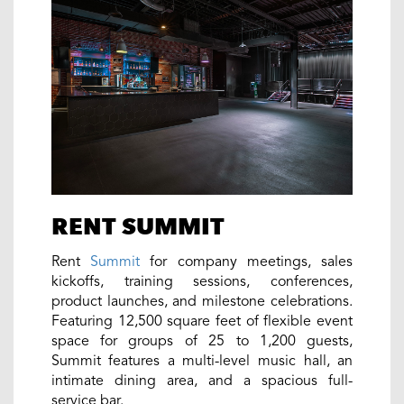
RENT SUMMIT
Rent
Summit
for company meetings, sales
kickoffs, training sessions, conferences,
product launches, and milestone celebrations.
Featuring 12,500 square feet of flexible event
space for groups of 25 to 1,200 guests,
Summit features a multi-level music hall, an
intimate dining area, and a spacious full-
service bar.