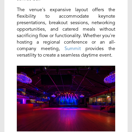
The venue's expansive layout offers the
flexibility to accommodate keynote
presentations, breakout sessions, networking
opportunities, and catered meals without
sacrificing flow or functionality. Whether you're
hosting a regional conference or an all-
company meeting,
Summit
provides the
versatility to create a seamless daytime event.