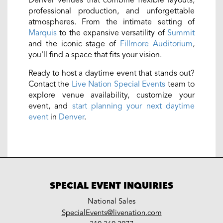
professional production, and unforgettable
atmospheres. From the intimate setting of
Marquis
to the expansive versatility of
Summit
and the iconic stage of
Fillmore Auditorium
,
you'll find a space that fits your vision.
Ready to host a daytime event that stands out?
Contact the
Live Nation Special Events
team to
explore venue availability, customize your
event, and
start planning your next daytime
event
in
Denver
.
SPECIAL EVENT INQUIRIES
National Sales
LiveNation
SpecialEvents@livenation.com