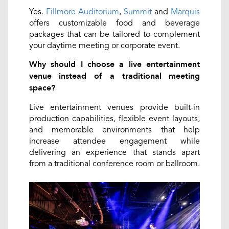
Yes.
Fillmore Auditorium
,
Summit
and
Marquis
offers customizable food and beverage
packages that can be tailored to complement
your daytime meeting or corporate event.
Why should I choose a live entertainment
venue instead of a traditional meeting
space?
Live entertainment venues provide built-in
production capabilities, flexible event layouts,
and memorable environments that help
increase attendee engagement while
delivering an experience that stands apart
from a traditional conference room or ballroom.