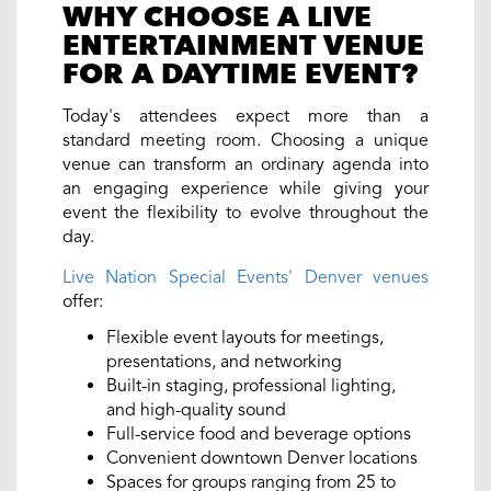
WHY CHOOSE A LIVE
ENTERTAINMENT VENUE
FOR A DAYTIME EVENT?
Today's attendees expect more than a
standard meeting room. Choosing a unique
venue can transform an ordinary agenda into
an engaging experience while giving your
event the flexibility to evolve throughout the
day.
Live Nation Special Events' Denver venues
offer:
Flexible event layouts for meetings,
presentations, and networking
Built-in staging, professional lighting,
and high-quality sound
Full-service food and beverage options
Convenient downtown Denver locations
Spaces for groups ranging from 25 to