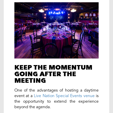
KEEP THE MOMENTUM
GOING AFTER THE
MEETING
One of the advantages of hosting a daytime
event at a
Live Nation Special Events venue
is
the opportunity to extend the experience
beyond the agenda.