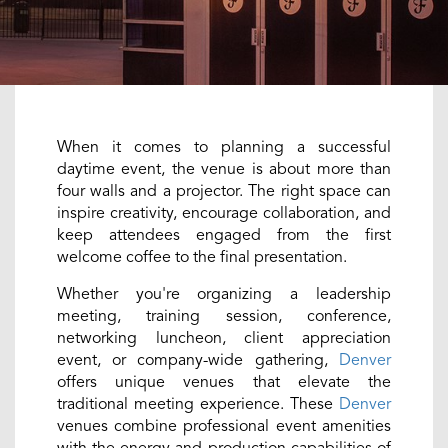
When it comes to planning a successful
daytime event, the venue is about more than
four walls and a projector. The right space can
inspire creativity, encourage collaboration, and
keep attendees engaged from the first
welcome coffee to the final presentation.
Whether you're organizing a leadership
meeting, training session, conference,
networking luncheon, client appreciation
event, or company-wide gathering,
Denver
offers unique venues that elevate the
traditional meeting experience. These
Denver
venues combine professional event amenities