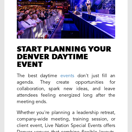
START PLANNING YOUR
DENVER DAYTIME
EVENT
The best daytime
events
don't just fill an
agenda. They create opportunities for
collaboration, spark new ideas, and leave
attendees feeling energized long after the
meeting ends.
Whether you're planning a leadership retreat,
company-wide meeting, training session, or
client event, Live Nation Special Events offers
Denver venues that combine flexible layouts,