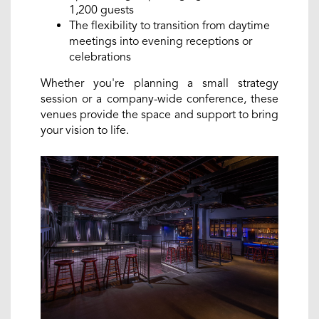
1,200 guests
The flexibility to transition from daytime
meetings into evening receptions or
celebrations
Whether you're planning a small strategy
session or a company-wide conference, these
venues provide the space and support to bring
your vision to life.