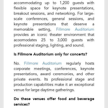
accommodating up to 1,200 guests with
flexible space for keynote presentations,
breakout sessions, and networking. For large-
scale conferences, general sessions, and
keynote presentations that deserve a
memorable setting,
Fillmore Auditorium
provides an iconic theater environment that
acoomodates 25 to 3,000 guests with
professional staging, lighting, and sound.
Is Fillmore Auditorium only for concerts?
No.
Fillmore Auditorium
regularly hosts
corporate meetings, conferences, keynote
presentations, award ceremonies, and other
private events. Its professional stage and
production capabilities make it an exceptional
venue for large daytime gatherings.
Do these venues offer food and beverage
services?