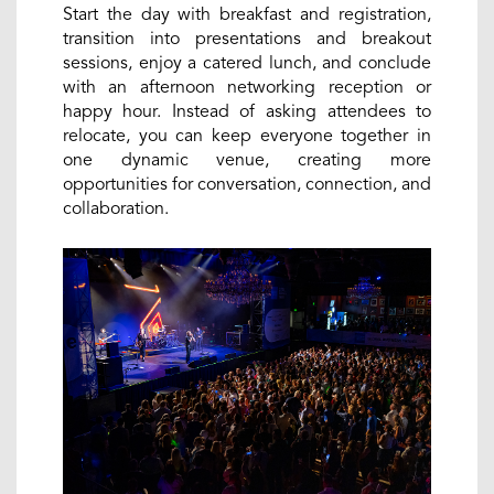
Start the day with breakfast and registration,
transition into presentations and breakout
sessions, enjoy a catered lunch, and conclude
with an afternoon networking reception or
happy hour. Instead of asking attendees to
relocate, you can keep everyone together in
one dynamic venue, creating more
opportunities for conversation, connection, and
collaboration.