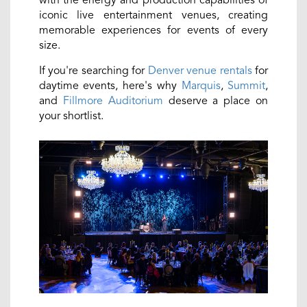
with the energy and production capabilities of
iconic live entertainment venues, creating
memorable experiences for events of every
size.
If you're searching for
Denver venue rentals
for
daytime events, here's why
Marquis
,
Summit
,
and
Fillmore Auditorium
deserve a place on
your shortlist.