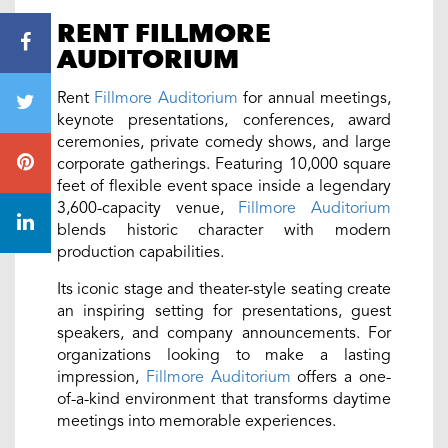
RENT FILLMORE
AUDITORIUM
Rent
Fillmore Auditorium
for annual meetings,
keynote presentations, conferences, award
ceremonies, private comedy shows, and large
corporate gatherings. Featuring 10,000 square
feet of flexible event space inside a legendary
3,600-capacity venue,
Fillmore Auditorium
blends historic character with modern
production capabilities.
Its iconic stage and theater-style seating create
an inspiring setting for presentations, guest
speakers, and company announcements. For
organizations looking to make a lasting
impression,
Fillmore Auditorium
offers a one-
of-a-kind environment that transforms daytime
meetings into memorable experiences.