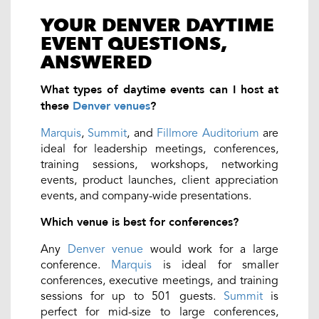
YOUR DENVER DAYTIME
EVENT QUESTIONS,
ANSWERED
What types of daytime events can I host at
these
Denver venues
?
Marquis
,
Summit
, and
Fillmore Auditorium
are
ideal for leadership meetings, conferences,
training sessions, workshops, networking
events, product launches, client appreciation
events, and company-wide presentations.
Which venue is best for conferences?
Any
Denver venue
would work for a large
conference.
Marquis
is ideal for smaller
conferences, executive meetings, and training
sessions for up to 501 guests.
Summit
is
perfect for mid-size to large conferences,