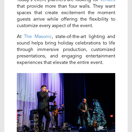
that provide more than four walls. They want
spaces that create excitement the moment
guests arrive while offering the flexibility to
customize every aspect of the event.
At
The Masonic
, state-of-the-art lighting and
sound helps bring holiday celebrations to life
through immersive production, customized
presentations, and engaging entertainment
experiences that elevate the entire event.