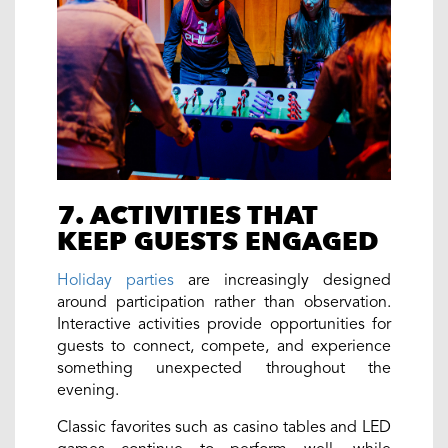
7. ACTIVITIES THAT
KEEP GUESTS ENGAGED
Holiday parties
are increasingly designed
around participation rather than observation.
Interactive activities provide opportunities for
guests to connect, compete, and experience
something unexpected throughout the
evening.
Classic favorites such as casino tables and LED