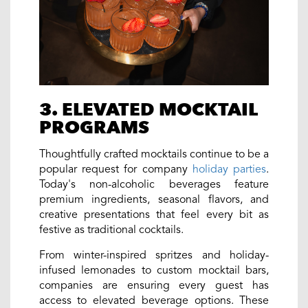
3. ELEVATED MOCKTAIL
PROGRAMS
Thoughtfully crafted mocktails continue to be a
popular request for company
holiday parties
.
Today's non-alcoholic beverages feature
premium ingredients, seasonal flavors, and
creative presentations that feel every bit as
festive as traditional cocktails.
From winter-inspired spritzes and holiday-
infused lemonades to custom mocktail bars,
companies are ensuring every guest has
access to elevated beverage options. These