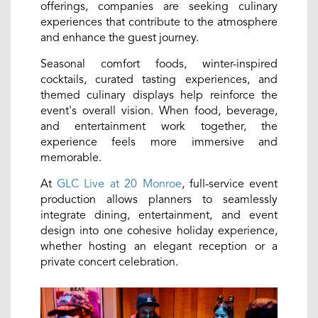
offerings, companies are seeking culinary
experiences that contribute to the atmosphere
and enhance the guest journey.
Seasonal comfort foods, winter-inspired
cocktails, curated tasting experiences, and
themed culinary displays help reinforce the
event's overall vision. When food, beverage,
and entertainment work together, the
experience feels more immersive and
memorable.
At
GLC Live at 20 Monroe
, full-service event
production allows planners to seamlessly
integrate dining, entertainment, and event
design into one cohesive holiday experience,
whether hosting an elegant reception or a
private concert celebration.