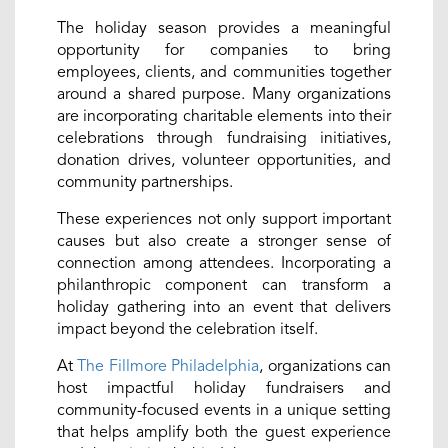
The holiday season provides a meaningful
opportunity for companies to bring
employees, clients, and communities together
around a shared purpose. Many organizations
are incorporating charitable elements into their
celebrations through fundraising initiatives,
donation drives, volunteer opportunities, and
community partnerships.
These experiences not only support important
causes but also create a stronger sense of
connection among attendees. Incorporating a
philanthropic component can transform a
holiday gathering into an event that delivers
impact beyond the celebration itself.
At
The Fillmore Philadelphia
, organizations can
host impactful holiday fundraisers and
community-focused events in a unique setting
that helps amplify both the guest experience