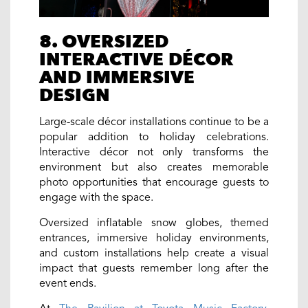
8. OVERSIZED
INTERACTIVE DÉCOR
AND IMMERSIVE
DESIGN
Large-scale décor installations continue to be a
popular addition to holiday celebrations.
Interactive décor not only transforms the
environment but also creates memorable
photo opportunities that encourage guests to
engage with the space.
Oversized inflatable snow globes, themed
entrances, immersive holiday environments,
and custom installations help create a visual
impact that guests remember long after the
event ends.