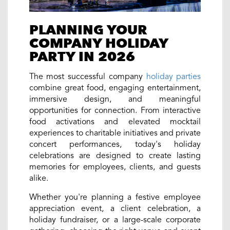
PLANNING YOUR
COMPANY HOLIDAY
PARTY IN 2026
The most successful company
holiday parties
combine great food, engaging entertainment,
immersive design, and meaningful
opportunities for connection. From interactive
food activations and elevated mocktail
experiences to charitable initiatives and private
concert performances, today's holiday
celebrations are designed to create lasting
memories for employees, clients, and guests
alike.
Whether you're planning a festive employee
appreciation event, a client celebration, a
holiday fundraiser, or a large-scale corporate