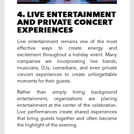
4. LIVE ENTERTAINMENT
AND PRIVATE CONCERT
EXPERIENCES
Live entertainment remains one of the most
effective ways to create energy and
excitement throughout a holiday event. Many
companies are incorporating live bands,
musicians, DJs, comedians, and even private
concert experiences to create unforgettable
moments for their guests.
Rather than simply hiring background
entertainment, organizations are placing
entertainment at the center of the celebration.
Live performances create shared experiences
that bring guests together and often become
the highlight of the evening.