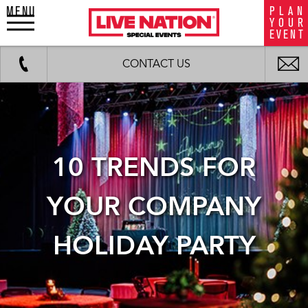
MENU
P
L
A
N
LiveNation
Y
O
U
R
special
E
V
E
N
T
events
Work
Fax
background
i
CONTACT US
image
m
10 TRENDS FOR
YOUR COMPANY
HOLIDAY PARTY