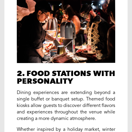
2. FOOD STATIONS WITH
PERSONALITY
Dining experiences are extending beyond a
single buffet or banquet setup. Themed food
kiosks allow guests to discover different flavors
and experiences throughout the venue while
creating a more dynamic atmosphere.
Whether inspired by a holiday market, winter