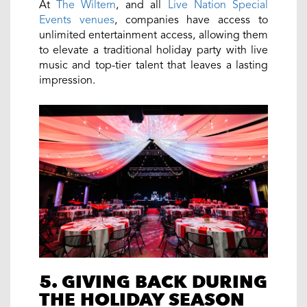
At
The Wiltern
, and all
Live Nation Special
Events venues
, companies have access to
unlimited entertainment access, allowing them
to elevate a traditional holiday party with live
music and top-tier talent that leaves a lasting
impression.
5. GIVING BACK DURING
THE HOLIDAY SEASON