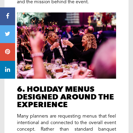
and the mission behind the event.
6. HOLIDAY MENUS
DESIGNED AROUND THE
EXPERIENCE
Many planners are requesting menus that feel
intentional and connected to the overall event
concept. Rather than standard banquet