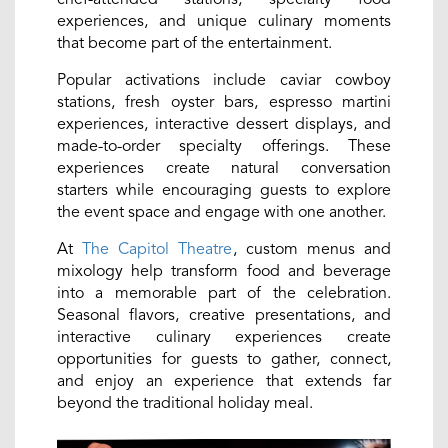
experiences, and unique culinary moments
that become part of the entertainment.
Popular activations include caviar cowboy
stations, fresh oyster bars, espresso martini
experiences, interactive dessert displays, and
made-to-order specialty offerings. These
experiences create natural conversation
starters while encouraging guests to explore
the event space and engage with one another.
At
The Capitol Theatre
, custom menus and
mixology help transform food and beverage
into a memorable part of the celebration.
Seasonal flavors, creative presentations, and
interactive culinary experiences create
opportunities for guests to gather, connect,
and enjoy an experience that extends far
beyond the traditional holiday meal.