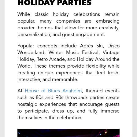
HOLIDAY PARTIES
While classic holiday celebrations remain
popular, many companies are embracing
broader themes that allow for more creativity,
personalization, and guest engagement.
Popular concepts include Après Ski, Disco
Wonderland, Winter Music Festival, Vintage
Holiday, Retro Arcade, and Holiday Around the
World. These themes provide flexibility while
creating unique experiences that feel fresh,
interactive, and memorable.
At
House of Blues Anaheim
, themed events
such as 80s and 90s throwback parties create
nostalgic experiences that encourage guests
to participate, dress up, and fully immerse
themselves in the celebration.