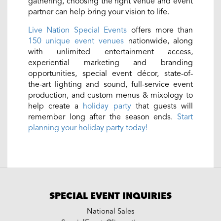
gathering, choosing the right venue and event
partner can help bring your vision to life.
Live Nation Special Events
offers more than
150 unique event venues
nationwide, along
with unlimited entertainment access,
experiential marketing and branding
opportunities, special event décor, state-of-
the-art lighting and sound, full-service event
production, and custom menus & mixology to
help create a
holiday party
that guests will
remember long after the season ends.
Start
planning your holiday party today!
SPECIAL EVENT INQUIRIES
National Sales