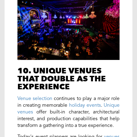
10. UNIQUE VENUES
THAT DOUBLE AS THE
EXPERIENCE
Venue selection
continues to play a major role
in creating memorable
holiday events
.
Unique
venues
offer built-in character, architectural
interest, and production capabilities that help
transform a gathering into a true experience.
Today's event planners are looking for
venues