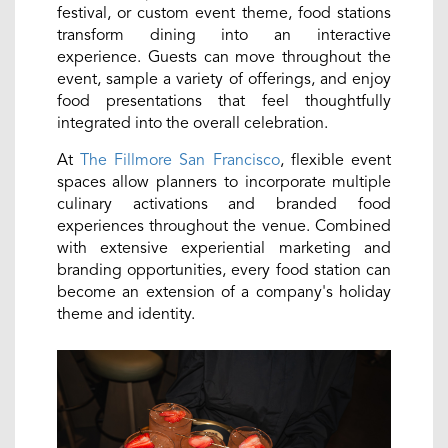
festival, or custom event theme, food stations
transform dining into an interactive
experience. Guests can move throughout the
event, sample a variety of offerings, and enjoy
food presentations that feel thoughtfully
integrated into the overall celebration.
At
The Fillmore San Francisco
, flexible event
spaces allow planners to incorporate multiple
culinary activations and branded food
experiences throughout the venue. Combined
with extensive experiential marketing and
branding opportunities, every food station can
become an extension of a company's holiday
theme and identity.