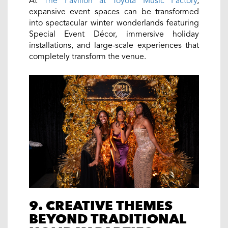
At
The Pavilion at Toyota Music Factory
,
expansive event spaces can be transformed
into spectacular winter wonderlands featuring
Special Event Décor, immersive holiday
installations, and large-scale experiences that
completely transform the venue.
9. CREATIVE THEMES
BEYOND TRADITIONAL