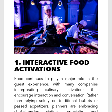
1. INTERACTIVE FOOD
ACTIVATIONS
Food continues to play a major role in the
guest experience, with many companies
incorporating culinary activations that
encourage interaction and conversation. Rather
than relying solely on traditional buffets or
passed appetizers, planners are embracing
chef-attended stations, specialty food