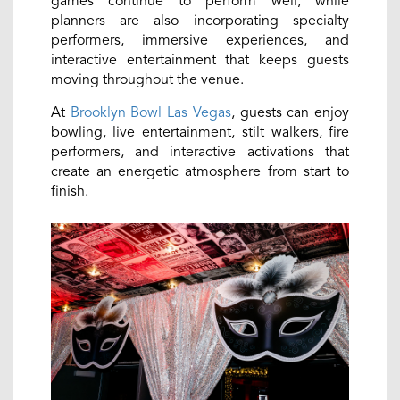
games continue to perform well, while
planners are also incorporating specialty
performers, immersive experiences, and
interactive entertainment that keeps guests
moving throughout the venue.
At
Brooklyn Bowl Las Vegas
, guests can enjoy
bowling, live entertainment, stilt walkers, fire
performers, and interactive activations that
create an energetic atmosphere from start to
finish.