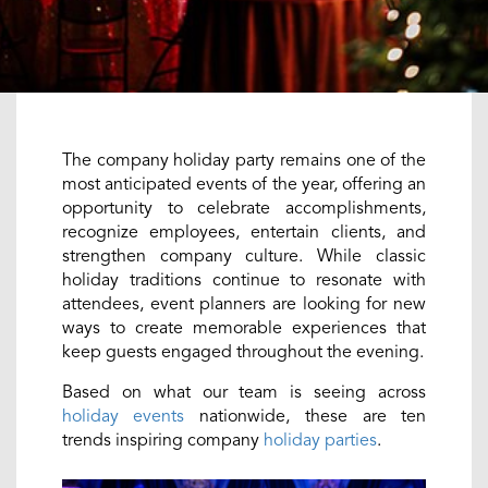
The company holiday party remains one of the
most anticipated events of the year, offering an
opportunity to celebrate accomplishments,
recognize employees, entertain clients, and
strengthen company culture. While classic
holiday traditions continue to resonate with
attendees, event planners are looking for new
ways to create memorable experiences that
keep guests engaged throughout the evening.
Based on what our team is seeing across
holiday events
nationwide, these are ten
trends inspiring company
holiday parties
.