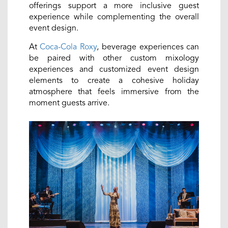
offerings support a more inclusive guest
experience while complementing the overall
event design.
At
Coca-Cola Roxy
, beverage experiences can
be paired with other custom mixology
experiences and customized event design
elements to create a cohesive holiday
atmosphere that feels immersive from the
moment guests arrive.