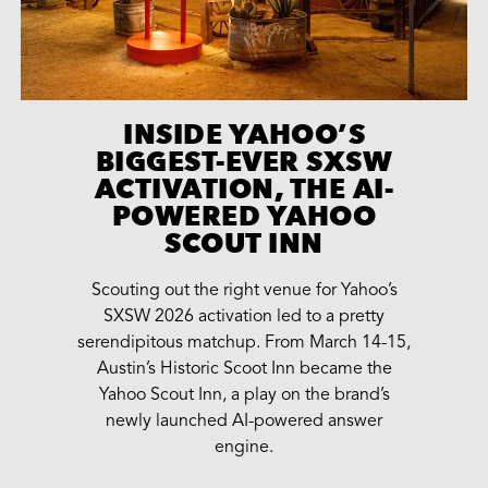
INSIDE YAHOO’S
BIGGEST-EVER SXSW
ACTIVATION, THE AI-
POWERED YAHOO
SCOUT INN
Scouting out the right venue for Yahoo’s
SXSW 2026 activation led to a pretty
serendipitous matchup. From March 14-15,
Austin’s Historic Scoot Inn became the
Yahoo Scout Inn, a play on the brand’s
newly launched AI-powered answer
engine.