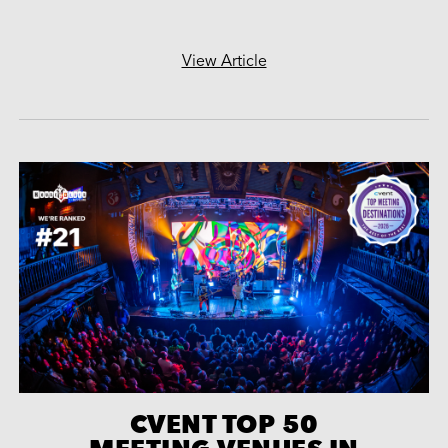
View Article
CVENT TOP 50