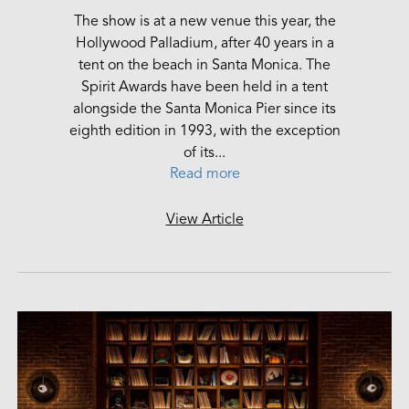
The show is at a new venue this year, the
Hollywood Palladium, after 40 years in a
tent on the beach in Santa Monica. The
Spirit Awards have been held in a tent
alongside the Santa Monica Pier since its
eighth edition in 1993, with the exception
of its...
Read more
View Article