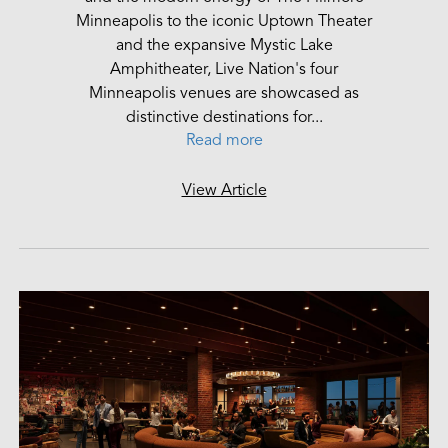
Minneapolis to the iconic Uptown Theater
and the expansive Mystic Lake
Amphitheater, Live Nation's four
Minneapolis venues are showcased as
distinctive destinations for...
Read more
View Article