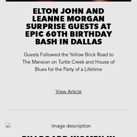
ELTON JOHN AND
LEANNE MORGAN
SURPRISE GUESTS AT
EPIC 60TH BIRTHDAY
BASH IN DALLAS
Guests Followed the Yellow Brick Road to
The Mansion on Turtle Creek and House of
Blues for the Party of a Lifetime
View Article