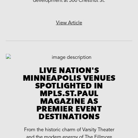
development at 500 Chestnut St.
View Article
LIVE NATION'S
MINNEAPOLIS VENUES
SPOTLIGHTED IN
MPLS.ST.PAUL
MAGAZINE AS
PREMIER EVENT
DESTINATIONS
From the historic charm of Varsity Theater
and the modern energy of The Fillmore