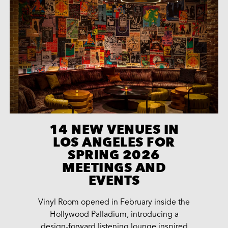
14 NEW VENUES IN
LOS ANGELES FOR
SPRING 2026
MEETINGS AND
EVENTS
Vinyl Room opened in February inside the
Hollywood Palladium, introducing a
design-forward listening lounge inspired