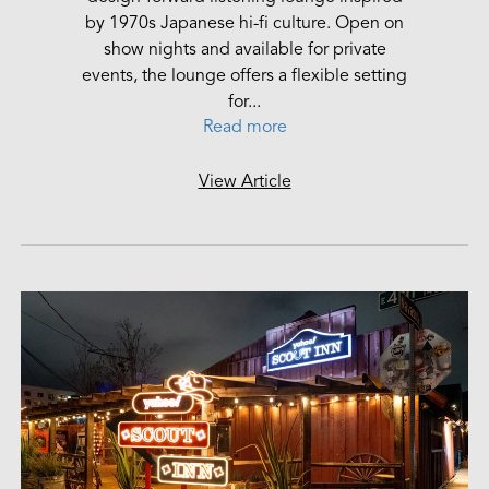
by 1970s Japanese hi-fi culture. Open on
show nights and available for private
events, the lounge offers a flexible setting
for...
Read more
View Article