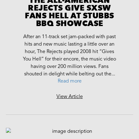
REJECTS GIVE SXSW
FANS HELL AT STUBBS
BBQ SHOWCASE
After an 11-track set jam-packed with past
hits and new music lasting a little over an
hour, The Rejects played 2008 hit “Gives
You Hell” for their encore, the music video
having over 200 million views. Fans
shouted in delight while belting out the...
Read more
View Article