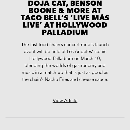
DOJA CAT, BENSON
BOONE & MORE AT
TACO BELL’S ‘LIVE MÁS
LIVE’ AT HOLLYWOOD
PALLADIUM
The fast food chain’s concert-meets-launch
event will be held at Los Angeles’ iconic
Hollywood Palladium on March 10,
blending the worlds of gastronomy and
music in a match-up that is just as good as
the chain’s Nacho Fries and cheese sauce.
View Article