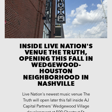
INSIDE LIVE NATION'S
VENUE THE TRUTH,
OPENING THIS FALL IN
WEDGEWOOD-
HOUSTON
NEIGHBORHOOD IN
NASHVILLE
Live Nation's newest music venue The
Truth will open later this fall inside AJ
Capital Partners' Wedgewood Village