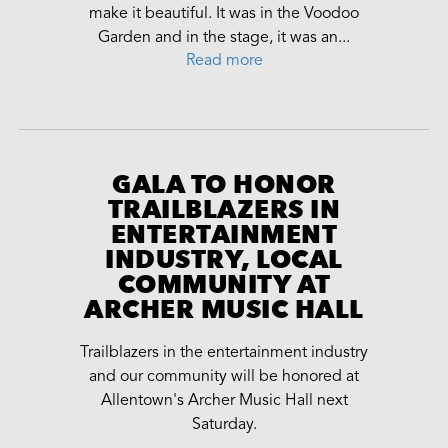
make it beautiful. It was in the Voodoo
Garden and in the stage, it was an...
Read more
GALA TO HONOR
TRAILBLAZERS IN
ENTERTAINMENT
INDUSTRY, LOCAL
COMMUNITY AT
ARCHER MUSIC HALL
Trailblazers in the entertainment industry
and our community will be honored at
Allentown's Archer Music Hall next
Saturday.