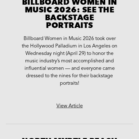
BILLBOARD WOMEN IN
MUSIC 2026: SEE THE
BACKSTAGE
PORTRAITS
Billboard Women in Music 2026 took over
the Hollywood Palladium in Los Angeles on
Wednesday night (April 29) to honor the
music industry’s most accomplished and
influential women — and everyone came
dressed to the nines for their backstage
portraits!
View Article