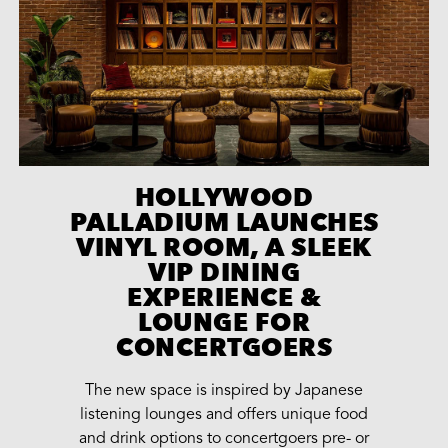
HOLLYWOOD
PALLADIUM LAUNCHES
VINYL ROOM, A SLEEK
VIP DINING
EXPERIENCE &
LOUNGE FOR
CONCERTGOERS
The new space is inspired by Japanese
listening lounges and offers unique food
and drink options to concertgoers pre- or