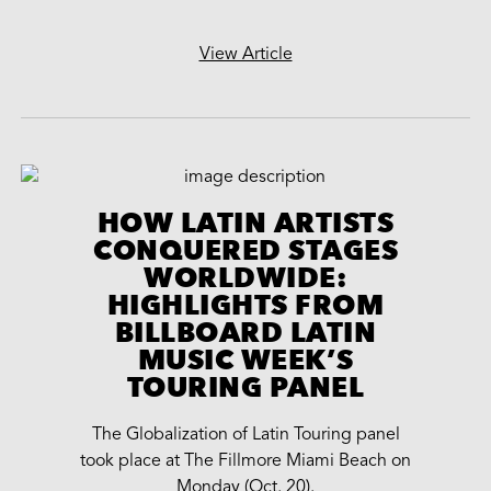
View Article
HOW LATIN ARTISTS
CONQUERED STAGES
WORLDWIDE:
HIGHLIGHTS FROM
BILLBOARD LATIN
MUSIC WEEK’S
TOURING PANEL
The Globalization of Latin Touring panel
took place at The Fillmore Miami Beach on
Monday (Oct. 20).