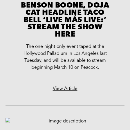
BENSON BOONE, DOJA
CAT HEADLINE TACO
BELL ‘LIVE MÁS LIVE:’
STREAM THE SHOW
HERE
The one-night-only event taped at the
Hollywood Palladium in Los Angeles last
Tuesday, and will be available to stream
beginning March 10 on Peacock.
View Article