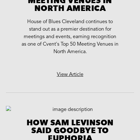
MEETING VENUES IN
NORTH AMERICA
House of Blues Cleveland continues to
stand out as a premier destination for
meetings and events, earning recognition
as one of Cvent's Top 50 Meeting Venues in
North America.
View Article
HOW SAM LEVINSON
SAID GOODBYE TO
EUPHORIA