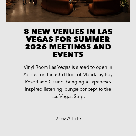
8 NEW VENUES IN LAS
VEGAS FOR SUMMER
2026 MEETINGS AND
EVENTS
Vinyl Room Las Vegas is slated to open in
August on the 63rd floor of Mandalay Bay
Resort and Casino, bringing a Japanese-
inspired listening lounge concept to the
Las Vegas Strip.
View Article