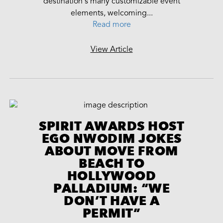
destination's many customizable event
elements, welcoming...
Read more
View Article
SPIRIT AWARDS HOST
EGO NWODIM JOKES
ABOUT MOVE FROM
BEACH TO
HOLLYWOOD
PALLADIUM: “WE
DON’T HAVE A
PERMIT”