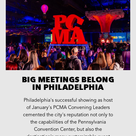
BIG MEETINGS BELONG
IN PHILADELPHIA
Philadelphia's successful showing as host
of January's PCMA Convening Leaders
cemented the city's reputation not only to
the capabilities of the Pennsylvania
Convention Center, but also the