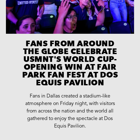
FANS FROM AROUND
THE GLOBE CELEBRATE
USMNT'S WORLD CUP-
OPENING WIN AT FAIR
PARK FAN FEST AT DOS
EQUIS PAVILION
Fans in Dallas created a stadium-like
atmosphere on Friday night, with visitors
from across the nation and the world all
gathered to enjoy the spectacle at Dos
Equis Pavilion.