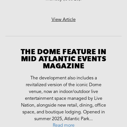
View Article
THE DOME FEATURE IN
MID ATLANTIC EVENTS
MAGAZINE
The development also includes a
revitalized version of the iconic Dome
venue, now an indoor/outdoor live
entertainment space managed by Live
Nation, alongside new retail, dining, office
space, and boutique lodging. Opened in
summer 2025, Atlantic Park...
Read more