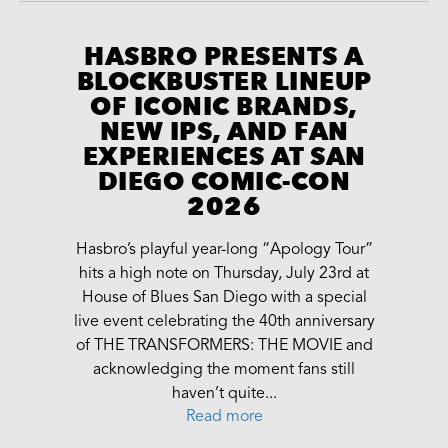
HASBRO PRESENTS A
BLOCKBUSTER LINEUP
OF ICONIC BRANDS,
NEW IPS, AND FAN
EXPERIENCES AT SAN
DIEGO COMIC-CON
2026
Hasbro’s playful year-long “Apology Tour”
hits a high note on Thursday, July 23rd at
House of Blues San Diego with a special
live event celebrating the 40th anniversary
of THE TRANSFORMERS: THE MOVIE and
acknowledging the moment fans still
haven’t quite...
Read more