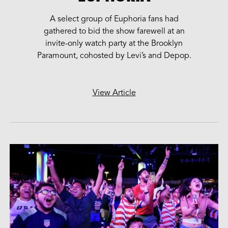
A select group of Euphoria fans had
gathered to bid the show farewell at an
invite-only watch party at the Brooklyn
Paramount, cohosted by Levi’s and Depop.
View Article