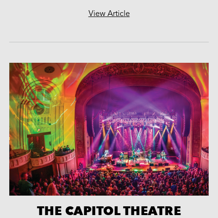
View Article
THE CAPITOL THEATRE