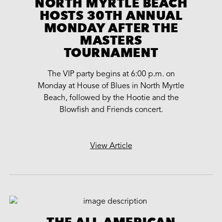
NORTH MYRTLE BEACH
HOSTS 30TH ANNUAL
MONDAY AFTER THE
MASTERS
TOURNAMENT
The VIP party begins at 6:00 p.m. on
Monday at House of Blues in North Myrtle
Beach, followed by the Hootie and the
Blowfish and Friends concert.
View Article
THE ALL-AMERICAN