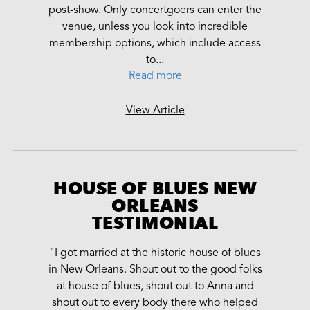
post-show. Only concertgoers can enter the
venue, unless you look into incredible
membership options, which include access
to...
Read more
View Article
HOUSE OF BLUES NEW
ORLEANS
TESTIMONIAL
"I got married at the historic house of blues
in New Orleans. Shout out to the good folks
at house of blues, shout out to Anna and
shout out to every body there who helped