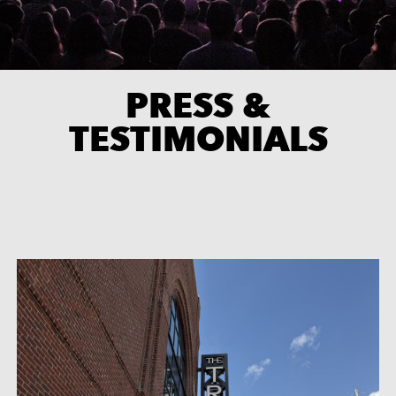
PRESS &
TESTIMONIALS