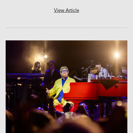
View Article