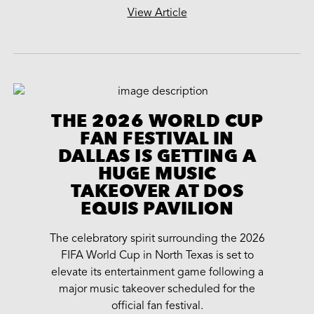
View Article
THE 2026 WORLD CUP
FAN FESTIVAL IN
DALLAS IS GETTING A
HUGE MUSIC
TAKEOVER AT DOS
EQUIS PAVILION
The celebratory spirit surrounding the 2026
FIFA World Cup in North Texas is set to
elevate its entertainment game following a
major music takeover scheduled for the
official fan festival.