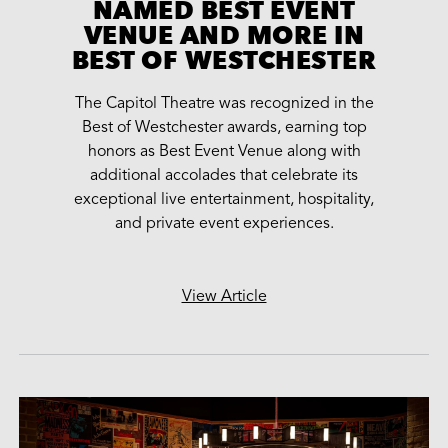
NAMED BEST EVENT
VENUE AND MORE IN
BEST OF WESTCHESTER
The Capitol Theatre was recognized in the
Best of Westchester awards, earning top
honors as Best Event Venue along with
additional accolades that celebrate its
exceptional live entertainment, hospitality,
and private event experiences.
View Article