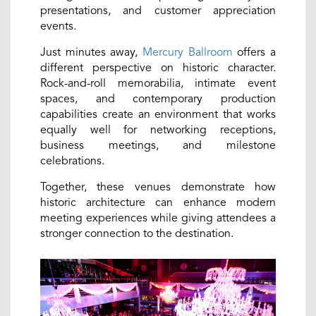
presentations, and customer appreciation
events.
Just minutes away,
Mercury Ballroom
offers a
different perspective on historic character.
Rock-and-roll memorabilia, intimate event
spaces, and contemporary production
capabilities create an environment that works
equally well for networking receptions,
business meetings, and milestone
celebrations.
Together, these venues demonstrate how
historic architecture can enhance modern
meeting experiences while giving attendees a
stronger connection to the destination.