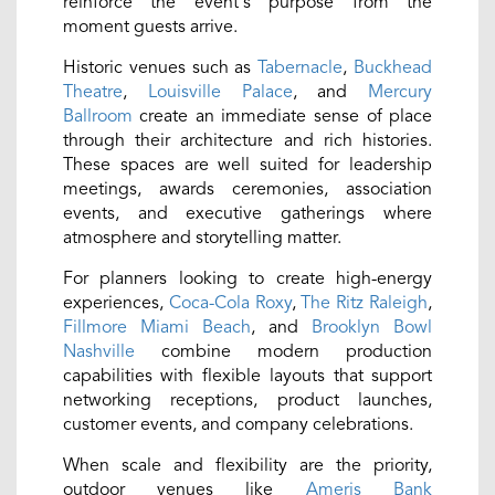
reinforce the event's purpose from the
moment guests arrive.
Historic venues such as
Tabernacle
,
Buckhead
Theatre
,
Louisville Palace
, and
Mercury
Ballroom
create an immediate sense of place
through their architecture and rich histories.
These spaces are well suited for leadership
meetings, awards ceremonies, association
events, and executive gatherings where
atmosphere and storytelling matter.
For planners looking to create high-energy
experiences,
Coca-Cola Roxy
,
The Ritz Raleigh
,
Fillmore Miami Beach
, and
Brooklyn Bowl
Nashville
combine modern production
capabilities with flexible layouts that support
networking receptions, product launches,
customer events, and company celebrations.
When scale and flexibility are the priority,
outdoor venues like
Ameris Bank