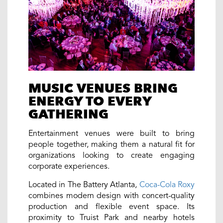
MUSIC VENUES BRING
ENERGY TO EVERY
GATHERING
Entertainment venues were built to bring
people together, making them a natural fit for
organizations looking to create engaging
corporate experiences.
Located in The Battery Atlanta,
Coca-Cola Roxy
combines modern design with concert-quality
production and flexible event space. Its
proximity to Truist Park and nearby hotels