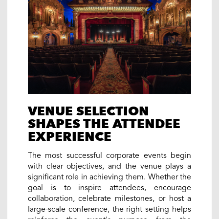
VENUE SELECTION
SHAPES THE ATTENDEE
EXPERIENCE
The most successful corporate events begin
with clear objectives, and the venue plays a
significant role in achieving them. Whether the
goal is to inspire attendees, encourage
collaboration, celebrate milestones, or host a
large-scale conference, the right setting helps