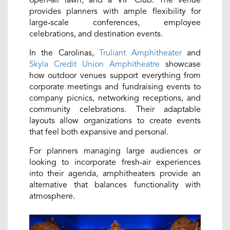
provides planners with ample flexibility for
large-scale conferences, employee
celebrations, and destination events.
In the Carolinas,
Truliant Amphitheater
and
Skyla Credit Union Amphitheatre
showcase
how outdoor venues support everything from
corporate meetings and fundraising events to
company picnics, networking receptions, and
community celebrations. Their adaptable
layouts allow organizations to create events
that feel both expansive and personal.
For planners managing large audiences or
looking to incorporate fresh-air experiences
into their agenda, amphitheaters provide an
alternative that balances functionality with
atmosphere.