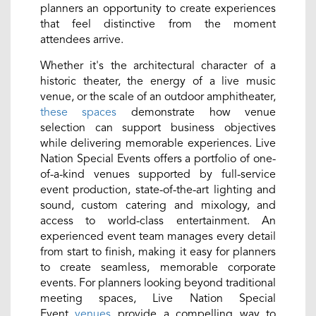
planners an opportunity to create experiences
that feel distinctive from the moment
attendees arrive.
Whether it's the architectural character of a
historic theater, the energy of a live music
venue, or the scale of an outdoor amphitheater,
these spaces
demonstrate how venue
selection can support business objectives
while delivering memorable experiences. Live
Nation Special Events offers a portfolio of one-
of-a-kind venues supported by full-service
event production, state-of-the-art lighting and
sound, custom catering and mixology, and
access to world-class entertainment. An
experienced event team manages every detail
from start to finish, making it easy for planners
to create seamless, memorable corporate
events. For planners looking beyond traditional
meeting spaces, Live Nation Special
Event
venues
provide a compelling way to