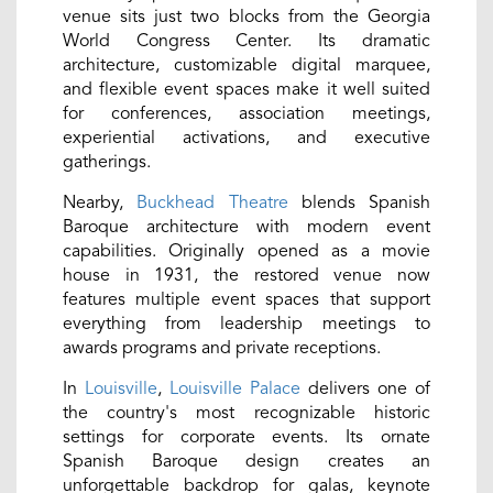
venue sits just two blocks from the Georgia
World Congress Center. Its dramatic
architecture, customizable digital marquee,
and flexible event spaces make it well suited
for conferences, association meetings,
experiential activations, and executive
gatherings.
Nearby,
Buckhead Theatre
blends Spanish
Baroque architecture with modern event
capabilities. Originally opened as a movie
house in 1931, the restored venue now
features multiple event spaces that support
everything from leadership meetings to
awards programs and private receptions.
In
Louisville
,
Louisville Palace
delivers one of
the country's most recognizable historic
settings for corporate events. Its ornate
Spanish Baroque design creates an
unforgettable backdrop for galas, keynote