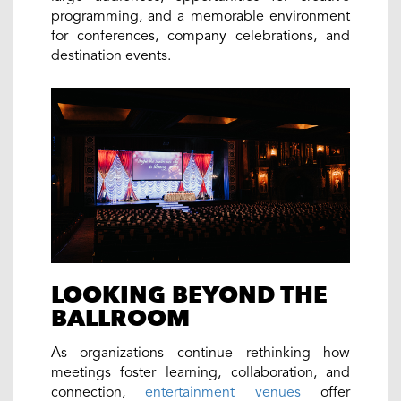
programming, and a memorable environment
for conferences, company celebrations, and
destination events.
LOOKING BEYOND THE
BALLROOM
As organizations continue rethinking how
meetings foster learning, collaboration, and
connection,
entertainment venues
offer