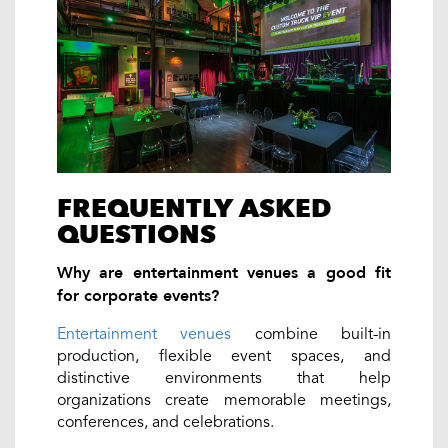
FREQUENTLY ASKED
QUESTIONS
Why are entertainment venues a good fit
for corporate events?
Entertainment venues
combine built-in
production, flexible event spaces, and
distinctive environments that help
organizations create memorable meetings,
conferences, and celebrations.