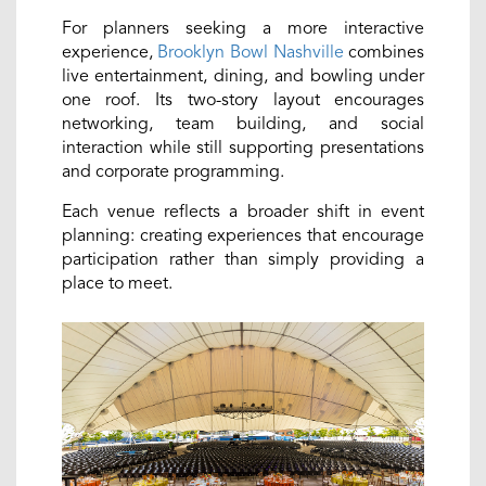
For planners seeking a more interactive
experience,
Brooklyn Bowl Nashville
combines
live entertainment, dining, and bowling under
one roof. Its two-story layout encourages
networking, team building, and social
interaction while still supporting presentations
and corporate programming.
Each venue reflects a broader shift in event
planning: creating experiences that encourage
participation rather than simply providing a
place to meet.