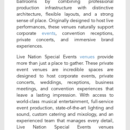
ballrooms by combining professional
production infrastructure with distinctive
architecture, flexible layouts, and a strong
sense of place. Originally designed to host live
performances, these venues naturally support
corporate
events
, convention receptions,
private concerts, and immersive brand
experiences.
Live Nation Special Events
venues
provide
more than just a place to gather. These private
event venues are incredible spaces are
designed to host corporate events, private
concerts, weddings, receptions, business
meetings, and convention experiences that
leave a lasting impression. With access to
world-class musical entertainment, full-service
event production, state-of-the-art lighting and
sound, custom catering and mixology, and an
experienced team that manages every detail,
Live Nation Special Events venues