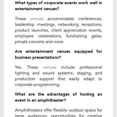
What types of corporate events work well in
entertainment venues?
These
venues
accommodate conferences,
leadership meetings, networking receptions,
product launches, client appreciation events,
employee celebrations, fundraising galas,
private concerts and more.
Are entertainment venues equipped for
business presentations?
Yes. These
venues
include professional
lighting and sound systems, staging, and
production support that easily adapt to
corporate programming.
What are the advantages of hosting an
event in an amphitheater?
Amphitheaters offer flexible outdoor space for
large audiences, opportunities for creative