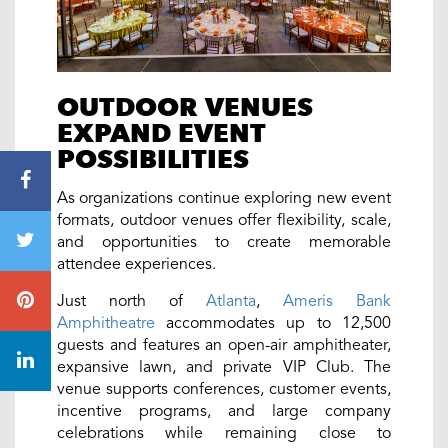
OUTDOOR VENUES
EXPAND EVENT
POSSIBILITIES
As organizations continue exploring new event
formats, outdoor venues offer flexibility, scale,
and opportunities to create memorable
attendee experiences.
Just north of
Atlanta
,
Ameris Bank
Amphitheatre
accommodates up to 12,500
guests and features an open-air amphitheater,
expansive lawn, and private VIP Club. The
venue supports conferences, customer events,
incentive programs, and large company
celebrations while remaining close to