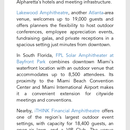
Alpharetta's hotels and meeting infrastructure.
Lakewood Amphitheatre
, another
Atlanta
-area
venue, welcomes up to 19,000 guests and
offers planners the flexibility to host outdoor
conferences, employee appreciation events,
fundraising galas, and private receptions in a
spacious setting just minutes from downtown.
In South Florida,
FPL Solar Amphitheater at
Bayfront Park
combines downtown Miami's
waterfront location with an outdoor venue that
accommodates up to 8,500 attendees. Its
proximity to the Miami Beach Convention
Center and Miami International Airport makes
it a convenient extension for citywide
meetings and conventions.
Nearby,
iTHINK Financial Amphitheatre
offers
one of the region's largest outdoor event
settings, with capacity for 18,400 guests, an
open-air lawn, and a VIP Club. The venue