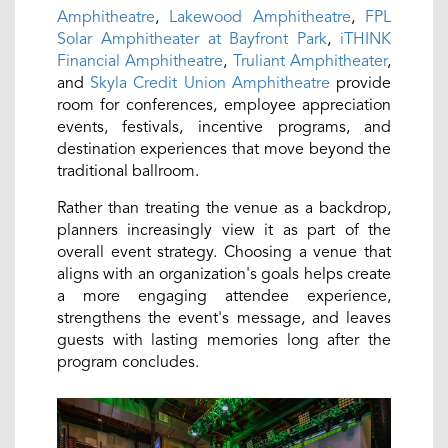
Amphitheatre
,
Lakewood Amphitheatre
,
FPL
Solar Amphitheater at Bayfront Park
,
iTHINK
Financial Amphitheatre
,
Truliant Amphitheater
,
and
Skyla Credit Union Amphitheatre
provide
room for conferences, employee appreciation
events, festivals, incentive programs, and
destination experiences that move beyond the
traditional ballroom.
Rather than treating the venue as a backdrop,
planners increasingly view it as part of the
overall event strategy. Choosing a venue that
aligns with an organization's goals helps create
a more engaging attendee experience,
strengthens the event's message, and leaves
guests with lasting memories long after the
program concludes.