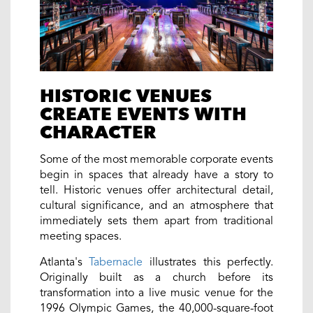
HISTORIC VENUES
CREATE EVENTS WITH
CHARACTER
Some of the most memorable corporate events
begin in spaces that already have a story to
tell. Historic venues offer architectural detail,
cultural significance, and an atmosphere that
immediately sets them apart from traditional
meeting spaces.
Atlanta's
Tabernacle
illustrates this perfectly.
Originally built as a church before its
transformation into a live music venue for the
1996 Olympic Games, the 40,000-square-foot