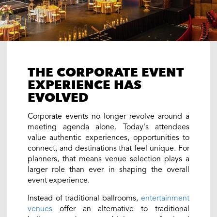
THE CORPORATE EVENT
EXPERIENCE HAS
EVOLVED
Corporate events no longer revolve around a
meeting agenda alone. Today's attendees
value authentic experiences, opportunities to
connect, and destinations that feel unique. For
planners, that means venue selection plays a
larger role than ever in shaping the overall
event experience.
Instead of traditional ballrooms,
entertainment
venues
offer an alternative to traditional