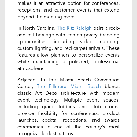
makes it an attractive option for conferences,
receptions, and customer events that extend
beyond the meeting room.
In North Carolina,
The Ritz Raleigh
pairs a rock-
and-roll heritage with contemporary branding
opportunities, including video mapping,
custom lighting, and red-carpet arrivals. These
features allow planners to personalize events
while maintaining a polished, professional
atmosphere.
Adjacent to the Miami Beach Convention
Center,
The Fillmore Miami Beach
blends
classic Art Deco architecture with modern
event technology. Multiple event spaces,
including grand lobbies and club rooms,
provide flexibility for conferences, product
launches, cocktail receptions, and awards
ceremonies in one of the country's most
recognizable destinations.