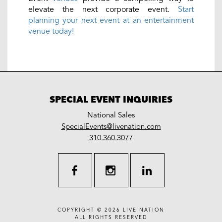
elevate the next corporate event.
Start
planning your next event at an entertainment
venue today!
SPECIAL EVENT INQUIRIES
National Sales
LiveNation
SpecialEvents@livenation.com
work
special
310.360.3077
events
facebook
instagram
linkedin
COPYRIGHT © 2026
LIVE NATION
ALL RIGHTS RESERVED