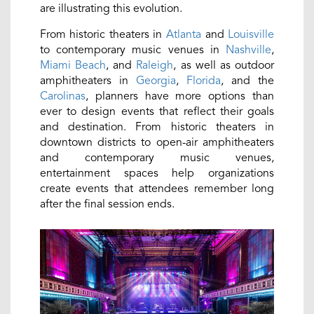
are illustrating this evolution.
From historic theaters in
Atlanta
and
Louisville
to contemporary music venues in
Nashville
,
Miami Beach
, and
Raleigh
, as well as outdoor
amphitheaters in
Georgia
,
Florida
, and the
Carolinas
, planners have more options than
ever to design events that reflect their goals
and destination. From historic theaters in
downtown districts to open-air amphitheaters
and contemporary music venues,
entertainment spaces help organizations
create events that attendees remember long
after the final session ends.