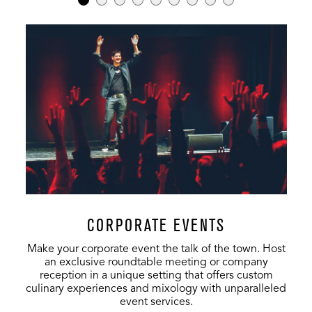
Entire Venue
1700
500
1448
Music Hall
1700
500
1448
Exclusive
Music Hall 1st
1200
450
908
Floor
Music Hall
500
-
540
2nd Floor
The Vanguard
75
-
-
CORPORATE EVENTS
Make your corporate event the talk of the town. Host
an exclusive roundtable meeting or company
reception in a unique setting that offers custom
culinary experiences and mixology with unparalleled
event services.