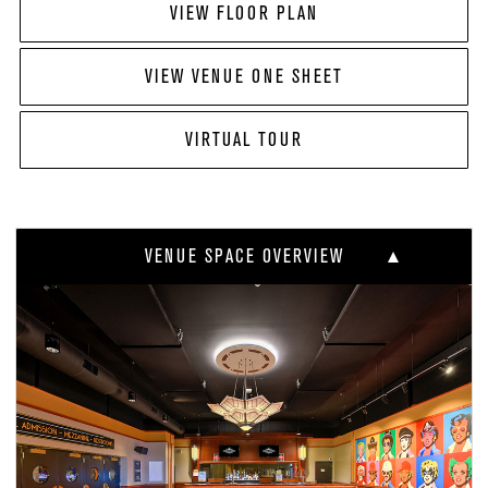
VIEW FLOOR PLAN
VIEW VENUE ONE SHEET
VIRTUAL TOUR
VENUE SPACE OVERVIEW