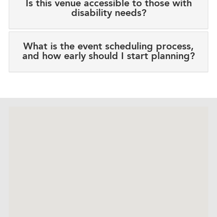
Is this venue accessible to those with
disability needs?
What is the event scheduling process,
and how early should I start planning?