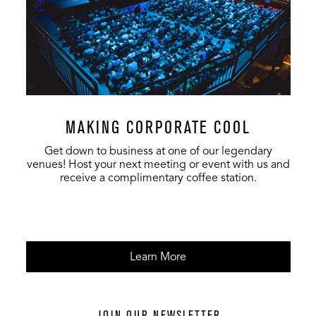
MAKING CORPORATE COOL
Get down to business at one of our legendary
venues! Host your next meeting or event with us and
receive a complimentary coffee station.
Learn More
JOIN OUR NEWSLETTER