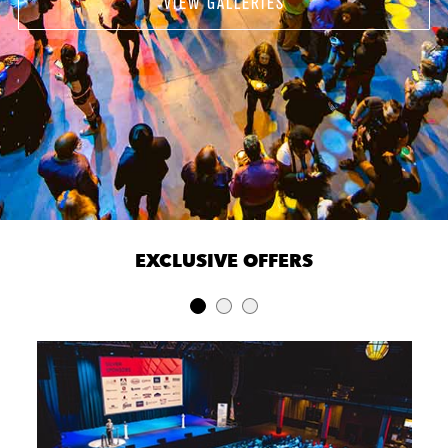
VIEW GALLERIES
EXCLUSIVE OFFERS