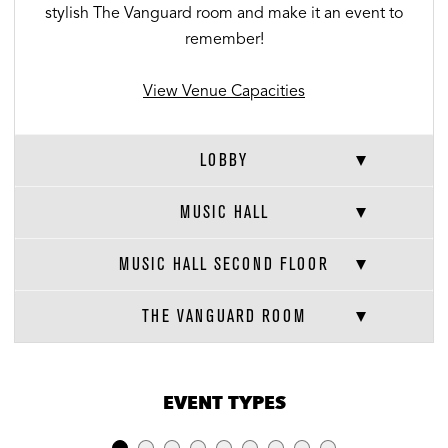
stylish The Vanguard room and make it an event to
remember!
View Venue Capacities
LOBBY
MUSIC HALL
MUSIC HALL SECOND FLOOR
THE VANGUARD ROOM
VENUE CAPACITIES
×
EVENT TYPES
LOCATION
RECEPTION
BANQUET
THEATER