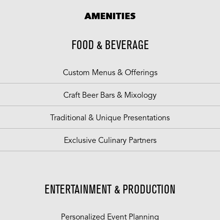
AMENITIES
FOOD & BEVERAGE
Custom Menus & Offerings
Craft Beer Bars & Mixology
Traditional & Unique Presentations
Exclusive Culinary Partners
ENTERTAINMENT & PRODUCTION
Personalized Event Planning