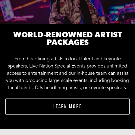
WORLD-RENOWNED ARTIST
PACKAGES
From headlining artists to local talent and keynote
speakers, Live Nation Special Events provides unlimited
access to entertainment and our in-house team can assist
you with producing large-scale events, including booking
local bands, DJs headlining artists, or keynote speakers.
LEARN MORE