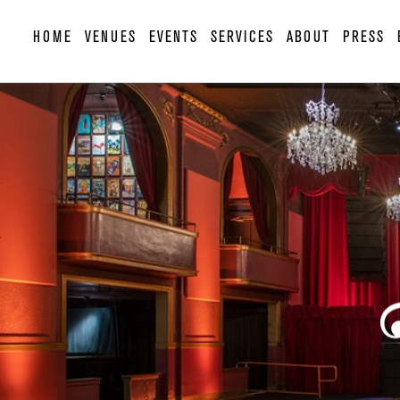
HOME
VENUES
EVENTS
SERVICES
ABOUT
PRESS