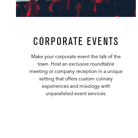
CORPORATE EVENTS
Make your corporate event the talk of the
town. Host an exclusive roundtable
meeting or company reception in a unique
setting that offers custom culinary
experiences and mixology with
unparalleled event services.