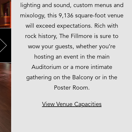
lighting and sound, custom menus and
mixology, this 9,136 square-foot venue
will exceed expectations. Rich with
rock history, The Fillmore is sure to
wow your guests, whether you’re
Next
hosting an event in the main
Auditorium or a more intimate
gathering on the Balcony or in the
Poster Room.
View Venue Capacities