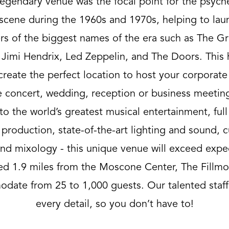
legendary venue was the focal point for the psych
scene during the 1960s and 1970s, helping to lau
rs of the biggest names of the era such as The Gr
Jimi Hendrix, Led Zeppelin, and The Doors. This 
create the perfect location to host your corporate
e concert, wedding, reception or business meetin
to the world’s greatest musical entertainment, full
 production, state-of-the-art lighting and sound, 
d mixology - this unique venue will exceed expe
ed 1.9 miles from the Moscone Center, The Fillmo
date from 25 to 1,000 guests. Our talented staff
every detail, so you don’t have to!