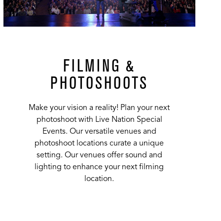
FILMING &
PHOTOSHOOTS
Make your vision a reality! Plan your next
photoshoot with Live Nation Special
Events. Our versatile venues and
photoshoot locations curate a unique
setting. Our venues offer sound and
lighting to enhance your next filming
location.