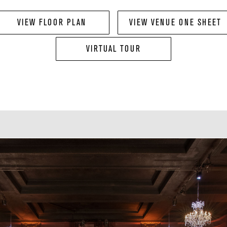
VIEW FLOOR PLAN
VIEW VENUE ONE SHEET
VIRTUAL TOUR