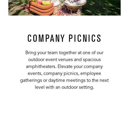
COMPANY PICNICS
Bring your team together at one of our
outdoor event venues and spacious
amphitheaters. Elevate your company
events, company picnics, employee
gatherings or daytime meetings to the next
level with an outdoor setting.