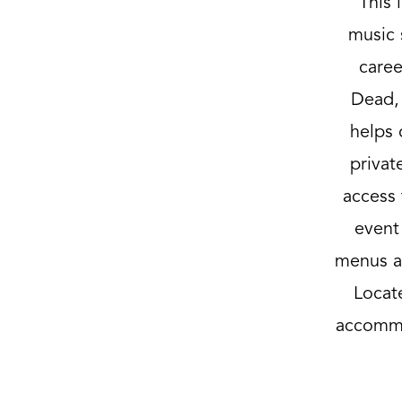
This 
music 
caree
Dead, 
helps 
privat
access 
event
menus an
Locat
accommo