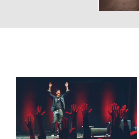
VENUE CAPACITIES
LOCATION
RECEPTION
BANQUET
THEA
Main
700
200
40
Ballroom
Poster Room
100
70
8
url
Balcony
50
-
-