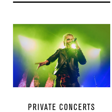
Learn More
url
PRIVATE CONCERTS