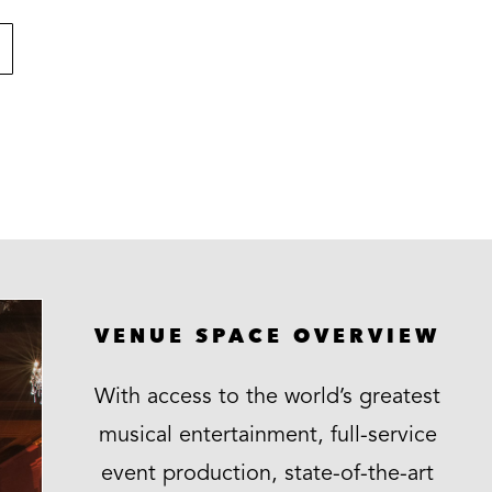
VENUE SPACE OVERVIEW
With access to the world’s greatest
musical entertainment, full-service
event production, state-of-the-art