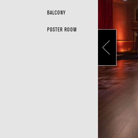
BALCONY
POSTER ROOM
Pr