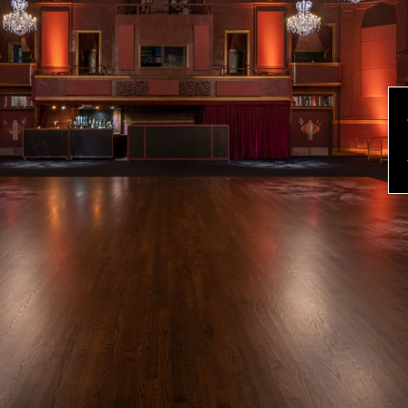
evious