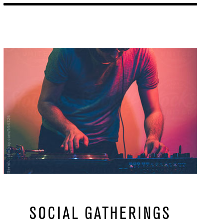
Learn More
url
SOCIAL GATHERINGS