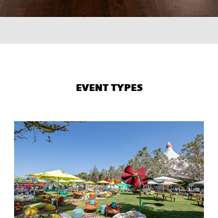
×
TER
0
EVENT TYPES
0
url