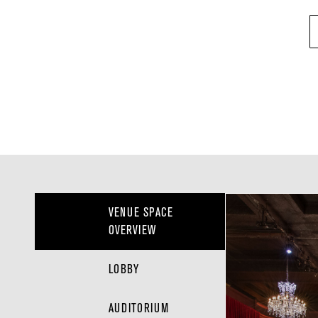
VENUE SPACE
OVERVIEW
LOBBY
AUDITORIUM