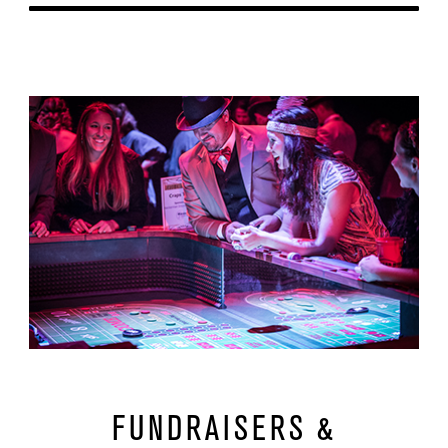
Learn More
url
FUNDRAISERS &