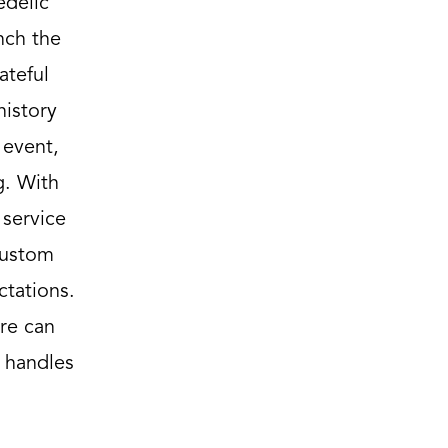
edelic
nch the
ateful
history
 event,
g. With
 service
custom
ctations.
re can
 handles