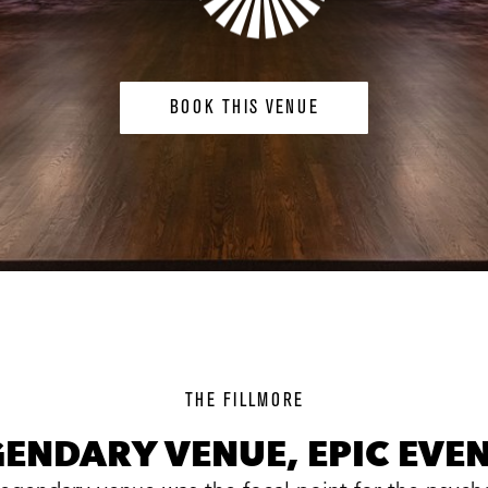
BOOK THIS VENUE
background
image
THE FILLMORE
GENDARY VENUE, EPIC EVEN