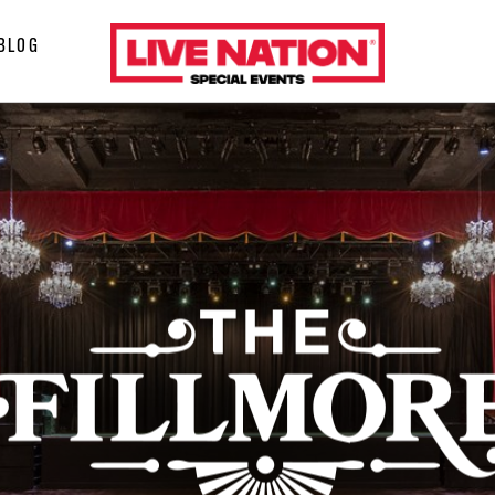
LiveNation
BLOG
special
events