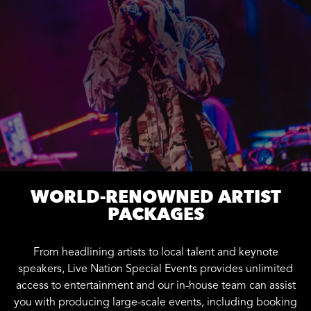
WORLD-RENOWNED ARTIST
PACKAGES
From headlining artists to local talent and keynote
speakers, Live Nation Special Events provides unlimited
access to entertainment and our in-house team can assist
you with producing large-scale events, including booking