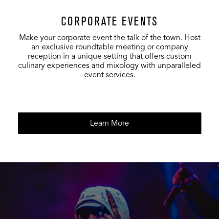
CORPORATE EVENTS
Make your corporate event the talk of the town. Host
an exclusive roundtable meeting or company
reception in a unique setting that offers custom
culinary experiences and mixology with unparalleled
event services.
Learn More