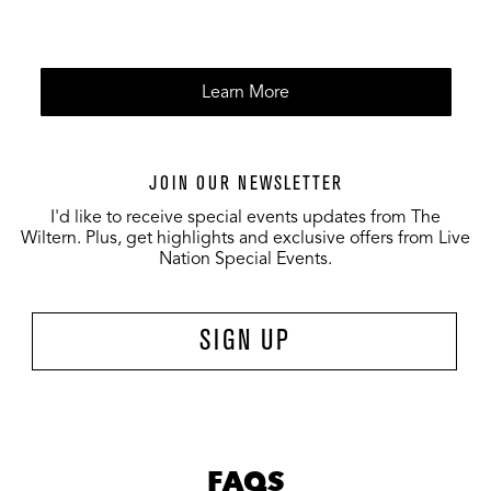
Learn More
JOIN OUR NEWSLETTER
I'd like to receive special events updates from The
Wiltern. Plus, get highlights and exclusive offers from Live
Nation Special Events.
SIGN UP
FAQS