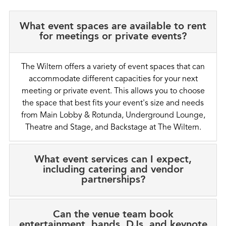
What event spaces are available to rent
for meetings or private events?
The Wiltern offers a variety of event spaces that can
accommodate different capacities for your next
meeting or private event. This allows you to choose
the space that best fits your event's size and needs
from Main Lobby & Rotunda, Underground Lounge,
Theatre and Stage, and Backstage at The Wiltern.
What event services can I expect,
including catering and vendor
partnerships?
Can the venue team book
entertainment, bands, DJs, and keynote