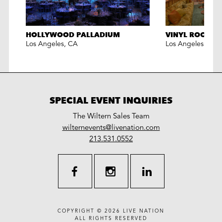
HOLLYWOOD PALLADIUM
VINYL ROOM L
Los Angeles
,
CA
Los Angeles
,
CA
SPECIAL EVENT INQUIRIES
The Wiltern Sales Team
LiveNation
wilternevents@livenation.com
work
special
213.531.0552
events
facebook
instagram
linkedin
COPYRIGHT © 2026
LIVE NATION
ALL RIGHTS RESERVED