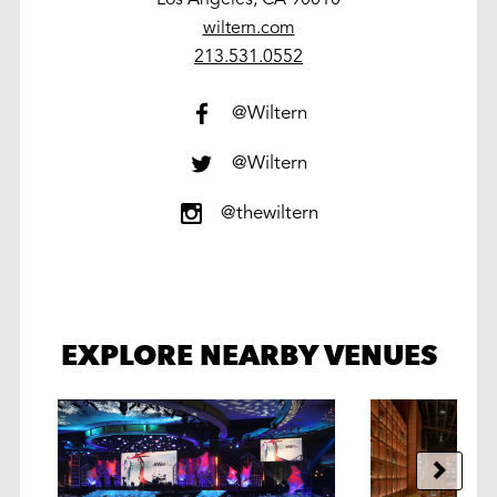
wiltern.com
work
213.531.0552
@Wiltern
@Wiltern
@thewiltern
EXPLORE NEARBY VENUES