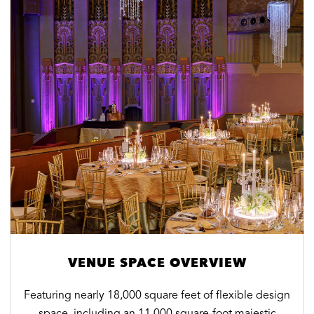
VENUE SPACE OVERVIEW
Featuring nearly 18,000 square feet of flexible design
space, including an 11,000 square-foot majestic