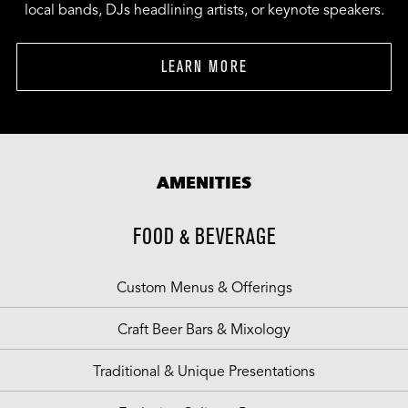
local bands, DJs headlining artists, or keynote speakers.
LEARN MORE
AMENITIES
FOOD & BEVERAGE
Custom Menus & Offerings
Craft Beer Bars & Mixology
Traditional & Unique Presentations