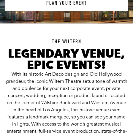
PLAN YOUR EVENT
THE WILTERN
LEGENDARY VENUE,
EPIC EVENTS!
With its historic Art Deco design and Old Hollywood
grandeur, the iconic Wiltern Theatre sets a tone of warmth
and opulence for your next corporate event, private
concert, wedding, reception or product launch. Located
on the corner of Wilshire Boulevard and Western Avenue
in the heart of Los Angeles, this historic venue even
features a landmark marquee, so you can see your name
in lights. With access to the world’s greatest musical
entertainment, full-service event production, state-of-the-