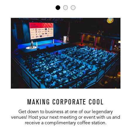
MAKING CORPORATE COOL
Get down to business at one of our legendary
venues! Host your next meeting or event with us and
receive a complimentary coffee station.