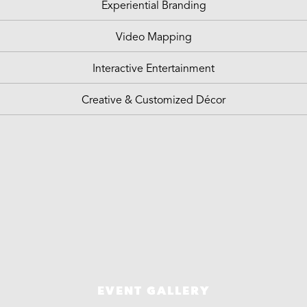
Experiential Branding
Video Mapping
Interactive Entertainment
Creative & Customized Décor
EVENT GALLERY