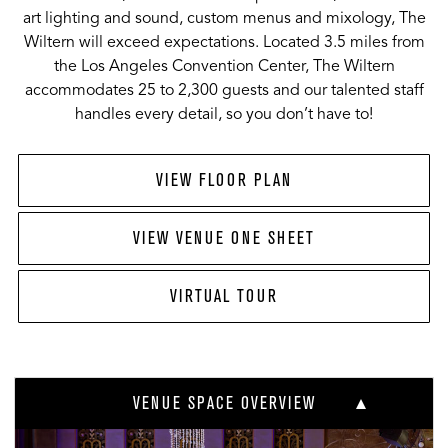
art lighting and sound, custom menus and mixology, The
Wiltern will exceed expectations. Located 3.5 miles from
the Los Angeles Convention Center, The Wiltern
accommodates 25 to 2,300 guests and our talented staff
handles every detail, so you don’t have to!
VIEW FLOOR PLAN
VIEW VENUE ONE SHEET
VIRTUAL TOUR
VENUE SPACE OVERVIEW