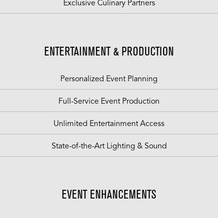
Exclusive Culinary Partners
ENTERTAINMENT & PRODUCTION
Personalized Event Planning
Full-Service Event Production
Unlimited Entertainment Access
State-of-the-Art Lighting & Sound
EVENT ENHANCEMENTS