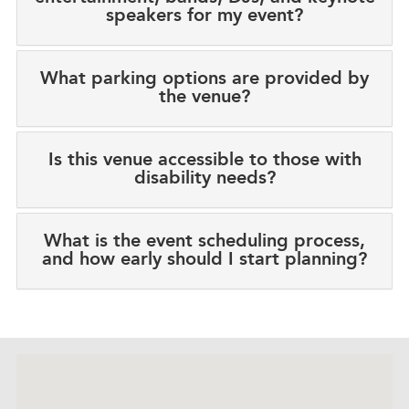
speakers for my event?
What parking options are provided by
the venue?
Is this venue accessible to those with
disability needs?
What is the event scheduling process,
and how early should I start planning?