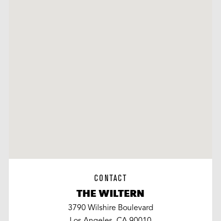
CONTACT
THE WILTERN
3790 Wilshire Boulevard
Los Angeles, CA 90010