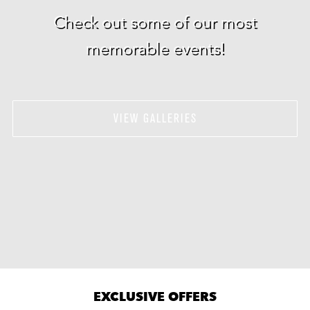
Check out some of our most
memorable events!
VIEW GALLERIES
EXCLUSIVE OFFERS