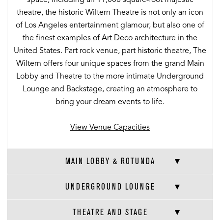
theatre, the historic Wiltern Theatre is not only an icon
of Los Angeles entertainment glamour, but also one of
the finest examples of Art Deco architecture in the
United States. Part rock venue, part historic theatre, The
Wiltern offers four unique spaces from the grand Main
Lobby and Theatre to the more intimate Underground
Lounge and Backstage, creating an atmosphere to
bring your dream events to life.
View Venue Capacities
MAIN LOBBY & ROTUNDA
UNDERGROUND LOUNGE
THEATRE AND STAGE