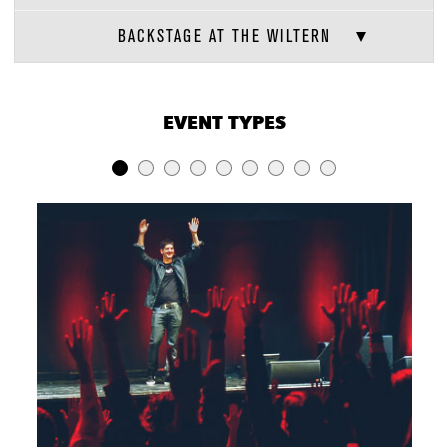
BACKSTAGE AT THE WILTERN
VENUE CAPACITIES
×
EVENT TYPES
LOCATION
RECEPTION
BANQUET
THEATER
Entire Venue
2300
Varies
1875