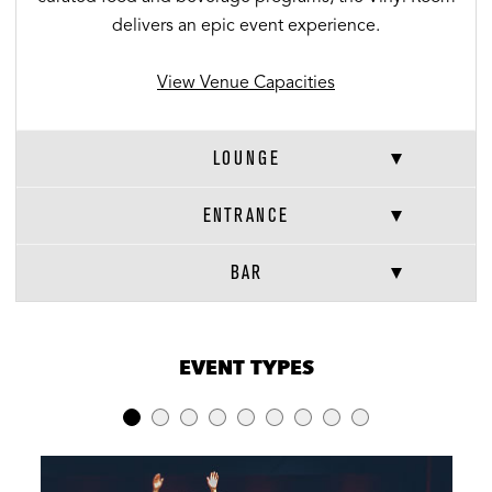
delivers an epic event experience.
View Venue Capacities
LOUNGE
ENTRANCE
BAR
VENUE CAPACITIES
×
EVENT TYPES
LOCATION
RECEPTION
BANQUET
THEATER
Full Venue
240
-
-