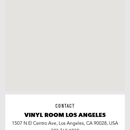
CONTACT
VINYL ROOM LOS ANGELES
1507 N El Centro Ave, Los Angeles, CA 90028, USA