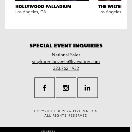
HOLLYWOOD PALLADIUM
THE WILTERN
Los Angeles
,
CA
Los Angeles
,
CA
SPECIAL EVENT INQUIRIES
National Sales
LiveNation
vinylroomlaevents@livenation.com
work
special
323.762.1932
events
facebook
instagram
linkedin
COPYRIGHT © 2026
LIVE NATION
ALL RIGHTS RESERVED
VENUES BY