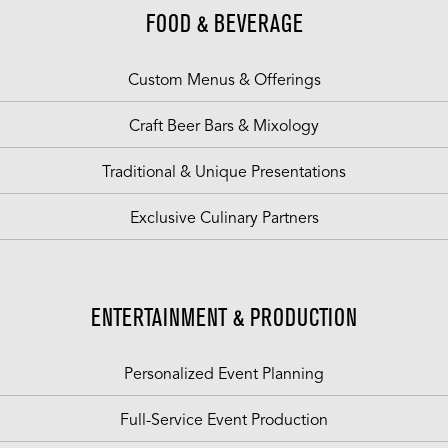
FOOD & BEVERAGE
Custom Menus & Offerings
Craft Beer Bars & Mixology
Traditional & Unique Presentations
Exclusive Culinary Partners
ENTERTAINMENT & PRODUCTION
Personalized Event Planning
Full-Service Event Production