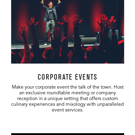
CORPORATE EVENTS
Make your corporate event the talk of the town. Host
an exclusive roundtable meeting or company
reception in a unique setting that offers custom
culinary experiences and mixology with unparalleled
event services.