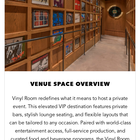
photo by
photo by
Evan Joseph
VENUE SPACE OVERVIEW
Vinyl Room redefines what it means to host a private
event. This elevated VIP destination features private
bars, stylish lounge seating, and flexible layouts that
can be tailored to any occasion. Paired with world-class
entertainment access, full-service production, and
curated food and beverage programs, the Vinyl Room