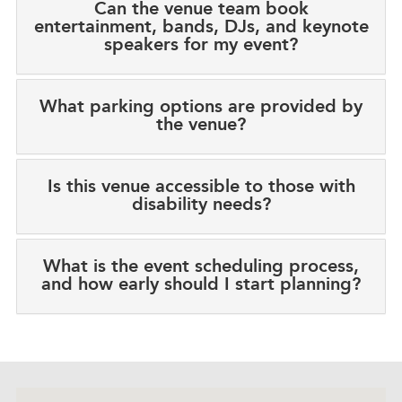
Can the venue team book
entertainment, bands, DJs, and keynote
speakers for my event?
What parking options are provided by
the venue?
Is this venue accessible to those with
disability needs?
What is the event scheduling process,
and how early should I start planning?