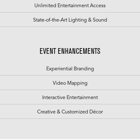
Unlimited Entertainment Access
State-of-the-Art Lighting & Sound
EVENT ENHANCEMENTS
Experiential Branding
Video Mapping
Interactive Entertainment
Creative & Customized Décor