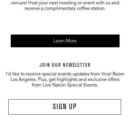
venues! Host your next meeting or event with us and
receive a complimentary coffee station.
Learn More
JOIN OUR NEWSLETTER
I'd like to receive special events updates from Vinyl Room
Los Angeles. Plus, get highlights and exclusive offers
from Live Nation Special Events.
SIGN UP