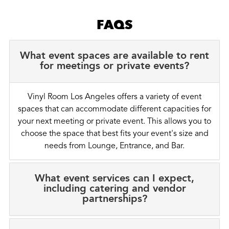
FAQS
What event spaces are available to rent
for meetings or private events?
Vinyl Room Los Angeles offers a variety of event
spaces that can accommodate different capacities for
your next meeting or private event. This allows you to
choose the space that best fits your event's size and
needs from Lounge, Entrance, and Bar.
What event services can I expect,
including catering and vendor
partnerships?