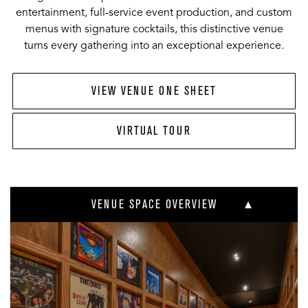
entertainment, full-service event production, and custom
menus with signature cocktails, this distinctive venue
turns every gathering into an exceptional experience.
VIEW VENUE ONE SHEET
VIRTUAL TOUR
VENUE SPACE OVERVIEW