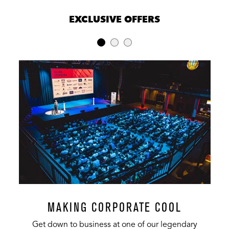
EXCLUSIVE OFFERS
MAKING CORPORATE COOL
Get down to business at one of our legendary