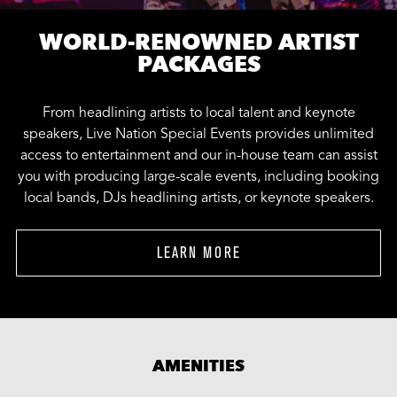
WORLD-RENOWNED ARTIST
PACKAGES
From headlining artists to local talent and keynote
speakers, Live Nation Special Events provides unlimited
access to entertainment and our in-house team can assist
you with producing large-scale events, including booking
local bands, DJs headlining artists, or keynote speakers.
LEARN MORE
AMENITIES