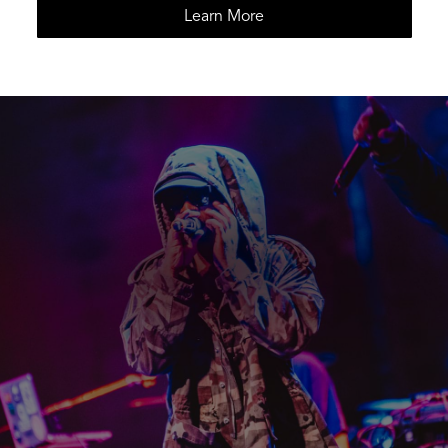
Learn More