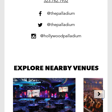
work
323.762.1932
@thepalladium
@thepalladium
@hollywoodpalladium
EXPLORE NEARBY VENUES