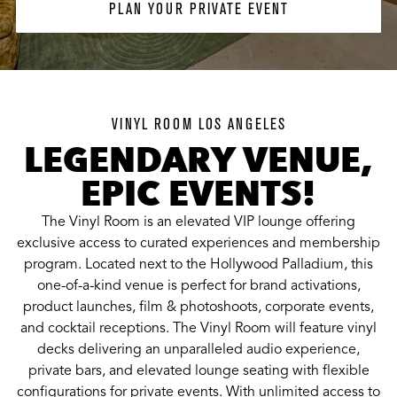
PLAN YOUR PRIVATE EVENT
VINYL ROOM LOS ANGELES
LEGENDARY VENUE,
EPIC EVENTS!
The Vinyl Room is an elevated VIP lounge offering
exclusive access to curated experiences and membership
program. Located next to the Hollywood Palladium, this
one-of-a-kind venue is perfect for brand activations,
product launches, film & photoshoots, corporate events,
and cocktail receptions. The Vinyl Room will feature vinyl
decks delivering an unparalleled audio experience,
private bars, and elevated lounge seating with flexible
configurations for private events. With unlimited access to