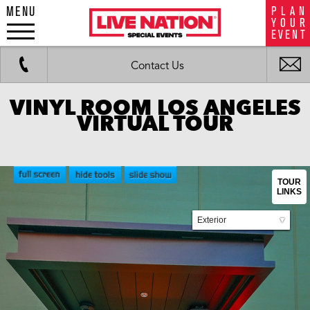
MENU
P
L
A
N
LiveNation
Y
O
U
R
special
E
V
E
N
T
events
Work
Fax
i
Contact Us
m
VINYL ROOM LOS ANGELES
VIRTUAL TOUR