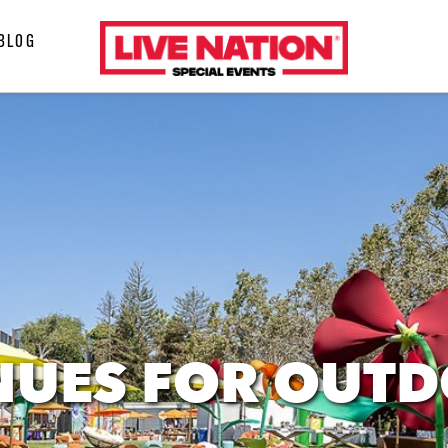
LiveNation
BLOG
special
events
NUES FOR OUT