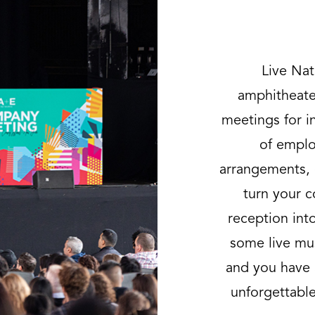
Live Nat
amphitheater
meetings for i
of emplo
arrangements,
turn your c
reception int
some live mus
and you have 
unforgettable