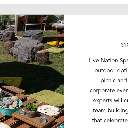
CO
Live Nation Spe
outdoor opti
picnic and 
corporate even
experts will 
team-building
that celebrat