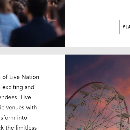
PL
 of Live Nation
 exciting and
endees. Live
ic venues with
nsform into
k the limitless