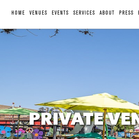
HOME
VENUES
EVENTS
SERVICES
ABOUT
PRESS
PRIVATE VE