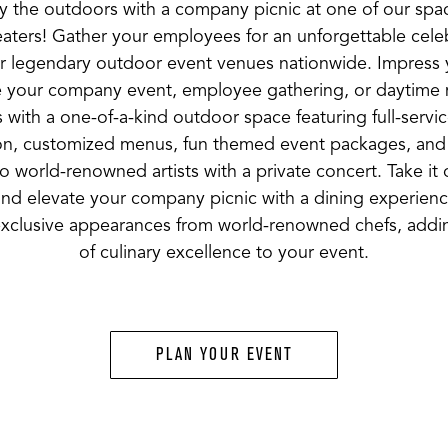
y the outdoors with a company picnic at one of our spa
aters! Gather your employees for an unforgettable celeb
r legendary outdoor event venues nationwide. Impress
 your company event, employee gathering, or daytime 
 with a one-of-a-kind outdoor space featuring full-servi
on, customized menus, fun themed event packages, and 
o world-renowned artists with a private concert. Take it
and elevate your company picnic with a dining experien
exclusive appearances from world-renowned chefs, addi
of culinary excellence to your event.
PLAN YOUR EVENT