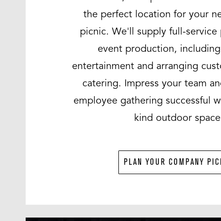
the perfect location for your 
picnic. We'll supply full-servic
event production, includin
entertainment and arranging cu
catering. Impress your team a
employee gathering successful wi
kind outdoor space
PLAN YOUR COMPANY PIC