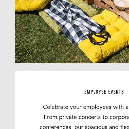
EMPLOYEE EVENTS
Celebrate your employees with a 
From private concerts to corpor
conferences, our spacious and fle