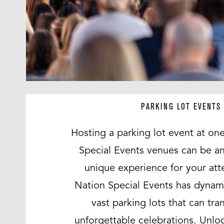
PARKING LOT EVENTS
Hosting a parking lot event at one
Special Events venues can be an
unique experience for your att
Nation Special Events has dynam
vast parking lots that can tra
unforgettable celebrations. Unloc