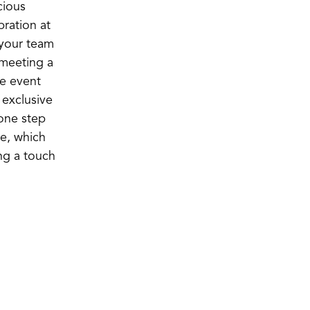
cious
ration at
 your team
meeting a
ce event
exclusive
 one step
ce, which
ng a touch