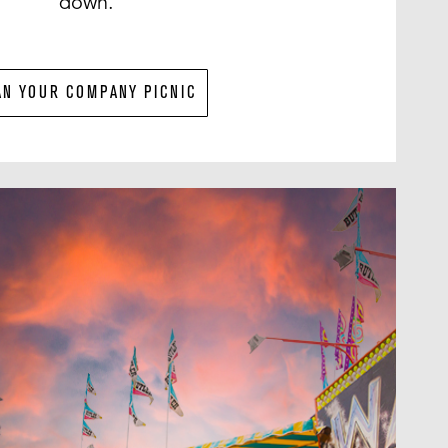
down.
AN YOUR COMPANY PICNIC