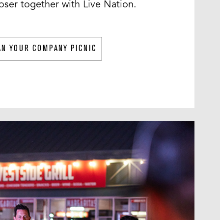
ser together with Live Nation.
AN YOUR COMPANY PICNIC