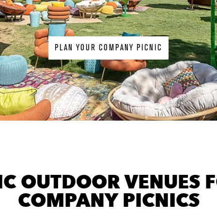
PLAN YOUR COMPANY PICNIC
background
image
IC OUTDOOR VENUES 
COMPANY PICNICS