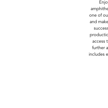
Enjo
amphithe
one of ou
and make
success
producti
access t
further 
includes 