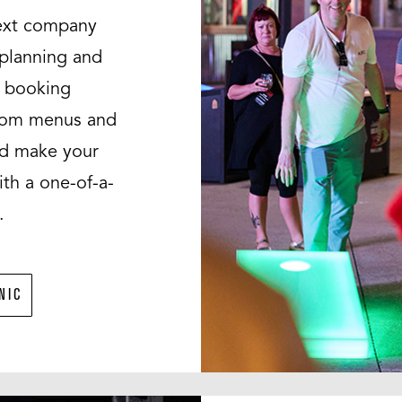
next company
e planning and
g booking
stom menus and
nd make your
th a one-of-a-
.
NIC