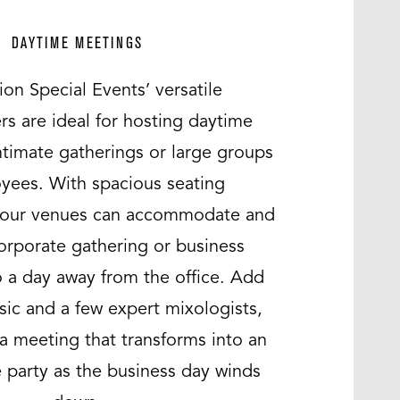
DAYTIME MEETINGS
ion Special Events’ versatile
s are ideal for hosting daytime
ntimate gatherings or large groups
yees. With spacious seating
 our venues can accommodate and
orporate gathering or business
o a day away from the office. Add
ic and a few expert mixologists,
a meeting that transforms into an
 party as the business day winds