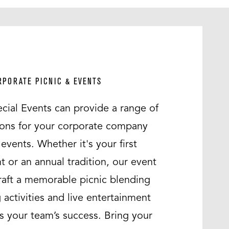
RPORATE PICNIC & EVENTS
cial Events can provide a range of
ons for your corporate company
events. Whether it's your first
t or an annual tradition, our event
craft a memorable picnic blending
 activities and live entertainment
es your team’s success. Bring your