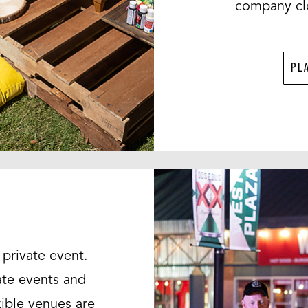
company clo
PL
private event.
ate events and
xible venues are