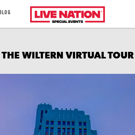
LiveNation
BLOG
special
events
THE WILTERN VIRTUAL TOUR