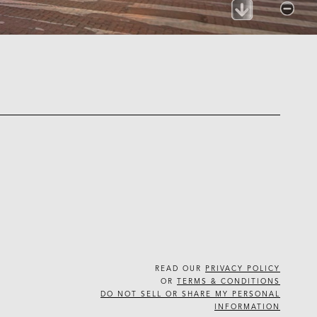
READ OUR
PRIVACY POLICY
OR
TERMS & CONDITIONS
DO NOT SELL OR SHARE MY PERSONAL
INFORMATION