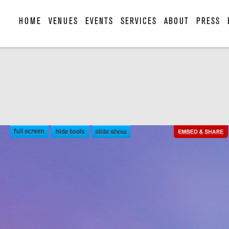
HOME
VENUES
EVENTS
SERVICES
ABOUT
PRESS