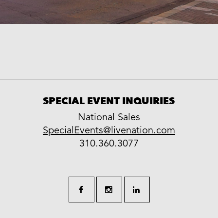
SPECIAL EVENT INQUIRIES
National Sales
LiveNation
SpecialEvents@livenation.com
work
special
310.360.3077
events
facebook
instagram
linkedin