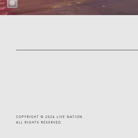
COPYRIGHT © 2026
LIVE NATION
ALL RIGHTS RESERVED