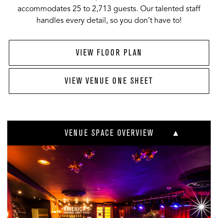
accommodates 25 to 2,713 guests. Our talented staff
handles every detail, so you don’t have to!
VIEW FLOOR PLAN
VIEW VENUE ONE SHEET
VENUE SPACE OVERVIEW