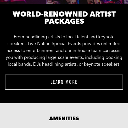
WORLD-RENOWNED ARTIST
PACKAGES
From headlining artists to local talent and keynote
speakers, Live Nation Special Events provides unlimited
access to entertainment and our in-house team can assist
you with producing large-scale events, including booking
local bands, DJs headlining artists, or keynote speakers.
LEARN MORE
AMENITIES