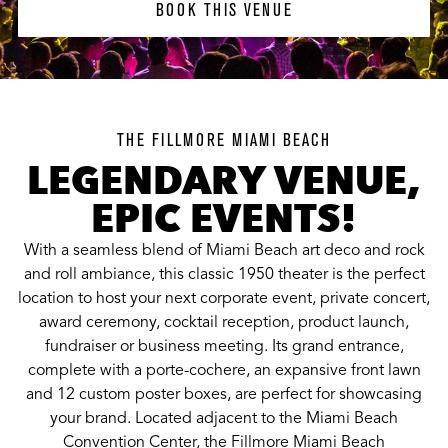
BOOK THIS VENUE
BOOK THIS VENUE
THE FILLMORE MIAMI BEACH
LEGENDARY VENUE,
EPIC EVENTS!
With a seamless blend of Miami Beach art deco and rock
and roll ambiance, this classic 1950 theater is the perfect
location to host your next corporate event, private concert,
award ceremony, cocktail reception, product launch,
fundraiser or business meeting. Its grand entrance,
complete with a porte-cochere, an expansive front lawn
and 12 custom poster boxes, are perfect for showcasing
your brand. Located adjacent to the Miami Beach
Convention Center, the Fillmore Miami Beach