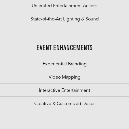
Unlimited Entertainment Access
State-of-the-Art Lighting & Sound
EVENT ENHANCEMENTS
Experiential Branding
Video Mapping
Interactive Entertainment
Creative & Customized Décor