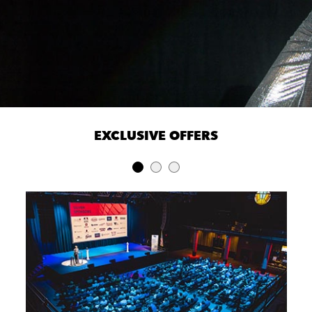
EXCLUSIVE OFFERS