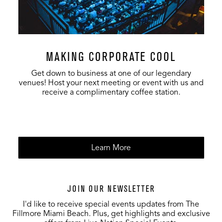
MAKING CORPORATE COOL
Get down to business at one of our legendary
venues! Host your next meeting or event with us and
receive a complimentary coffee station.
Learn More
JOIN OUR NEWSLETTER
I'd like to receive special events updates from The
Fillmore Miami Beach. Plus, get highlights and exclusive