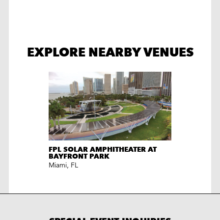
EXPLORE NEARBY VENUES
FPL SOLAR AMPHITHEATER AT
BAYFRONT PARK
Miami
,
FL