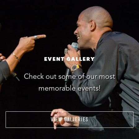
EVENT GALLERY
Check out some of our most
memorable events!
VIEW GALLERIES