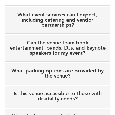
What event services can I expect,
including catering and vendor
partnerships?
Can the venue team book
entertainment, bands, DJs, and keynote
speakers for my event?
What parking options are provided by
the venue?
Is this venue accessible to those with
disability needs?