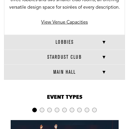
versatile design space for soirées of every description.
View Venue Capacities
LOBBIES
STARDUST CLUB
MAIN HALL
VENUE CAPACITIES
×
EVENT TYPES
LOCATION
RECEPTION
BANQUET
THEATER
Entire Indoor
2713
680
2462
Venue