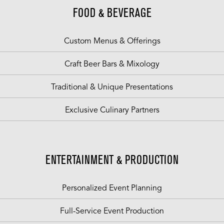
FOOD & BEVERAGE
Custom Menus & Offerings
Craft Beer Bars & Mixology
Traditional & Unique Presentations
Exclusive Culinary Partners
ENTERTAINMENT & PRODUCTION
Personalized Event Planning
Full-Service Event Production