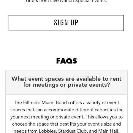
offers from Live Nation Special Events.
SIGN UP
FAQS
What event spaces are available to rent
for meetings or private events?
The Fillmore Miami Beach offers a variety of event
spaces that can accommodate different capacities for
your next meeting or private event. This allows you to
choose the space that best fits your event's size and
needs from Lobbies, Stardust Club, and Main Hall.