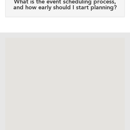
What is the event scheduling process,
and how early should I start planning?