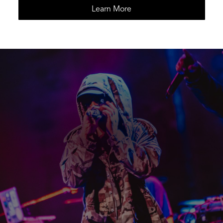
Learn More