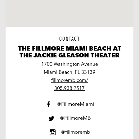
CONTACT
THE FILLMORE MIAMI BEACH AT
THE JACKIE GLEASON THEATER
1700 Washington Avenue
Miami Beach, FL 33139
fillmoremb.com/
work
305.938.2517
@FillmoreMiami
@FillmoreMB
@fillmoremb