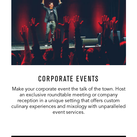
Stardust Club
125
60
60
Stage
500
250
300
Orchestra Pit
700
400
516
Lower &
800
150
50
Upper Lobby
Third Level
200
80
50
Lobby
CORPORATE EVENTS
Make your corporate event the talk of the town. Host
an exclusive roundtable meeting or company
reception in a unique setting that offers custom
culinary experiences and mixology with unparalleled
event services.