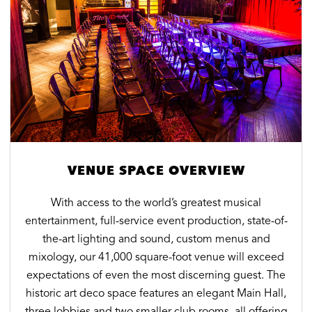
VENUE SPACE OVERVIEW
With access to the world’s greatest musical
entertainment, full-service event production, state-of-
the-art lighting and sound, custom menus and
mixology, our 41,000 square-foot venue will exceed
expectations of even the most discerning guest. The
historic art deco space features an elegant Main Hall,
three lobbies and two smaller club rooms, all offering