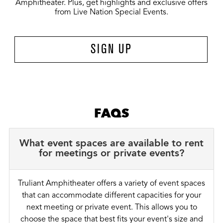
Amphitheater. Plus, get highlights and exclusive offers
from Live Nation Special Events.
SIGN UP
FAQS
What event spaces are available to rent
for meetings or private events?
Truliant Amphitheater offers a variety of event spaces
that can accommodate different capacities for your
next meeting or private event. This allows you to
choose the space that best fits your event's size and