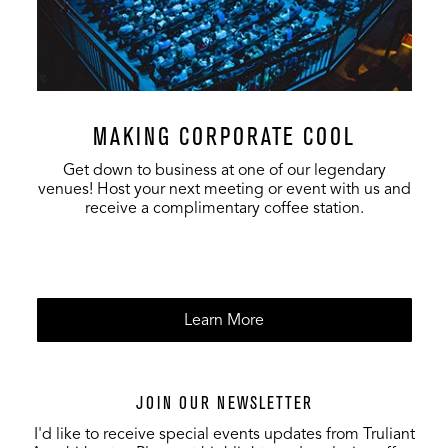
MAKING CORPORATE COOL
Get down to business at one of our legendary
venues! Host your next meeting or event with us and
receive a complimentary coffee station.
Learn More
JOIN OUR NEWSLETTER
I'd like to receive special events updates from Truliant