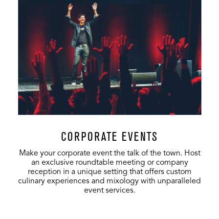
Stage
250
150
-
VIP Club
500
-
-
CORPORATE EVENTS
Make your corporate event the talk of the town. Host
an exclusive roundtable meeting or company
reception in a unique setting that offers custom
culinary experiences and mixology with unparalleled
event services.