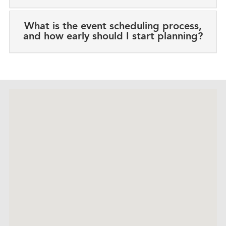
What is the event scheduling process,
and how early should I start planning?