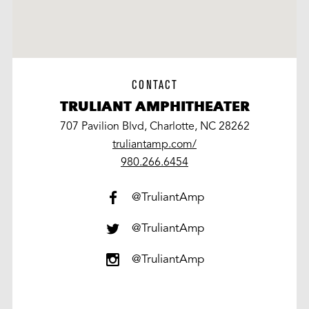
CONTACT
TRULIANT AMPHITHEATER
707 Pavilion Blvd, Charlotte, NC 28262
truliantamp.com/
work
980.266.6454
@TruliantAmp
@TruliantAmp
@TruliantAmp