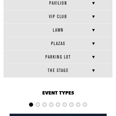
PAVILION
VIP CLUB
LAWN
PLAZAS
PARKING LOT
THE STAGE
VENUE CAPACITIES
×
EVENT TYPES
LOCATION
RECEPTION
BANQUET
THEATER
Full Venue
18,000
-
8,658