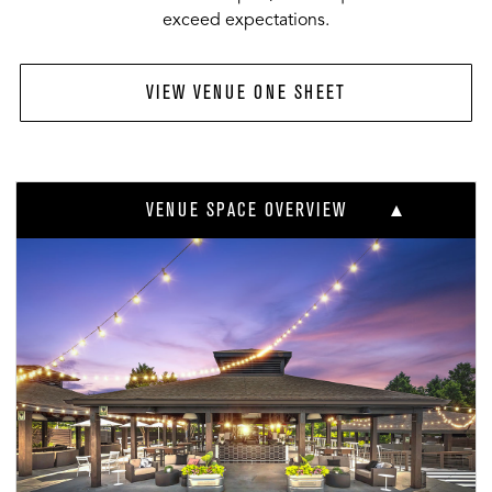
exceed expectations.
VIEW VENUE ONE SHEET
VENUE SPACE OVERVIEW