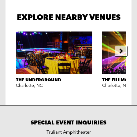
EXPLORE NEARBY VENUES
THE UNDERGROUND
THE FILLMORE
Charlotte
,
NC
Charlotte
,
NC
SPECIAL EVENT INQUIRIES
Truliant Amphitheater