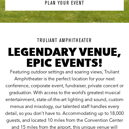
PLAN YOUR EVENT
TRULIANT AMPHITHEATER
LEGENDARY VENUE,
EPIC EVENTS!
Featuring outdoor settings and soaring views, Truliant
Amphitheater is the perfect location for your next
conference, corporate event, fundraiser, private concert or
graduation. With access to the world’s greatest musical
entertainment, state-of-the-art lighting and sound, custom
menus and mixology, our talented staff handles every
detail, so you don’t have to. Accommodating up to 18,000
guests, and located 10 miles from the Convention Center
and 15 miles from the airport, this unique venue will