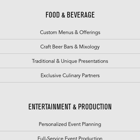
FOOD & BEVERAGE
Custom Menus & Offerings
Craft Beer Bars & Mixology
Traditional & Unique Presentations
Exclusive Culinary Partners
ENTERTAINMENT & PRODUCTION
Personalized Event Planning
Full-Service Event Production