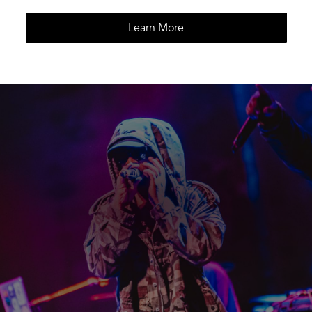
Learn More