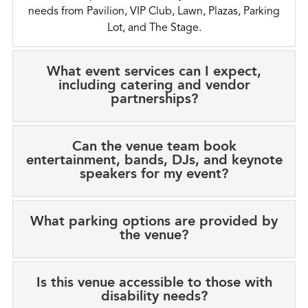
needs from Pavilion, VIP Club, Lawn, Plazas, Parking
Lot, and The Stage.
What event services can I expect,
including catering and vendor
partnerships?
Can the venue team book
entertainment, bands, DJs, and keynote
speakers for my event?
What parking options are provided by
the venue?
Is this venue accessible to those with
disability needs?