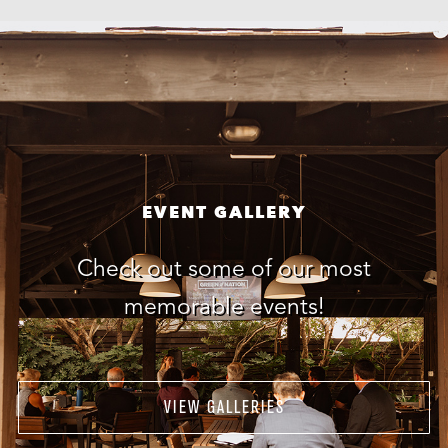
EVENT GALLERY
Check out some of our most
memorable events!
VIEW GALLERIES