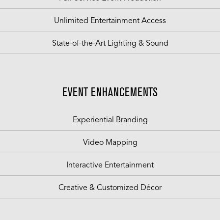
Unlimited Entertainment Access
State-of-the-Art Lighting & Sound
EVENT ENHANCEMENTS
Experiential Branding
Video Mapping
Interactive Entertainment
Creative & Customized Décor