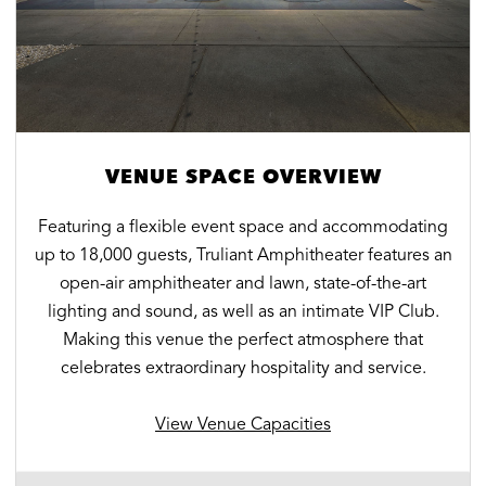
VENUE SPACE OVERVIEW
Featuring a flexible event space and accommodating
up to 18,000 guests, Truliant Amphitheater features an
open-air amphitheater and lawn, state-of-the-art
lighting and sound, as well as an intimate VIP Club.
Making this venue the perfect atmosphere that
celebrates extraordinary hospitality and service.
View Venue Capacities