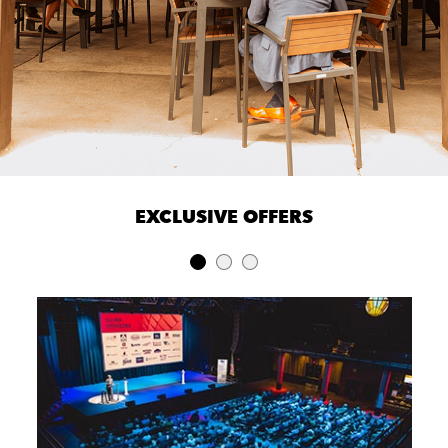
EXCLUSIVE OFFERS