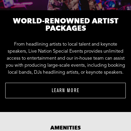
WORLD-RENOWNED ARTIST
PACKAGES
From headlining artists to local talent and keynote
speakers, Live Nation Special Events provides unlimited
access to entertainment and our in-house team can assist
you with producing large-scale events, including booking
local bands, DJs headlining artists, or keynote speakers.
LEARN MORE
AMENITIES