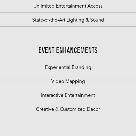
Unlimited Entertainment Access
State-of-the-Art Lighting & Sound
EVENT ENHANCEMENTS
Experiential Branding
Video Mapping
Interactive Entertainment
Creative & Customized Décor