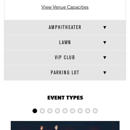
View Venue Capacities
AMPHITHEATER
LAWN
VIP CLUB
PARKING LOT
VENUE CAPACITIES
×
EVENT TYPES
LOCATION
RECEPTION
BANQUET
THEATER
Amphitheater
-
-
6,584
Lawn
13,211
-
-