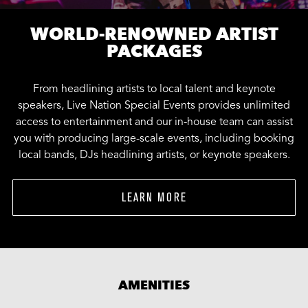
WORLD-RENOWNED ARTIST
PACKAGES
From headlining artists to local talent and keynote
speakers, Live Nation Special Events provides unlimited
access to entertainment and our in-house team can assist
you with producing large-scale events, including booking
local bands, DJs headlining artists, or keynote speakers.
LEARN MORE
AMENITIES