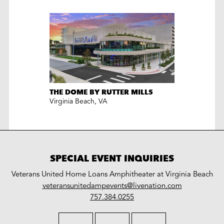
THE DOME BY RUTTER MILLS
Virginia Beach
,
VA
SPECIAL EVENT INQUIRIES
Veterans United Home Loans Amphitheater at Virginia Beach
LiveNation
veteransunitedampevents@livenation.com
work
special
757.384.0255
events