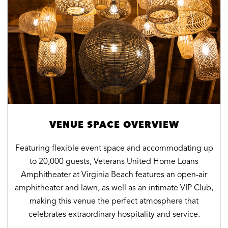
VENUE SPACE OVERVIEW
Featuring flexible event space and accommodating up
to 20,000 guests, Veterans United Home Loans
Amphitheater at Virginia Beach features an open-air
amphitheater and lawn, as well as an intimate VIP Club,
making this venue the perfect atmosphere that
celebrates extraordinary hospitality and service.