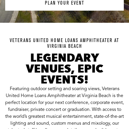
PLAN YOUR EVENT
VETERANS UNITED HOME LOANS AMPHITHEATER AT
VIRGINIA BEACH
LEGENDARY
VENUES, EPIC
EVENTS!
Featuring outdoor setting and soaring views, Veterans
United Home Loans Amphitheater at Virginia Beach is the
perfect location for your next conference, corporate event,
fundraiser, private concert or graduation. With access to
the world’s greatest musical entertainment, state-of-the-art
lighting and sound, custom menus and mixology, our