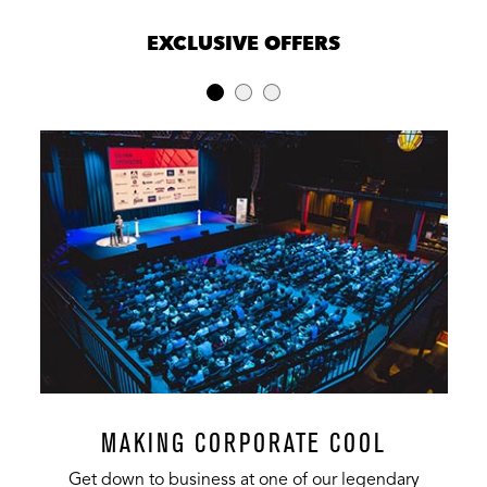
EXCLUSIVE OFFERS
MAKING CORPORATE COOL
Get down to business at one of our legendary