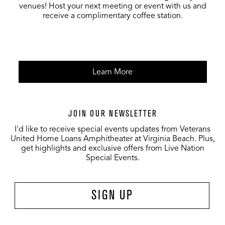
venues! Host your next meeting or event with us and
receive a complimentary coffee station.
Learn More
JOIN OUR NEWSLETTER
I'd like to receive special events updates from Veterans
United Home Loans Amphitheater at Virginia Beach. Plus,
get highlights and exclusive offers from Live Nation
Special Events.
SIGN UP