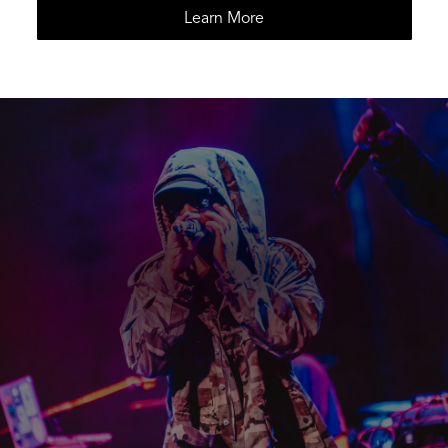
Learn More