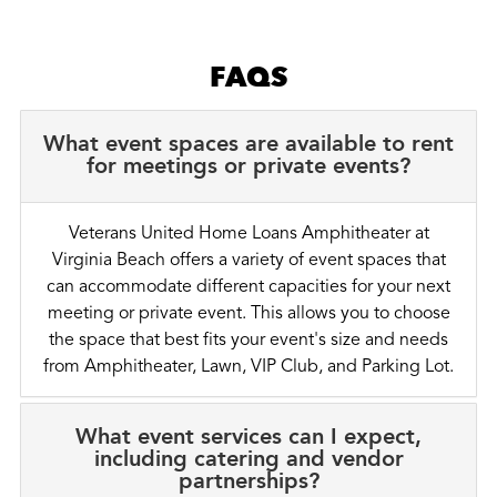
FAQS
What event spaces are available to rent
for meetings or private events?
Veterans United Home Loans Amphitheater at
Virginia Beach offers a variety of event spaces that
can accommodate different capacities for your next
meeting or private event. This allows you to choose
the space that best fits your event's size and needs
from Amphitheater, Lawn, VIP Club, and Parking Lot.
What event services can I expect,
including catering and vendor
partnerships?