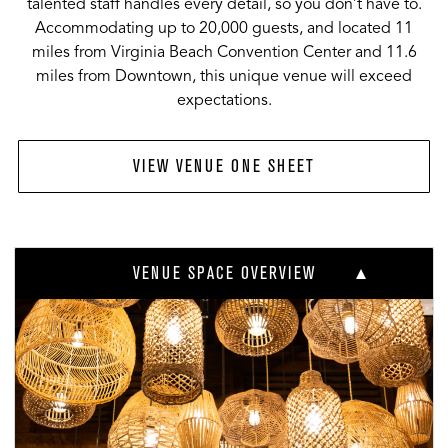
talented staff handles every detail, so you don’t have to.
Accommodating up to 20,000 guests, and located 11
miles from Virginia Beach Convention Center and 11.6
miles from Downtown, this unique venue will exceed
expectations.
VIEW VENUE ONE SHEET
VENUE SPACE OVERVIEW