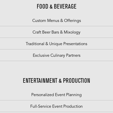
FOOD & BEVERAGE
Custom Menus & Offerings
Craft Beer Bars & Mixology
Traditional & Unique Presentations
Exclusive Culinary Partners
ENTERTAINMENT & PRODUCTION
Personalized Event Planning
Full-Service Event Production