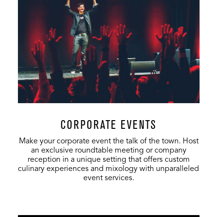
VIP Club
500
-
-
Full Venue
20,000
-
6,854
CORPORATE EVENTS
Make your corporate event the talk of the town. Host
an exclusive roundtable meeting or company
reception in a unique setting that offers custom
culinary experiences and mixology with unparalleled
event services.