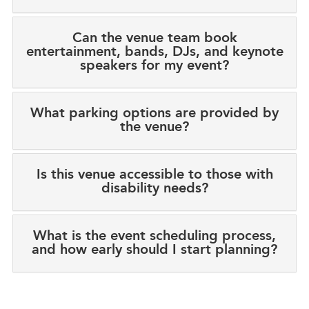
Can the venue team book
entertainment, bands, DJs, and keynote
speakers for my event?
What parking options are provided by
the venue?
Is this venue accessible to those with
disability needs?
What is the event scheduling process,
and how early should I start planning?