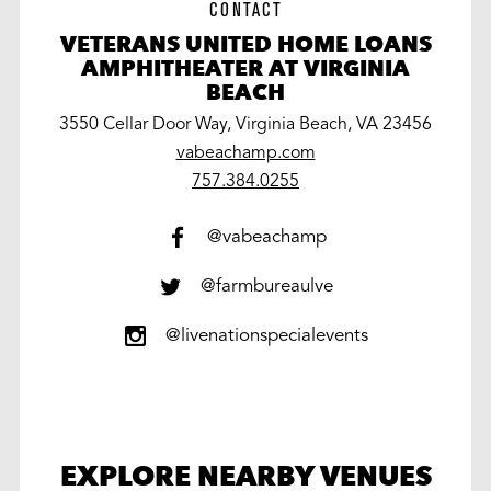
CONTACT
VETERANS UNITED HOME LOANS
AMPHITHEATER AT VIRGINIA
BEACH
3550 Cellar Door Way, Virginia Beach, VA 23456
vabeachamp.com
work
757.384.0255
@vabeachamp
@farmbureaulve
@livenationspecialevents
EXPLORE NEARBY VENUES