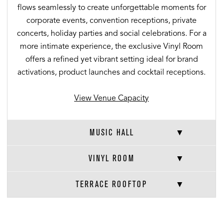
flows seamlessly to create unforgettable moments for
corporate events, convention receptions, private
concerts, holiday parties and social celebrations. For a
more intimate experience, the exclusive Vinyl Room
offers a refined yet vibrant setting ideal for brand
activations, product launches and cocktail receptions.
View Venue Capacity
MUSIC HALL
VINYL ROOM
TERRACE ROOFTOP
VENUE CAPACITIES
×