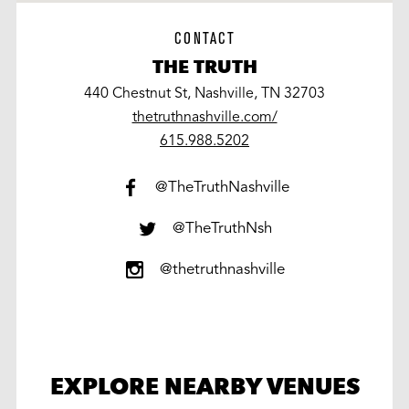
CONTACT
THE TRUTH
440 Chestnut St, Nashville, TN 32703
thetruthnashville.com/
work
615.988.5202
@TheTruthNashville
@TheTruthNsh
@thetruthnashville
EXPLORE NEARBY VENUES