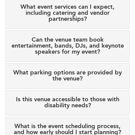
What event services can I expect,
including catering and vendor
partnerships?
Can the venue team book
entertainment, bands, DJs, and keynote
speakers for my event?
What parking options are provided by
the venue?
Is this venue accessible to those with
disability needs?
What is the event scheduling process,
and how early should I start planning?