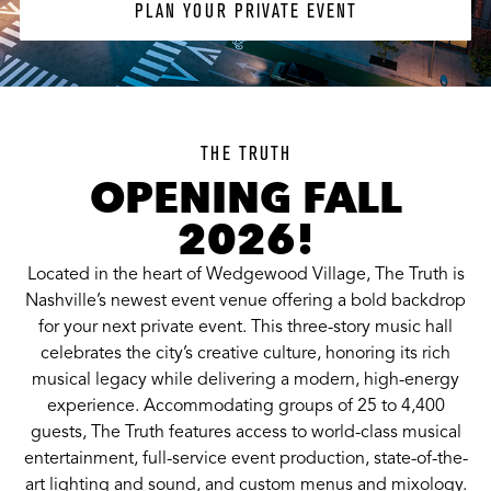
PLAN YOUR PRIVATE EVENT
THE TRUTH
OPENING FALL
2026!
Located in the heart of Wedgewood Village, The Truth is
Nashville’s newest event venue offering a bold backdrop
for your next private event. This three-story music hall
celebrates the city’s creative culture, honoring its rich
musical legacy while delivering a modern, high-energy
experience. Accommodating groups of 25 to 4,400
guests, The Truth features access to world-class musical
entertainment, full-service event production, state-of-the-
art lighting and sound, and custom menus and mixology.