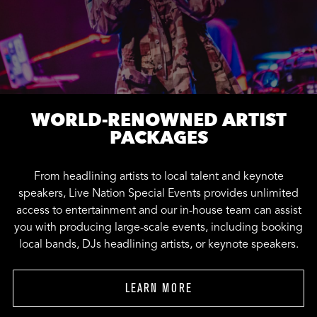
WORLD-RENOWNED ARTIST
PACKAGES
From headlining artists to local talent and keynote
speakers, Live Nation Special Events provides unlimited
access to entertainment and our in-house team can assist
you with producing large-scale events, including booking
local bands, DJs headlining artists, or keynote speakers.
LEARN MORE