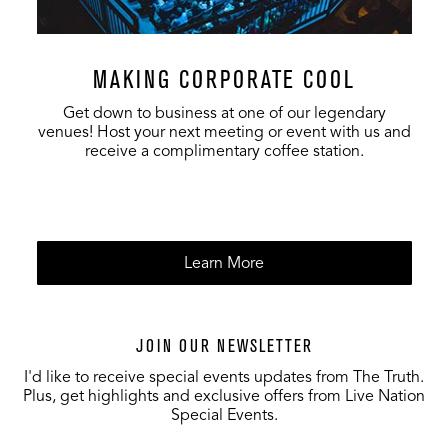
MAKING CORPORATE COOL
Get down to business at one of our legendary
venues! Host your next meeting or event with us and
receive a complimentary coffee station.
Learn More
JOIN OUR NEWSLETTER
I'd like to receive special events updates from The Truth.
Plus, get highlights and exclusive offers from Live Nation
Special Events.