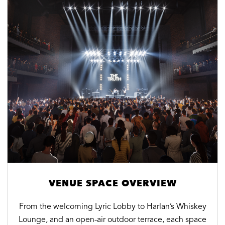
VENUE SPACE OVERVIEW
From the welcoming Lyric Lobby to Harlan’s Whiskey
Lounge, and an open-air outdoor terrace, each space