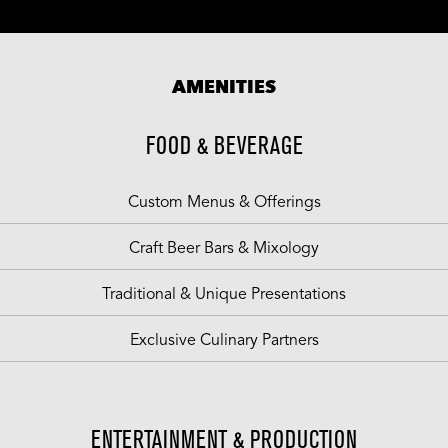
AMENITIES
FOOD & BEVERAGE
Custom Menus & Offerings
Craft Beer Bars & Mixology
Traditional & Unique Presentations
Exclusive Culinary Partners
ENTERTAINMENT & PRODUCTION