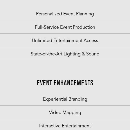
Personalized Event Planning
Full-Service Event Production
Unlimited Entertainment Access
State-of-the-Art Lighting & Sound
EVENT ENHANCEMENTS
Experiential Branding
Video Mapping
Interactive Entertainment