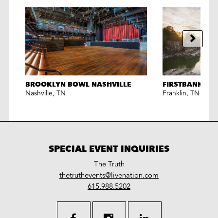
BROOKLYN BOWL NASHVILLE
FIRSTBANK AM
Nashville
,
TN
Franklin
,
TN
SPECIAL EVENT INQUIRIES
The Truth
LiveNation
thetruthevents@livenation.com
work
special
615.988.5202
events
facebook
instagram
linkedin