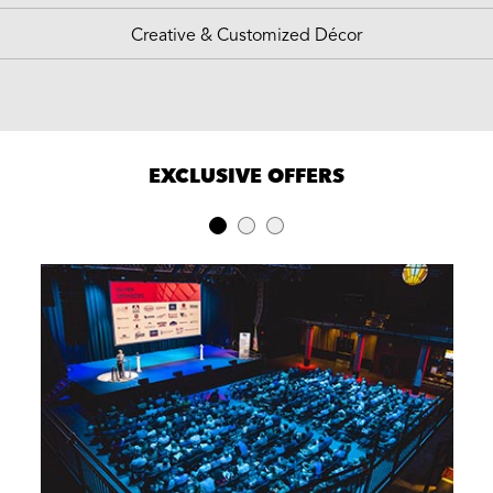
Creative & Customized Décor
EXCLUSIVE OFFERS