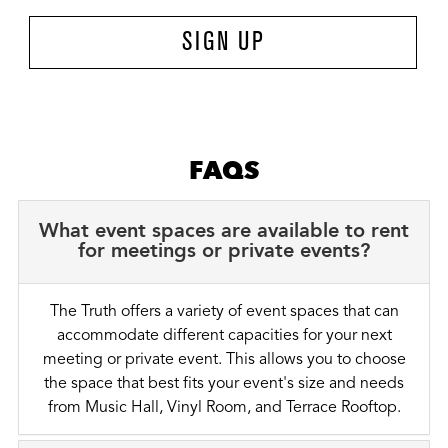
SIGN UP
FAQS
What event spaces are available to rent
for meetings or private events?
The Truth offers a variety of event spaces that can
accommodate different capacities for your next
meeting or private event. This allows you to choose
the space that best fits your event's size and needs
from Music Hall, Vinyl Room, and Terrace Rooftop.