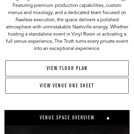
Featuring premium production capabilities, custom
menus and mixology, and a dedicated team focused on
flawless execution, the space delivers a polished
atmosphere with unmistakable Nashville energy. Whether
hosting a standalone event in Vinyl Room or activating a
full venue experience, The Truth turns every private event
into an exceptional experience.
VIEW FLOOR PLAN
VIEW VENUE ONE SHEET
VENUE SPACE OVERVIEW