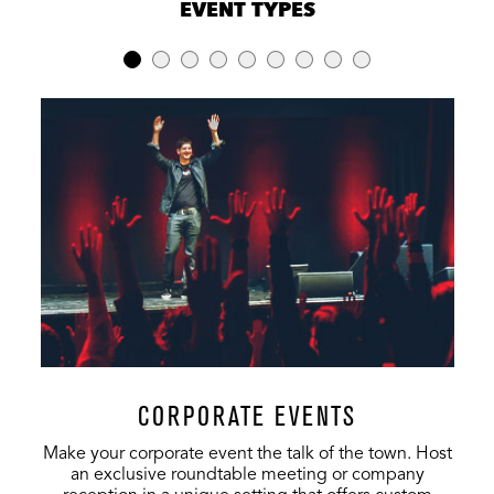
EVENT TYPES
LOCATION
RECEPTION
BANQUET
THEATER
Full Venue
4,400
640
2,728
1st Level
2,500
640
1,396
Mezzanine
-
-
436
3rd Level
-
-
905
Vinyl Room
150
-
-
Terrace
140
-
-
Rooftop
CORPORATE EVENTS
Lobby
500
-
-
Make your corporate event the talk of the town. Host
an exclusive roundtable meeting or company