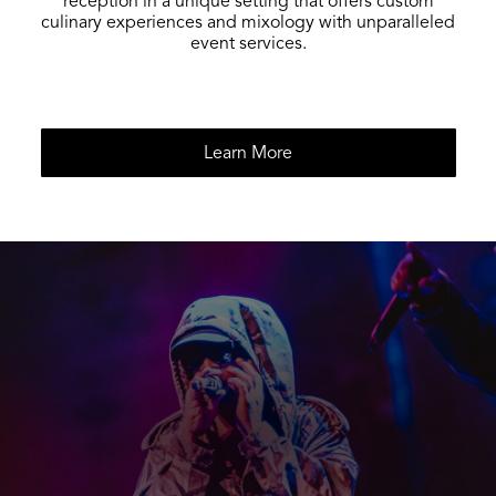
reception in a unique setting that offers custom
culinary experiences and mixology with unparalleled
event services.
Learn More