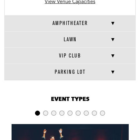
View Venue Capacities
AMPHITHEATER
LAWN
VIP CLUB
PARKING LOT
VENUE CAPACITIES
×
EVENT TYPES
LOCATION
RECEPTION
BANQUET
THEATER
Amphitheater
-
-
7,500
Lawn
10,000
-
10,000