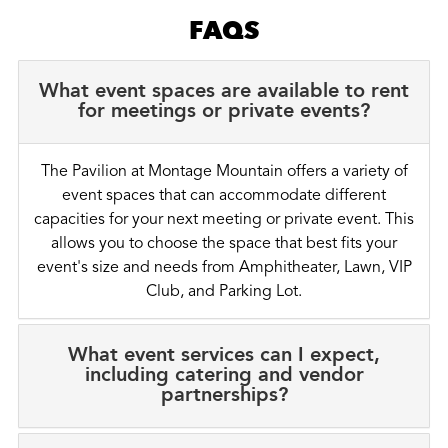
FAQS
What event spaces are available to rent
for meetings or private events?
The Pavilion at Montage Mountain offers a variety of
event spaces that can accommodate different
capacities for your next meeting or private event. This
allows you to choose the space that best fits your
event's size and needs from Amphitheater, Lawn, VIP
Club, and Parking Lot.
What event services can I expect,
including catering and vendor
partnerships?