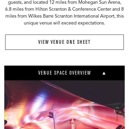
guests, and located 12 miles from Mohegan Sun Arena,
6.8 miles from Hilton Scranton & Conference Center and 8
miles from Wilkes Barre Scranton International Airport, this
unique venue will exceed expectations.
VIEW VENUE ONE SHEET
VENUE SPACE OVERVIEW