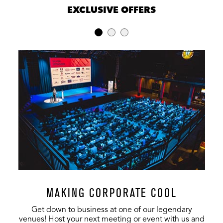
EXCLUSIVE OFFERS
MAKING CORPORATE COOL
Get down to business at one of our legendary
venues! Host your next meeting or event with us and