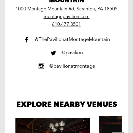
MOUNTAIN
1000 Montage Mountain Rd, Scranton, PA 18505
montagepavilion.com
work
610.477.8501
@ThePavilionatMontageMountain
@pavilion
@pavilionatmontage
EXPLORE NEARBY VENUES