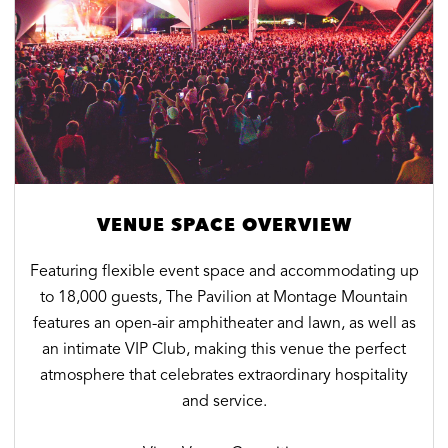
VENUE SPACE OVERVIEW
Featuring flexible event space and accommodating up
to 18,000 guests, The Pavilion at Montage Mountain
features an open-air amphitheater and lawn, as well as
an intimate VIP Club, making this venue the perfect
atmosphere that celebrates extraordinary hospitality
and service.