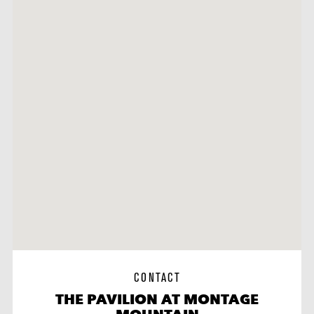
CONTACT
THE PAVILION AT MONTAGE