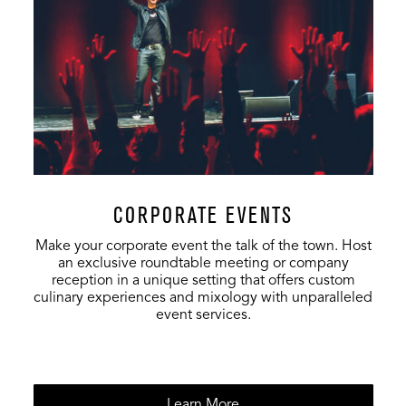
VIP Club
234
-
500
Full Venue
17,129
-
17,129
CORPORATE EVENTS
Make your corporate event the talk of the town. Host
an exclusive roundtable meeting or company
reception in a unique setting that offers custom
culinary experiences and mixology with unparalleled
event services.
Learn More