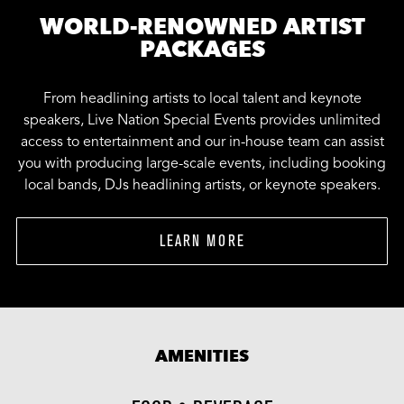
WORLD-RENOWNED ARTIST
PACKAGES
From headlining artists to local talent and keynote
speakers, Live Nation Special Events provides unlimited
access to entertainment and our in-house team can assist
you with producing large-scale events, including booking
local bands, DJs headlining artists, or keynote speakers.
LEARN MORE
AMENITIES