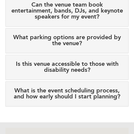
Can the venue team book
entertainment, bands, DJs, and keynote
speakers for my event?
What parking options are provided by
the venue?
Is this venue accessible to those with
disability needs?
What is the event scheduling process,
and how early should I start planning?