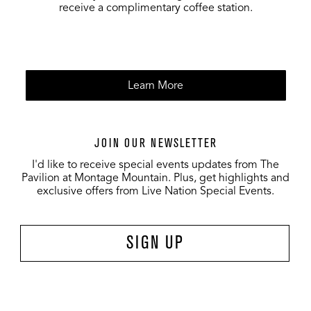
receive a complimentary coffee station.
Learn More
JOIN OUR NEWSLETTER
I'd like to receive special events updates from The
Pavilion at Montage Mountain. Plus, get highlights and
exclusive offers from Live Nation Special Events.
SIGN UP