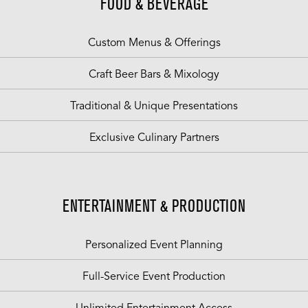
FOOD & BEVERAGE
Custom Menus & Offerings
Craft Beer Bars & Mixology
Traditional & Unique Presentations
Exclusive Culinary Partners
ENTERTAINMENT & PRODUCTION
Personalized Event Planning
Full-Service Event Production