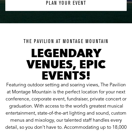
PLAN YOUR EVENT
THE PAVILION AT MONTAGE MOUNTAIN
LEGENDARY
VENUES, EPIC
EVENTS!
Featuring outdoor setting and soaring views, The Pavilion
at Montage Mountain is the perfect location for your next
conference, corporate event, fundraiser, private concert or
graduation. With access to the world’s greatest musical
entertainment, state-of-the-art lighting and sound, custom
menus and mixology, our talented staff handles every
detail, so you don’t have to. Accommodating up to 18,000