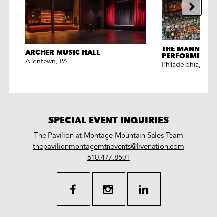
THE MANN CEN
ARCHER MUSIC HALL
PERFORMING A
Allentown
,
PA
Philadelphia
,
PA
SPECIAL EVENT INQUIRIES
The Pavilion at Montage Mountain Sales Team
LiveNation
thepavilionmontagemtnevents@livenation.com
work
special
610.477.8501
events
facebook
instagram
linkedin