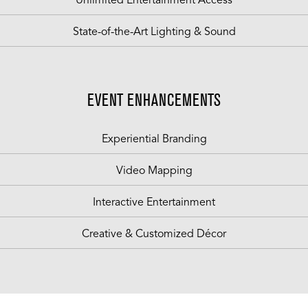
Unlimited Entertainment Access
State-of-the-Art Lighting & Sound
EVENT ENHANCEMENTS
Experiential Branding
Video Mapping
Interactive Entertainment
Creative & Customized Décor