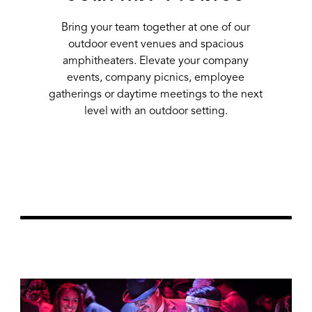
Bring your team together at one of our
outdoor event venues and spacious
amphitheaters. Elevate your company
events, company picnics, employee
gatherings or daytime meetings to the next
level with an outdoor setting.
Learn More
url