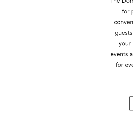
The Dome
for 
convent
guests,
your 
events a
for ev