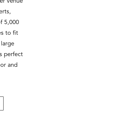
ier venue
erts,
f 5,000
s to fit
 large
s perfect
oor and