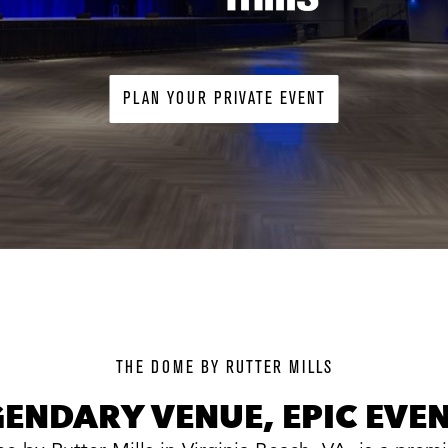
PLAN YOUR PRIVATE EVENT
background
image
THE DOME BY RUTTER MILLS
GENDARY VENUE, EPIC EVEN