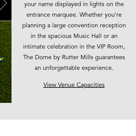
your name displayed in lights on the
Next
entrance marquee. Whether you’re
planning a large convention reception
in the spacious Music Hall or an
intimate celebration in the VIP Room,
The Dome by Rutter Mills guarantees
an unforgettable experience.
View Venue Capacities