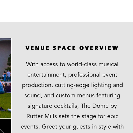
VENUE SPACE OVERVIEW
With access to world-class musical
entertainment, professional event
production, cutting-edge lighting and
sound, and custom menus featuring
signature cocktails, The Dome by
Rutter Mills sets the stage for epic
events. Greet your guests in style with