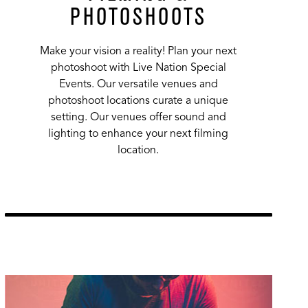
PHOTOSHOOTS
Make your vision a reality! Plan your next
photoshoot with Live Nation Special
Events. Our versatile venues and
photoshoot locations curate a unique
setting. Our venues offer sound and
lighting to enhance your next filming
location.
Learn More
url