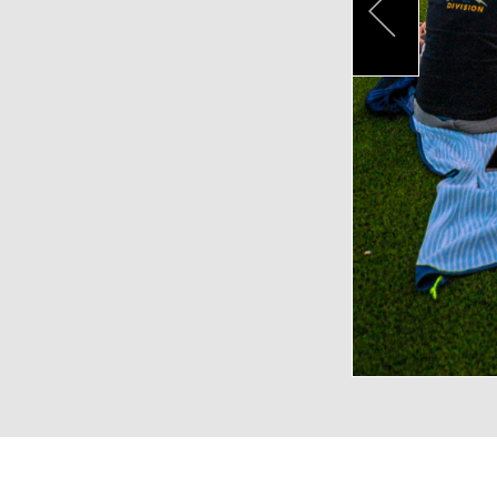
Pr
VENUE CAPACITIES
LOCATION
RECEPTION
BANQUET
THEA