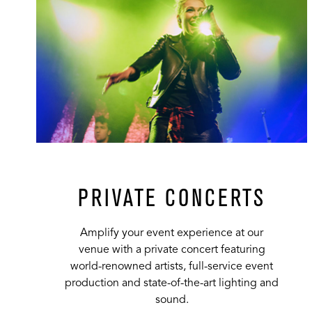
PRIVATE CONCERTS
Amplify your event experience at our
venue with a private concert featuring
world-renowned artists, full-service event
production and state-of-the-art lighting and
sound.