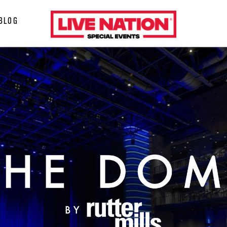
LiveNation
BLOG
special
events