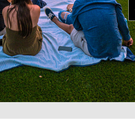
evious
×
TER