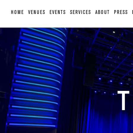
HOME
VENUES
EVENTS
SERVICES
ABOUT
PRESS