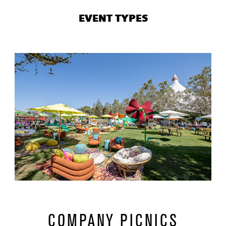
0
EVENT TYPES
86
url
1
07
COMPANY PICNICS