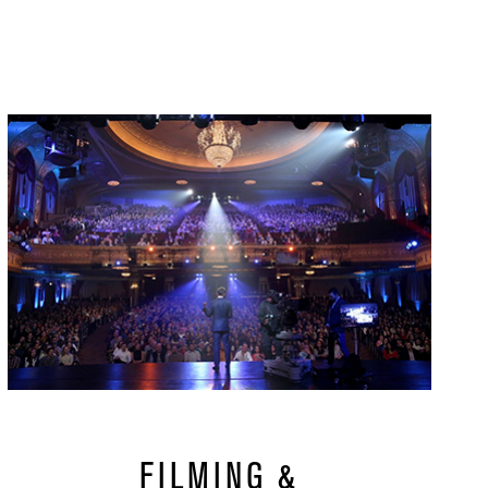
url
FILMING &