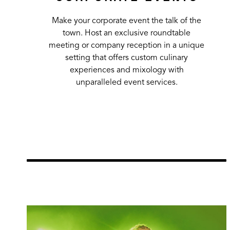
Make your corporate event the talk of the
town. Host an exclusive roundtable
meeting or company reception in a unique
setting that offers custom culinary
experiences and mixology with
unparalleled event services.
Learn More
url