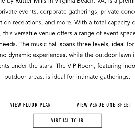
 by Rutter Mills in Virginia Beach, VA, is a prem
private events, corporate gatherings, private conc
ion receptions, and more. With a total capacity o
 this versatile venue offers a range of event space
needs. The music hall spans three levels, ideal for
nd dynamic experiences, while the outdoor lawn i
ents under the stars. The VIP Room, featuring ind
outdoor areas, is ideal for intimate gatherings.
VIEW FLOOR PLAN
VIEW VENUE ONE SHEET
VIRTUAL TOUR