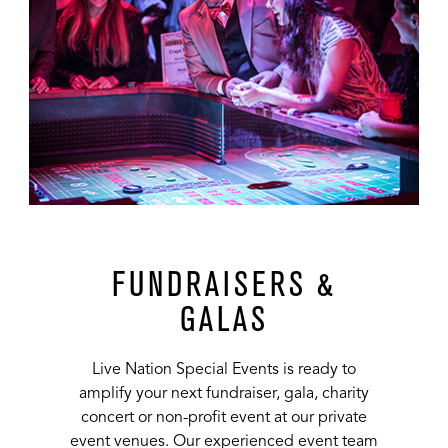
FUNDRAISERS &
GALAS
Live Nation Special Events is ready to
amplify your next fundraiser, gala, charity
concert or non-profit event at our private
event venues. Our experienced event team