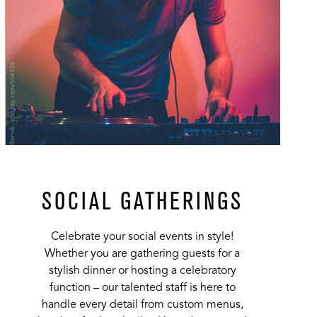
SOCIAL GATHERINGS
Celebrate your social events in style!
Whether you are gathering guests for a
stylish dinner or hosting a celebratory
function – our talented staff is here to
handle every detail from custom menus,