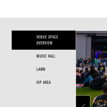
VENUE SPACE
OVERVIEW
MUSIC HALL
LAWN
VIP AREA