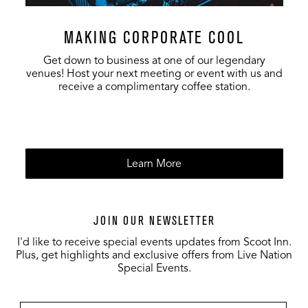
MAKING CORPORATE COOL
Get down to business at one of our legendary
venues! Host your next meeting or event with us and
receive a complimentary coffee station.
Learn More
JOIN OUR NEWSLETTER
I'd like to receive special events updates from Scoot Inn.
Plus, get highlights and exclusive offers from Live Nation
Special Events.