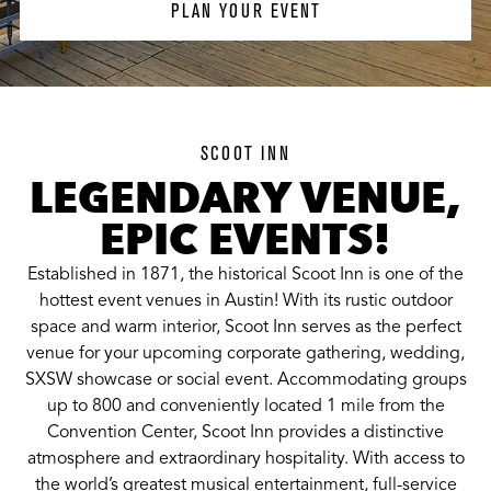
PLAN YOUR EVENT
SCOOT INN
LEGENDARY VENUE,
EPIC EVENTS!
Established in 1871, the historical Scoot Inn is one of the
hottest event venues in Austin! With its rustic outdoor
space and warm interior, Scoot Inn serves as the perfect
venue for your upcoming corporate gathering, wedding,
SXSW showcase or social event. Accommodating groups
up to 800 and conveniently located 1 mile from the
Convention Center, Scoot Inn provides a distinctive
atmosphere and extraordinary hospitality. With access to
the world’s greatest musical entertainment, full-service