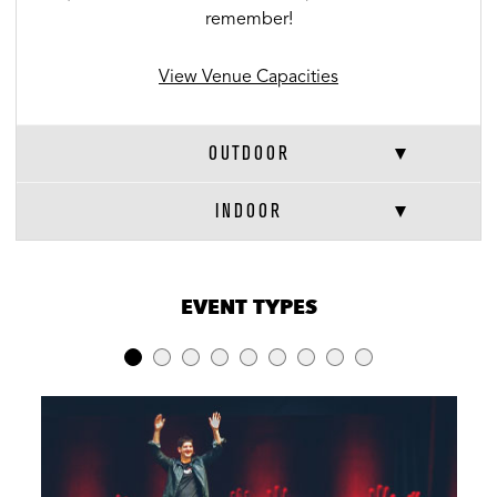
remember!
View Venue Capacities
OUTDOOR
INDOOR
VENUE CAPACITIES
×
EVENT TYPES
LOCATION
RECEPTION
BANQUET
THEATER
Full Venue
800
240
-
Outdoor
750
240
-
Indoor
50
-
-