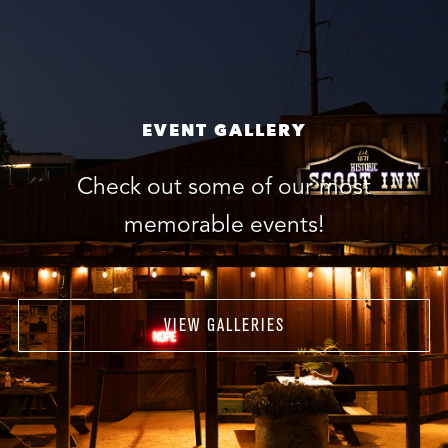
EVENT GALLERY
Check out some of our most
memorable events!
VIEW GALLERIES