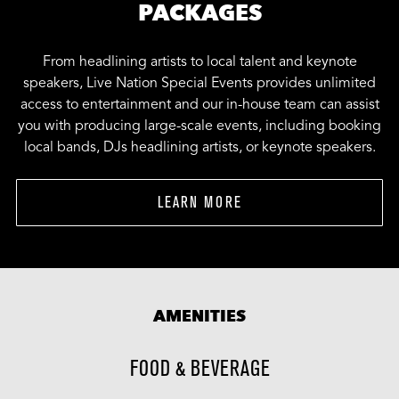
PACKAGES
From headlining artists to local talent and keynote
speakers, Live Nation Special Events provides unlimited
access to entertainment and our in-house team can assist
you with producing large-scale events, including booking
local bands, DJs headlining artists, or keynote speakers.
LEARN MORE
AMENITIES
FOOD & BEVERAGE