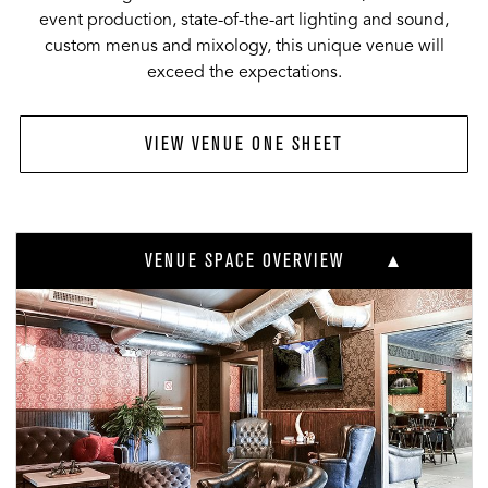
event production, state-of-the-art lighting and sound,
custom menus and mixology, this unique venue will
exceed the expectations.
VIEW VENUE ONE SHEET
VENUE SPACE OVERVIEW