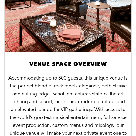
VENUE SPACE OVERVIEW
Accommodating up to 800 guests, this unique venue is
the perfect blend of rock meets elegance, both classic
and cutting edge. Scoot Inn features state-of-the-art
lighting and sound, large bars, modern furniture, and
an elevated lounge for VIP gatherings. With access to
the world’s greatest musical entertainment, full-service
event production, custom menus and mixology, our
unique venue will make your next private event one to