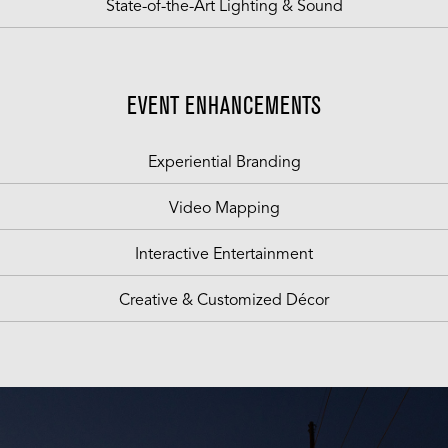
State-of-the-Art Lighting & Sound
EVENT ENHANCEMENTS
Experiential Branding
Video Mapping
Interactive Entertainment
Creative & Customized Décor