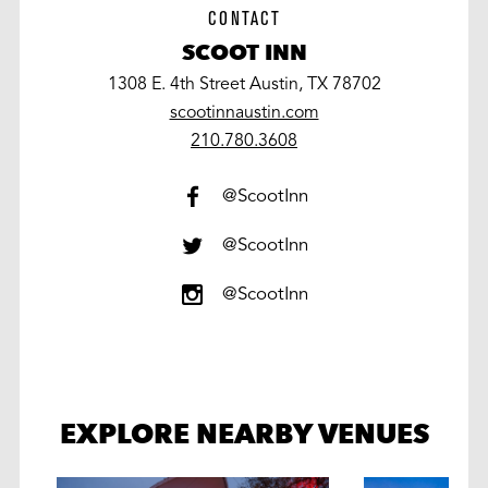
CONTACT
SCOOT INN
1308 E. 4th Street Austin, TX 78702
scootinnaustin.com
work
210.780.3608
@ScootInn
@ScootInn
@ScootInn
EXPLORE NEARBY VENUES