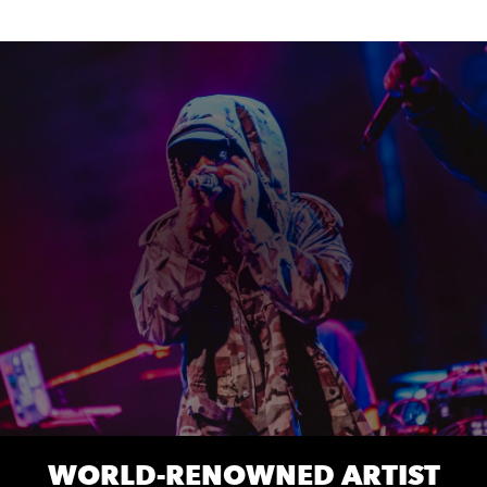
WORLD-RENOWNED ARTIST