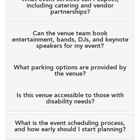
including catering and vendor
partnerships?
Can the venue team book
entertainment, bands, DJs, and keynote
speakers for my event?
What parking options are provided by
the venue?
Is this venue accessible to those with
disability needs?
What is the event scheduling process,
and how early should I start planning?