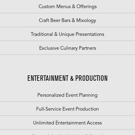
Custom Menus & Offerings
Craft Beer Bars & Mixology
Traditional & Unique Presentations
Exclusive Culinary Partners
ENTERTAINMENT & PRODUCTION
Personalized Event Planning
Full-Service Event Production
Unlimited Entertainment Access