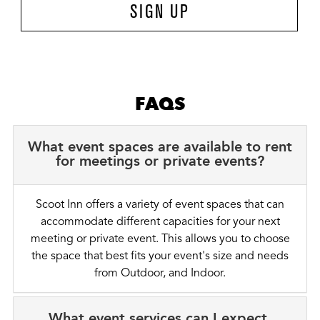
SIGN UP
FAQS
What event spaces are available to rent
for meetings or private events?
Scoot Inn offers a variety of event spaces that can
accommodate different capacities for your next
meeting or private event. This allows you to choose
the space that best fits your event's size and needs
from Outdoor, and Indoor.
What event services can I expect,