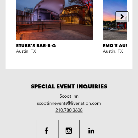
STUBB’S BAR-B-Q
EMO'S AUSTIN
Austin
,
TX
Austin
,
TX
SPECIAL EVENT INQUIRIES
Scoot Inn
LiveNation
scootinnevents@livenation.com
work
special
210.780.3608
events
facebook
instagram
linkedin