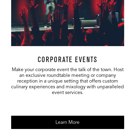
CORPORATE EVENTS
Make your corporate event the talk of the town. Host
an exclusive roundtable meeting or company
reception in a unique setting that offers custom
culinary experiences and mixology with unparalleled
event services.
Learn More