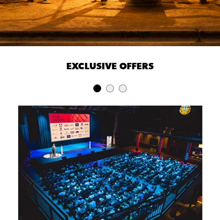
EXCLUSIVE OFFERS