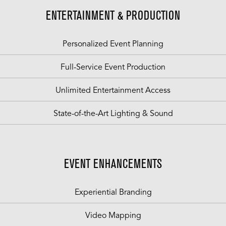
ENTERTAINMENT & PRODUCTION
Personalized Event Planning
Full-Service Event Production
Unlimited Entertainment Access
State-of-the-Art Lighting & Sound
EVENT ENHANCEMENTS
Experiential Branding
Video Mapping