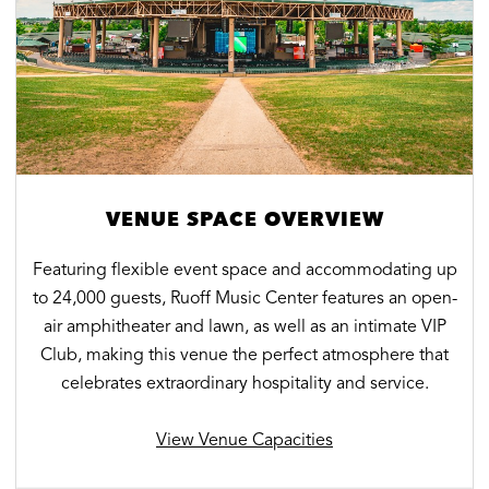
VENUE SPACE OVERVIEW
Featuring flexible event space and accommodating up
to 24,000 guests, Ruoff Music Center features an open-
air amphitheater and lawn, as well as an intimate VIP
Club, making this venue the perfect atmosphere that
celebrates extraordinary hospitality and service.
View Venue Capacities