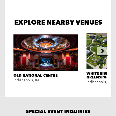
EXPLORE NEARBY VENUES
WHITE RIVER S
OLD NATIONAL CENTRE
GREENSPACES
Indianapolis
,
IN
Indianapolis
,
IN
SPECIAL EVENT INQUIRIES