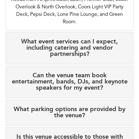
Overlook & North Overlook, Coors Light VIP Party
Deck, Pepsi Deck, Lone Pine Lounge, and Green
Room.
What event services can I expect,
including catering and vendor
partnerships?
Can the venue team book
entertainment, bands, DJs, and keynote
speakers for my event?
What parking options are provided by
the venue?
Is this venue accessible to those with