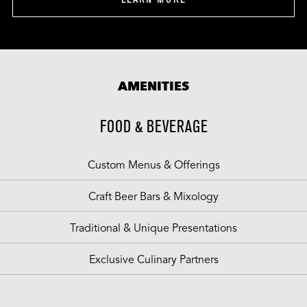
AMENITIES
FOOD & BEVERAGE
Custom Menus & Offerings
Craft Beer Bars & Mixology
Traditional & Unique Presentations
Exclusive Culinary Partners