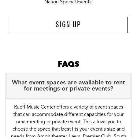
Nation Special Events.
SIGN UP
FAQS
What event spaces are available to rent
for meetings or private events?
Ruoff Music Center offers a variety of event spaces
that can accommodate different capacities for your
next meeting or private event. This allows you to
choose the space that best fits your event's size and
needs from Amphitheater, Lawn, Premier Club, South