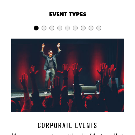
VENUE CAPACITIES
×
EVENT TYPES
LOCATION
RECEPTION
BANQUET
THEATER
Amphitheater
200
80
6,000
Lawn
-
-
18,000
Premier Club
200
-
-
South
50
-
-
Overlook
Coors Light
50
-
-
VIP Party Deck
North
50
-
-
Overlook
CORPORATE EVENTS