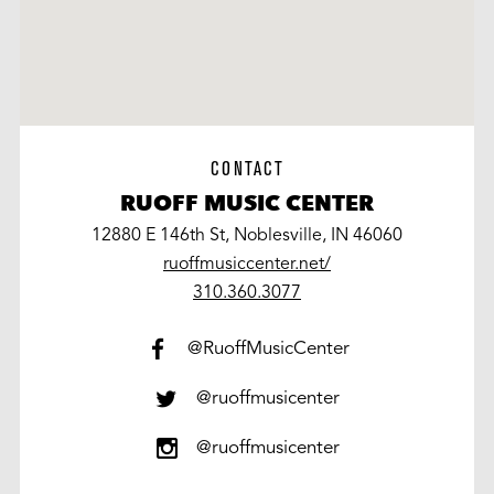
CONTACT
RUOFF MUSIC CENTER
12880 E 146th St, Noblesville, IN 46060
ruoffmusiccenter.net/
work
310.360.3077
@RuoffMusicCenter
@ruoffmusicenter
@ruoffmusicenter