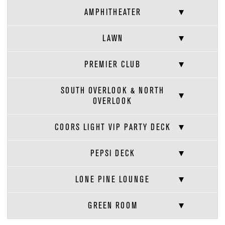
AMPHITHEATER
LAWN
PREMIER CLUB
SOUTH OVERLOOK & NORTH
OVERLOOK
COORS LIGHT VIP PARTY DECK
PEPSI DECK
LONE PINE LOUNGE
GREEN ROOM