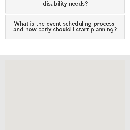
disability needs?
What is the event scheduling process,
and how early should I start planning?