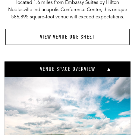
located 1.6 miles from Embassy Suites by Hilton
Noblesville Indianapolis Conference Center, this unique
586,895 square-foot venue will exceed expectations.
VIEW VENUE ONE SHEET
VENUE SPACE OVERVIEW