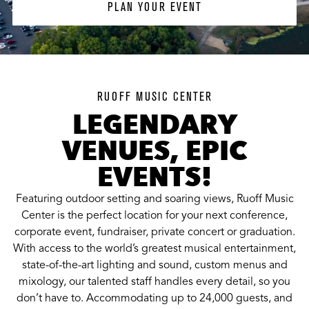
PLAN YOUR EVENT
RUOFF MUSIC CENTER
LEGENDARY
VENUES, EPIC
EVENTS!
Featuring outdoor setting and soaring views, Ruoff Music
Center is the perfect location for your next conference,
corporate event, fundraiser, private concert or graduation.
With access to the world’s greatest musical entertainment,
state-of-the-art lighting and sound, custom menus and
mixology, our talented staff handles every detail, so you
don’t have to. Accommodating up to 24,000 guests, and