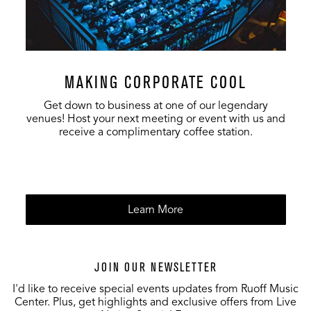
MAKING CORPORATE COOL
Get down to business at one of our legendary
venues! Host your next meeting or event with us and
receive a complimentary coffee station.
Learn More
JOIN OUR NEWSLETTER
I'd like to receive special events updates from Ruoff Music
Center. Plus, get highlights and exclusive offers from Live