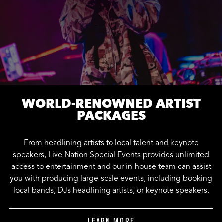
WORLD-RENOWNED ARTIST
PACKAGES
From headlining artists to local talent and keynote
speakers, Live Nation Special Events provides unlimited
access to entertainment and our in-house team can assist
you with producing large-scale events, including booking
local bands, DJs headlining artists, or keynote speakers.
LEARN MORE