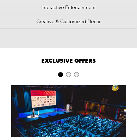
Interactive Entertainment
Creative & Customized Décor
EXCLUSIVE OFFERS