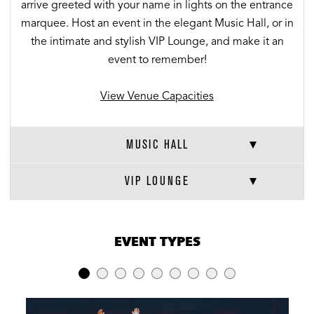
arrive greeted with your name in lights on the entrance
marquee. Host an event in the elegant Music Hall, or in
the intimate and stylish VIP Lounge, and make it an
event to remember!
View Venue Capacities
MUSIC HALL
VIP LOUNGE
VENUE CAPACITIES
×
EVENT TYPES
LOCATION
RECEPTION
BANQUET
THEATER
Full Venue
1,400
-
-