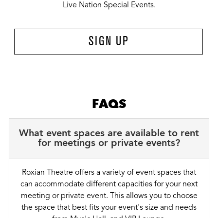
Live Nation Special Events.
SIGN UP
FAQS
What event spaces are available to rent
for meetings or private events?
Roxian Theatre offers a variety of event spaces that
can accommodate different capacities for your next
meeting or private event. This allows you to choose
the space that best fits your event's size and needs