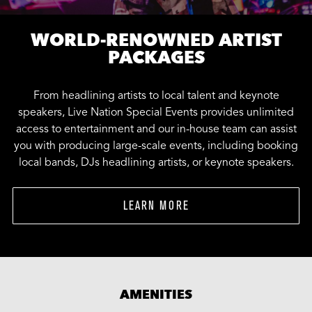
WORLD-RENOWNED ARTIST
PACKAGES
From headlining artists to local talent and keynote
speakers, Live Nation Special Events provides unlimited
access to entertainment and our in-house team can assist
you with producing large-scale events, including booking
local bands, DJs headlining artists, or keynote speakers.
LEARN MORE
AMENITIES