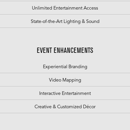
Unlimited Entertainment Access
State-of-the-Art Lighting & Sound
EVENT ENHANCEMENTS
Experiential Branding
Video Mapping
Interactive Entertainment
Creative & Customized Décor