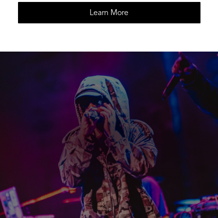
Learn More