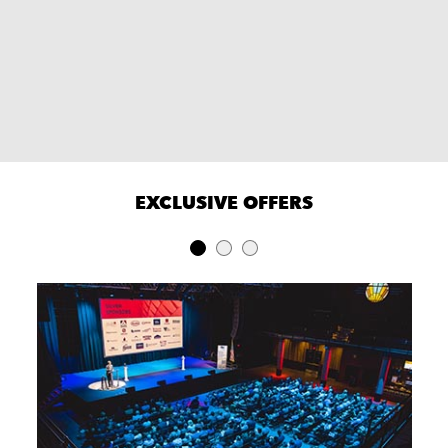
EXCLUSIVE OFFERS