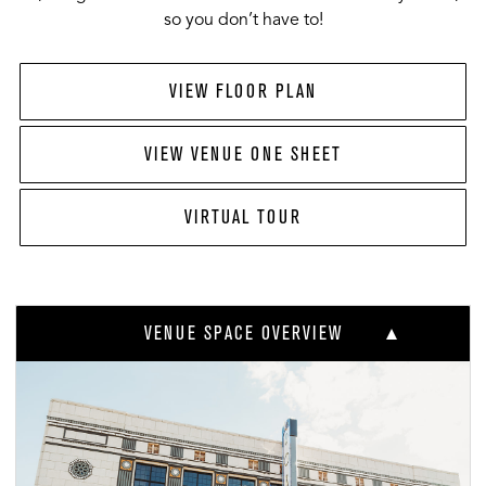
so you don’t have to!
VIEW FLOOR PLAN
VIEW VENUE ONE SHEET
VIRTUAL TOUR
VENUE SPACE OVERVIEW