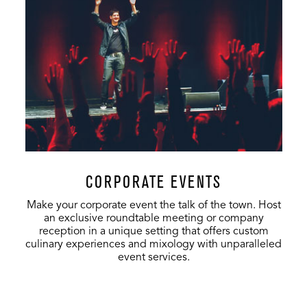
Music Hall
1,400
200
893
VIP Sky Box
170
-
-
CORPORATE EVENTS
Make your corporate event the talk of the town. Host
an exclusive roundtable meeting or company
reception in a unique setting that offers custom
culinary experiences and mixology with unparalleled
event services.