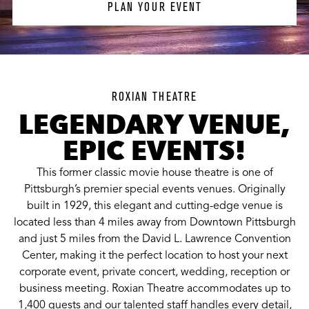
PLAN YOUR EVENT
ROXIAN THEATRE
LEGENDARY VENUE,
EPIC EVENTS!
This former classic movie house theatre is one of
Pittsburgh’s premier special events venues. Originally
built in 1929, this elegant and cutting-edge venue is
located less than 4 miles away from Downtown Pittsburgh
and just 5 miles from the David L. Lawrence Convention
Center, making it the perfect location to host your next
corporate event, private concert, wedding, reception or
business meeting. Roxian Theatre accommodates up to
1,400 guests and our talented staff handles every detail,