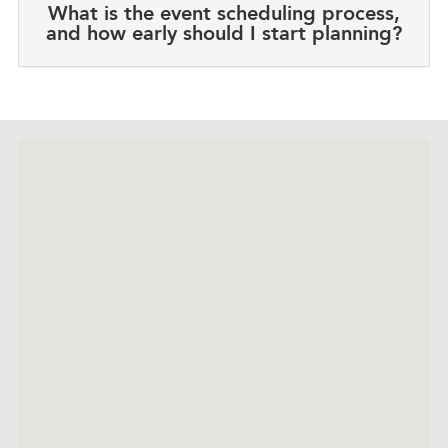
What is the event scheduling process,
and how early should I start planning?