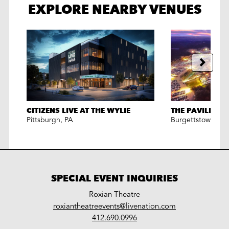
EXPLORE NEARBY VENUES
CITIZENS LIVE AT THE WYLIE
THE PAVILION 
Pittsburgh
,
PA
Burgettstown
,
PA
SPECIAL EVENT INQUIRIES
Roxian Theatre
LiveNation
roxiantheatreevents@livenation.com
work
special
412.690.0996