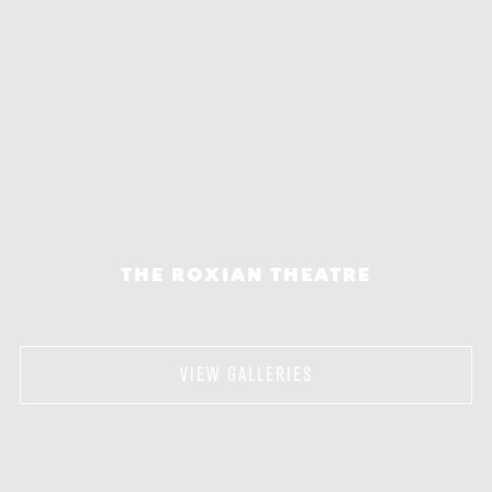
THE ROXIAN THEATRE
VIEW GALLERIES