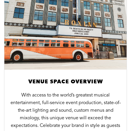
VENUE SPACE OVERVIEW
With access to the world’s greatest musical
entertainment, full-service event production, state-of-
the-art lighting and sound, custom menus and
mixology, this unique venue will exceed the
expectations. Celebrate your brand in style as guests