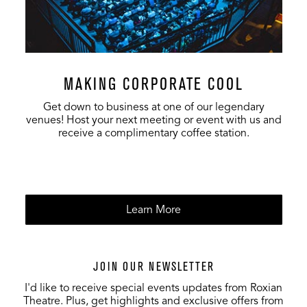
MAKING CORPORATE COOL
Get down to business at one of our legendary
venues! Host your next meeting or event with us and
receive a complimentary coffee station.
Learn More
JOIN OUR NEWSLETTER
I'd like to receive special events updates from Roxian
Theatre. Plus, get highlights and exclusive offers from