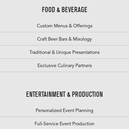
FOOD & BEVERAGE
Custom Menus & Offerings
Craft Beer Bars & Mixology
Traditional & Unique Presentations
Exclusive Culinary Partners
ENTERTAINMENT & PRODUCTION
Personalized Event Planning
Full-Service Event Production