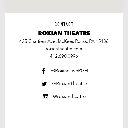
CONTACT
ROXIAN THEATRE
425 Chartiers Ave, McKees Rocks, PA 15136
roxiantheatre.com
work
412.690.0996
@RoxianLivePGH
@RoxianTheatre
@roxiantheatre