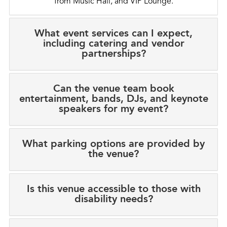
from Music Hall, and VIP Lounge.
What event services can I expect,
including catering and vendor
partnerships?
Can the venue team book
entertainment, bands, DJs, and keynote
speakers for my event?
What parking options are provided by
the venue?
Is this venue accessible to those with
disability needs?