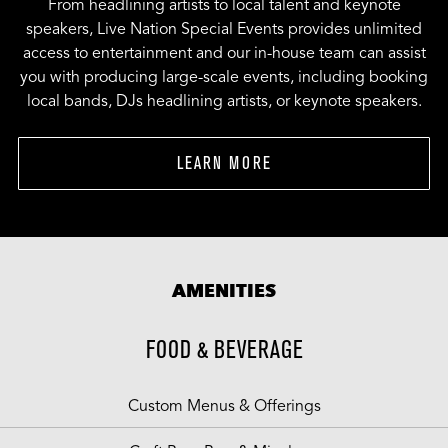
From headlining artists to local talent and keynote
speakers, Live Nation Special Events provides unlimited
access to entertainment and our in-house team can assist
you with producing large-scale events, including booking
local bands, DJs headlining artists, or keynote speakers.
LEARN MORE
AMENITIES
FOOD & BEVERAGE
Custom Menus & Offerings