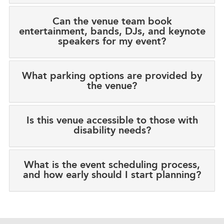
Can the venue team book
entertainment, bands, DJs, and keynote
speakers for my event?
What parking options are provided by
the venue?
Is this venue accessible to those with
disability needs?
What is the event scheduling process,
and how early should I start planning?