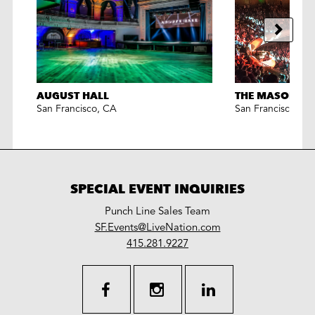
AUGUST HALL
THE MASONIC
San Francisco
,
CA
San Francisco
,
CA
SPECIAL EVENT INQUIRIES
Punch Line Sales Team
LiveNation
SF.Events@LiveNation.com
work
special
415.281.9227
events
facebook
instagram
linkedin