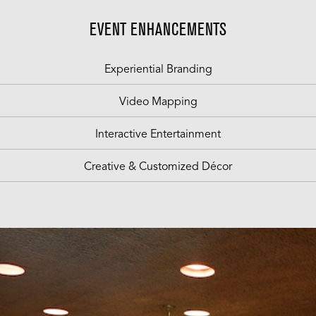
EVENT ENHANCEMENTS
Experiential Branding
Video Mapping
Interactive Entertainment
Creative & Customized Décor