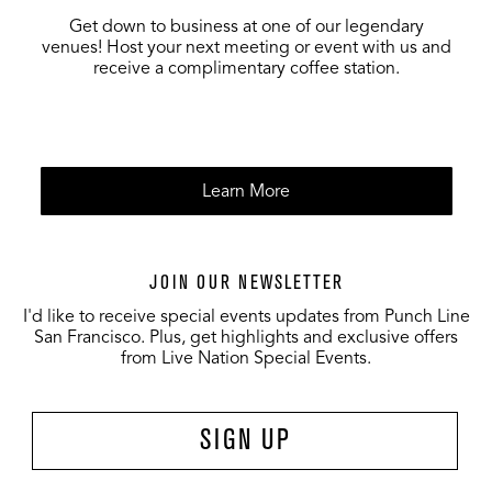
Get down to business at one of our legendary
venues! Host your next meeting or event with us and
receive a complimentary coffee station.
Learn More
JOIN OUR NEWSLETTER
I'd like to receive special events updates from Punch Line
San Francisco. Plus, get highlights and exclusive offers
from Live Nation Special Events.
SIGN UP