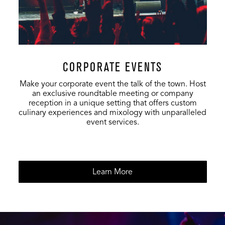
CORPORATE EVENTS
Make your corporate event the talk of the town. Host
an exclusive roundtable meeting or company
reception in a unique setting that offers custom
culinary experiences and mixology with unparalleled
event services.
Learn More