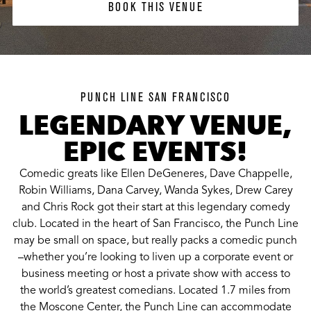
BOOK THIS VENUE
PUNCH LINE SAN FRANCISCO
LEGENDARY VENUE,
EPIC EVENTS!
Comedic greats like Ellen DeGeneres, Dave Chappelle,
Robin Williams, Dana Carvey, Wanda Sykes, Drew Carey
and Chris Rock got their start at this legendary comedy
club. Located in the heart of San Francisco, the Punch Line
may be small on space, but really packs a comedic punch
–whether you’re looking to liven up a corporate event or
business meeting or host a private show with access to
the world’s greatest comedians. Located 1.7 miles from
the Moscone Center, the Punch Line can accommodate