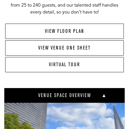
from 25 to 240 guests, and our talented staff handles
every detail, so you don’t have to!
VIEW FLOOR PLAN
VIEW VENUE ONE SHEET
VIRTUAL TOUR
VENUE SPACE OVERVIEW