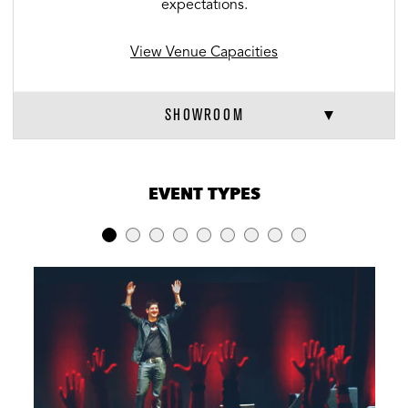
expectations.
View Venue Capacities
SHOWROOM
VENUE CAPACITIES
×
EVENT TYPES
LOCATION
RECEPTION
BANQUET
THEATER
Showroom
180
N/A
180