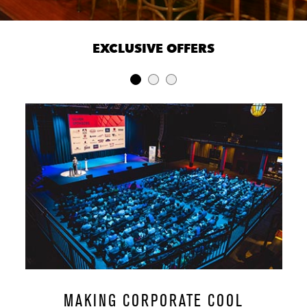
EXCLUSIVE OFFERS
MAKING CORPORATE COOL