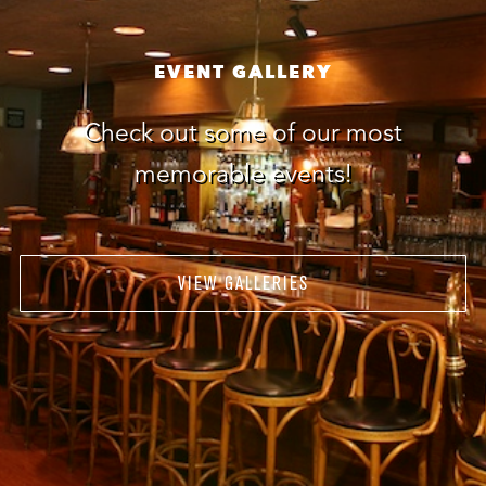
EVENT GALLERY
Check out some of our most
memorable events!
VIEW GALLERIES