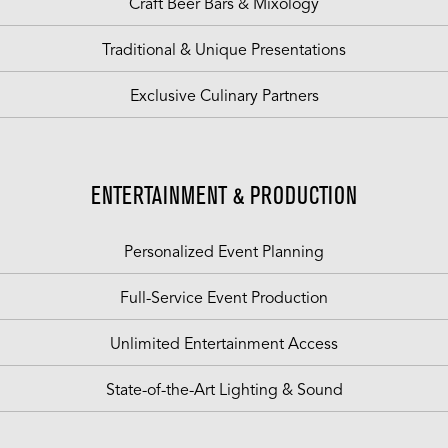
Craft Beer Bars & Mixology
Traditional & Unique Presentations
Exclusive Culinary Partners
ENTERTAINMENT & PRODUCTION
Personalized Event Planning
Full-Service Event Production
Unlimited Entertainment Access
State-of-the-Art Lighting & Sound