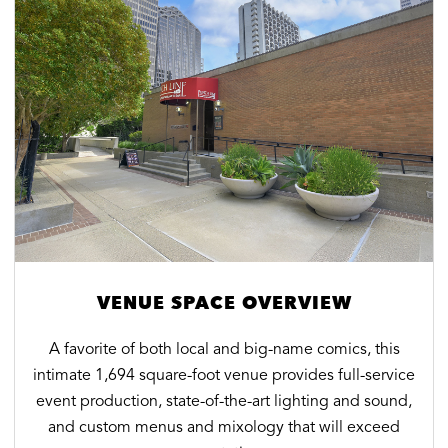
VENUE SPACE OVERVIEW
A favorite of both local and big-name comics, this
intimate 1,694 square-foot venue provides full-service
event production, state-of-the-art lighting and sound,
and custom menus and mixology that will exceed