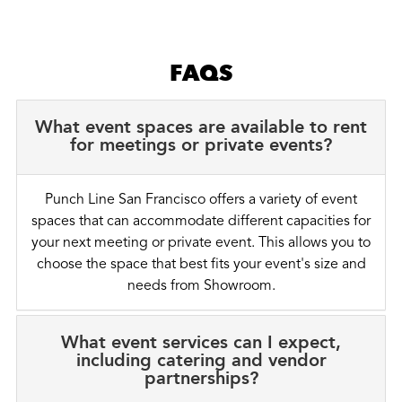
FAQS
What event spaces are available to rent
for meetings or private events?
Punch Line San Francisco offers a variety of event
spaces that can accommodate different capacities for
your next meeting or private event. This allows you to
choose the space that best fits your event's size and
needs from Showroom.
What event services can I expect,
including catering and vendor
partnerships?