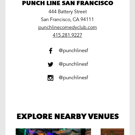
PUNCH LINE SAN FRANCISCO
444 Battery Street
San Francisco, CA 94111
punchlinecomedyclub.com
work
415.281.9227
@punchlinesf
@punchlinesf
@punchlinesf
EXPLORE NEARBY VENUES