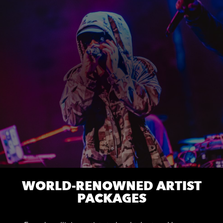
WORLD-RENOWNED ARTIST
PACKAGES