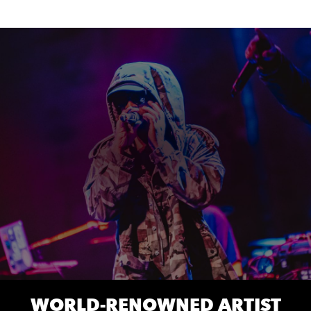
WORLD-RENOWNED ARTIST