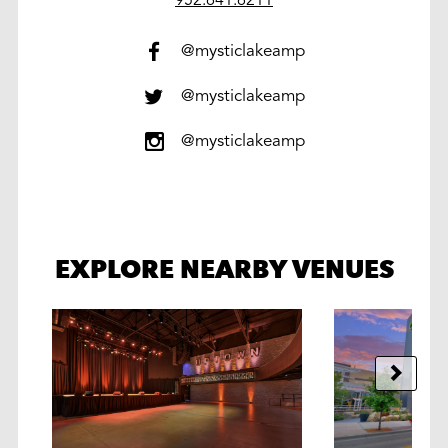
@mysticlakeamp
@mysticlakeamp
@mysticlakeamp
EXPLORE NEARBY VENUES