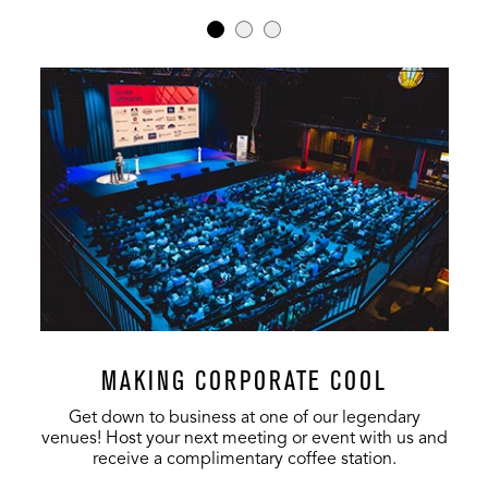
MAKING CORPORATE COOL
Get down to business at one of our legendary
venues! Host your next meeting or event with us and
receive a complimentary coffee station.