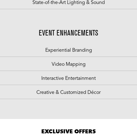
State-of-the-Art Lighting & Sound
EVENT ENHANCEMENTS
Experiential Branding
Video Mapping
Interactive Entertainment
Creative & Customized Décor
EXCLUSIVE OFFERS