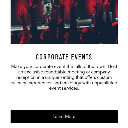
Plaza
12,000
2,930
8,000
Backyard
572
-
-
Vinyl Room
250
-
-
CORPORATE EVENTS
Full Venue
18,862
-
-
Make your corporate event the talk of the town. Host
an exclusive roundtable meeting or company
reception in a unique setting that offers custom
culinary experiences and mixology with unparalleled
event services.
Learn More