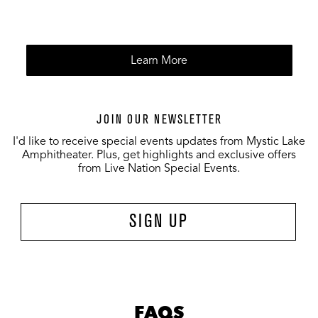
Learn More
JOIN OUR NEWSLETTER
I'd like to receive special events updates from Mystic Lake
Amphitheater. Plus, get highlights and exclusive offers
from Live Nation Special Events.
SIGN UP
FAQS