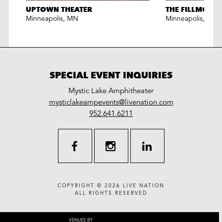
UPTOWN THEATER
THE FILLMORE
Minneapolis
,
MN
Minneapolis
,
MN
SPECIAL EVENT INQUIRIES
Mystic Lake Amphitheater
LiveNation
mysticlakeampevents@livenation.com
work
special
952.641.6211
events
facebook
instagram
linkedin
COPYRIGHT © 2026
LIVE NATION
ALL RIGHTS RESERVED
VENUES BY