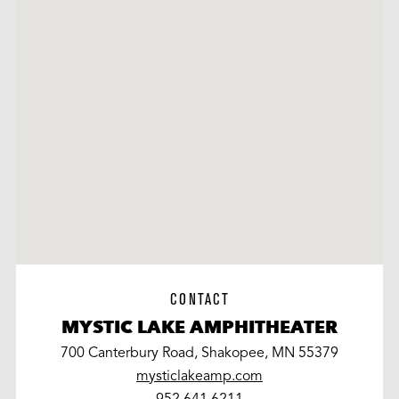
CONTACT
MYSTIC LAKE AMPHITHEATER
700 Canterbury Road, Shakopee, MN 55379
mysticlakeamp.com
work
952.641.6211