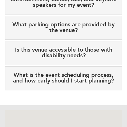
speakers for my event?
What parking options are provided by
the venue?
Is this venue accessible to those with
disability needs?
What is the event scheduling process,
and how early should I start planning?