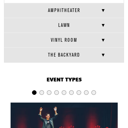
AMPHITHEATER
LAWN
VINYL ROOM
THE BACKYARD
VENUE CAPACITIES
×
EVENT TYPES
LOCATION
RECEPTION
BANQUET
THEATER
Amphitheater
12,532
-
12,532
Lawn
5,627
-
5,627
Beer Garden
840
-
-