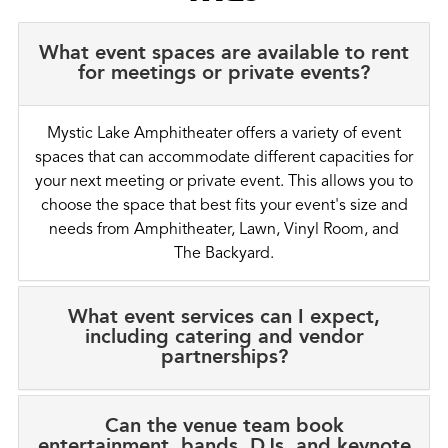
What event spaces are available to rent
for meetings or private events?
Mystic Lake Amphitheater offers a variety of event
spaces that can accommodate different capacities for
your next meeting or private event. This allows you to
choose the space that best fits your event's size and
needs from Amphitheater, Lawn, Vinyl Room, and
The Backyard.
What event services can I expect,
including catering and vendor
partnerships?
Can the venue team book
entertainment, bands, DJs, and keynote