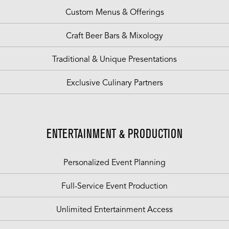
Custom Menus & Offerings
Craft Beer Bars & Mixology
Traditional & Unique Presentations
Exclusive Culinary Partners
ENTERTAINMENT & PRODUCTION
Personalized Event Planning
Full-Service Event Production
Unlimited Entertainment Access