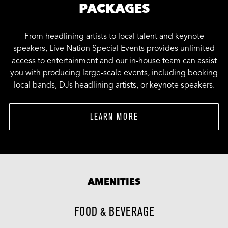
PACKAGES
From headlining artists to local talent and keynote
speakers, Live Nation Special Events provides unlimited
access to entertainment and our in-house team can assist
you with producing large-scale events, including booking
local bands, DJs headlining artists, or keynote speakers.
LEARN MORE
AMENITIES
FOOD & BEVERAGE