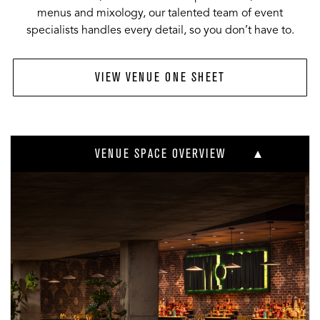
menus and mixology, our talented team of event
specialists handles every detail, so you don’t have to.
VIEW VENUE ONE SHEET
VENUE SPACE OVERVIEW