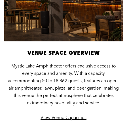
VENUE SPACE OVERVIEW
Mystic Lake Amphitheater offers exclusive access to
every space and amenity. With a capacity
accommodating 50 to 18,862 guests, features an open-
air amphitheater, lawn, plaza, and beer garden, making
this venue the perfect atmosphere that celebrates
extraordinary hospitality and service.
View Venue Capacities