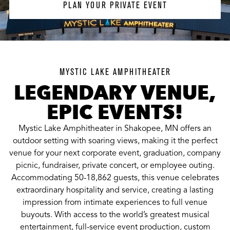
PLAN YOUR PRIVATE EVENT
MYSTIC LAKE AMPHITHEATER
LEGENDARY VENUE,
EPIC EVENTS!
Mystic Lake Amphitheater in Shakopee, MN offers an
outdoor setting with soaring views, making it the perfect
venue for your next corporate event, graduation, company
picnic, fundraiser, private concert, or employee outing.
Accommodating 50-18,862 guests, this venue celebrates
extraordinary hospitality and service, creating a lasting
impression from intimate experiences to full venue
buyouts. With access to the world’s greatest musical
entertainment, full-service event production, custom