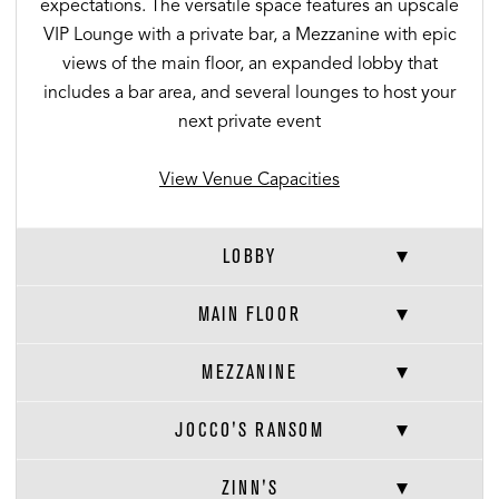
expectations. The versatile space features an upscale
VIP Lounge with a private bar, a Mezzanine with epic
views of the main floor, an expanded lobby that
includes a bar area, and several lounges to host your
next private event
View Venue Capacities
LOBBY
MAIN FLOOR
MEZZANINE
JOCCO'S RANSOM
ZINN'S