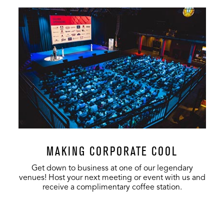
MAKING CORPORATE COOL
Get down to business at one of our legendary
venues! Host your next meeting or event with us and
receive a complimentary coffee station.