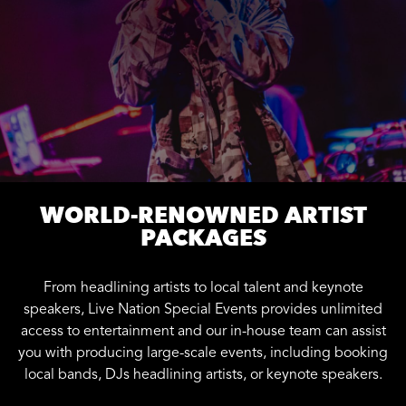
WORLD-RENOWNED ARTIST
PACKAGES
From headlining artists to local talent and keynote
speakers, Live Nation Special Events provides unlimited
access to entertainment and our in-house team can assist
you with producing large-scale events, including booking
local bands, DJs headlining artists, or keynote speakers.