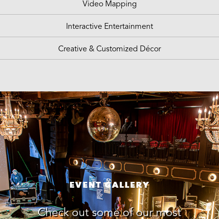
Video Mapping
Interactive Entertainment
Creative & Customized Décor
EVENT GALLERY
Check out some of our most