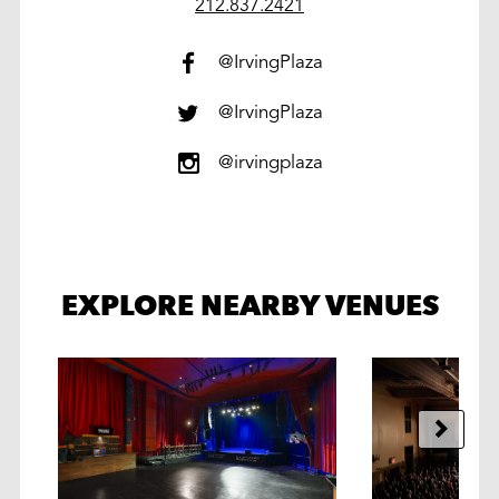
work
212.837.2421
@IrvingPlaza
@IrvingPlaza
@irvingplaza
EXPLORE NEARBY VENUES