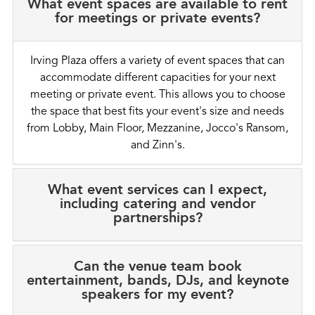
What event spaces are available to rent
for meetings or private events?
Irving Plaza offers a variety of event spaces that can
accommodate different capacities for your next
meeting or private event. This allows you to choose
the space that best fits your event's size and needs
from Lobby, Main Floor, Mezzanine, Jocco's Ransom,
and Zinn's.
What event services can I expect,
including catering and vendor
partnerships?
Can the venue team book
entertainment, bands, DJs, and keynote
speakers for my event?