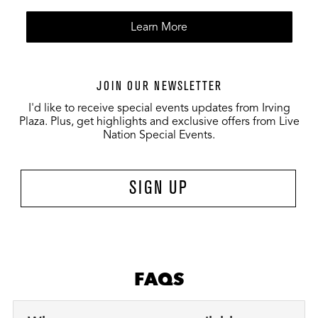
Learn More
JOIN OUR NEWSLETTER
I'd like to receive special events updates from Irving
Plaza. Plus, get highlights and exclusive offers from Live
Nation Special Events.
SIGN UP
FAQS