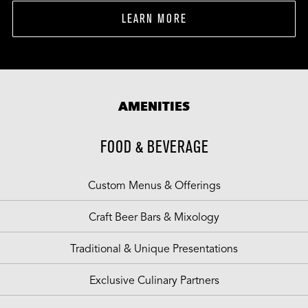
LEARN MORE
AMENITIES
FOOD & BEVERAGE
Custom Menus & Offerings
Craft Beer Bars & Mixology
Traditional & Unique Presentations
Exclusive Culinary Partners