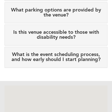
What parking options are provided by
the venue?
Is this venue accessible to those with
disability needs?
What is the event scheduling process,
and how early should I start planning?