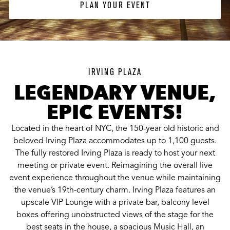
PLAN YOUR EVENT
IRVING PLAZA
LEGENDARY VENUE,
EPIC EVENTS!
Located in the heart of NYC, the 150-year old historic and
beloved Irving Plaza accommodates up to 1,100 guests.
The fully restored Irving Plaza is ready to host your next
meeting or private event. Reimagining the overall live
event experience throughout the venue while maintaining
the venue’s 19th-century charm. Irving Plaza features an
upscale VIP Lounge with a private bar, balcony level
boxes offering unobstructed views of the stage for the
best seats in the house, a spacious Music Hall, an