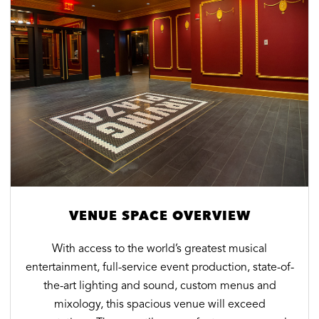
VENUE SPACE OVERVIEW
With access to the world’s greatest musical
entertainment, full-service event production, state-of-
the-art lighting and sound, custom menus and
mixology, this spacious venue will exceed