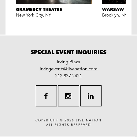
GRAMERCY THEATRE
WARSAW
New York City
,
NY
Brooklyn
,
NY
SPECIAL EVENT INQUIRIES
Irving Plaza
LiveNation
irvingevents@livenation.com
work
special
212.837.2421
events
facebook
instagram
linkedin
COPYRIGHT © 2026
LIVE NATION
ALL RIGHTS RESERVED