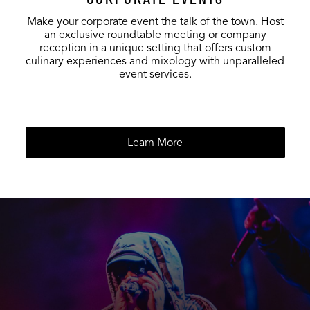
Make your corporate event the talk of the town. Host
an exclusive roundtable meeting or company
reception in a unique setting that offers custom
culinary experiences and mixology with unparalleled
event services.
Learn More