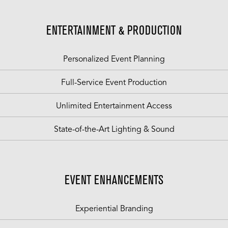
ENTERTAINMENT & PRODUCTION
Personalized Event Planning
Full-Service Event Production
Unlimited Entertainment Access
State-of-the-Art Lighting & Sound
EVENT ENHANCEMENTS
Experiential Branding