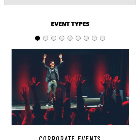
VENUE CAPACITIES
×
EVENT TYPES
LOCATION
RECEPTION
BANQUET
THEATER
Lobby
100
-
-
Zinn's
100
50
-
Jocco's
75
-
-
Ransom
Main Floor
750
250
-
Mezzanine
250
-
-
Whole House
1,000
-
-
CORPORATE EVENTS