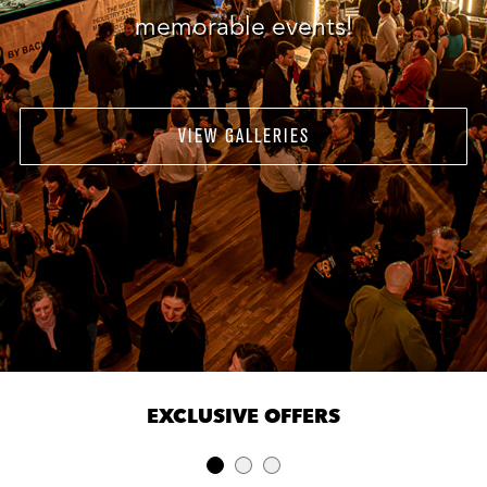
memorable events!
VIEW GALLERIES
EXCLUSIVE OFFERS