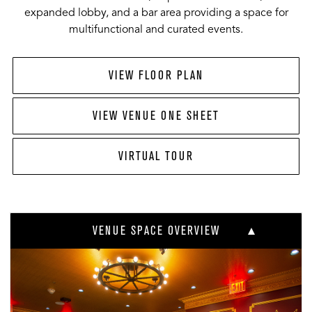
expanded lobby, and a bar area providing a space for
multifunctional and curated events.
VIEW FLOOR PLAN
VIEW VENUE ONE SHEET
VIRTUAL TOUR
VENUE SPACE OVERVIEW