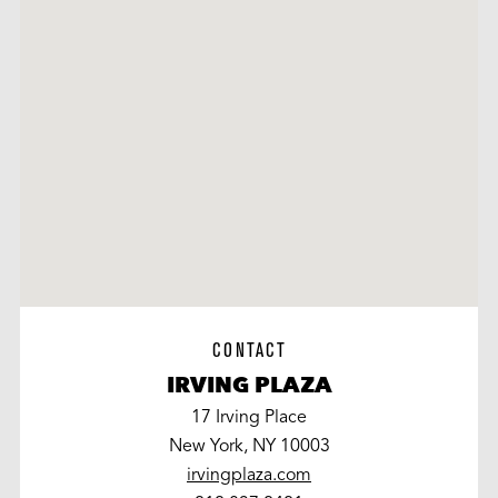
CONTACT
IRVING PLAZA
17 Irving Place
New York, NY 10003
irvingplaza.com