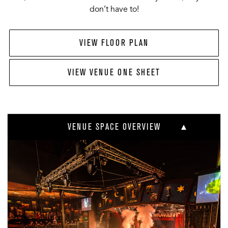
don’t have to!
VIEW FLOOR PLAN
VIEW VENUE ONE SHEET
VENUE SPACE OVERVIEW