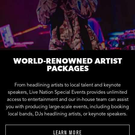
WORLD-RENOWNED ARTIST
PACKAGES
From headlining artists to local talent and keynote
speakers, Live Nation Special Events provides unlimited
access to entertainment and our in-house team can assist
you with producing large-scale events, including booking
local bands, DJs headlining artists, or keynote speakers.
LEARN MORE