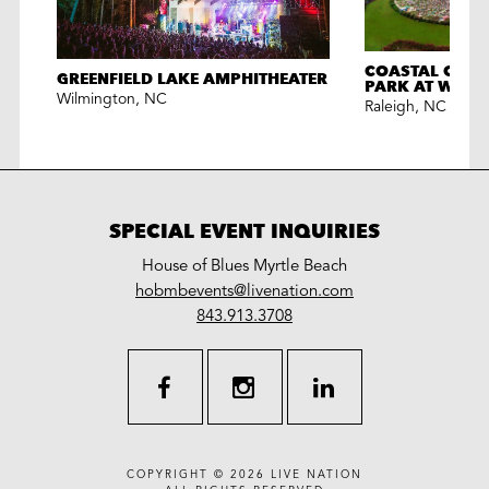
COASTAL CRED
GREENFIELD LAKE AMPHITHEATER
PARK AT WALN
Wilmington
,
NC
Raleigh
,
NC
SPECIAL EVENT INQUIRIES
House of Blues Myrtle Beach
LiveNation
hobmbevents@livenation.com
work
special
843.913.3708
events
facebook
instagram
linkedin
COPYRIGHT © 2026
LIVE NATION