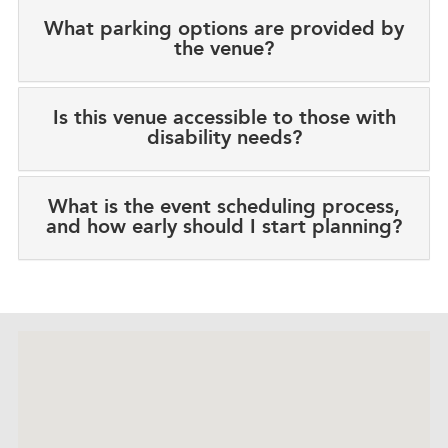
What parking options are provided by
the venue?
Is this venue accessible to those with
disability needs?
What is the event scheduling process,
and how early should I start planning?