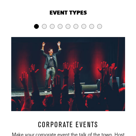
VENUE CAPACITIES
×
EVENT TYPES
LOCATION
RECEPTION
BANQUET
THEATER
Music Hall
1,900
475
334
Indigo Room
150
125
200
The Gallery
60
40
50
Hurricane
70
45
N/A
Alley
Carolina
100
70
N/A
Room
Restaurant &
400
175
N/A
Bar
CORPORATE EVENTS
Make your corporate event the talk of the town. Host