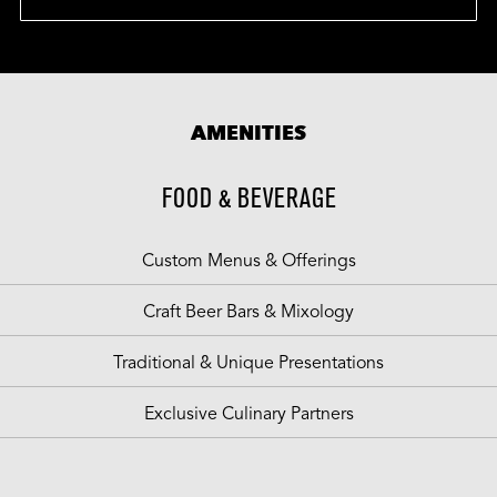
AMENITIES
FOOD & BEVERAGE
Custom Menus & Offerings
Craft Beer Bars & Mixology
Traditional & Unique Presentations
Exclusive Culinary Partners