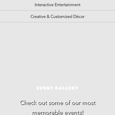
Interactive Entertainment
Creative & Customized Décor
EVENT GALLERY
Check out some of our most
memorable events!