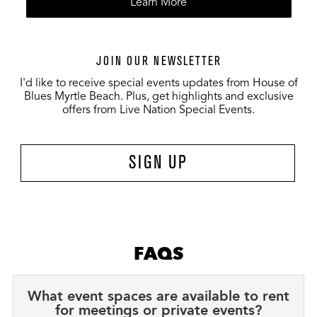
Learn More
JOIN OUR NEWSLETTER
I'd like to receive special events updates from House of
Blues Myrtle Beach. Plus, get highlights and exclusive
offers from Live Nation Special Events.
SIGN UP
FAQS
What event spaces are available to rent
for meetings or private events?