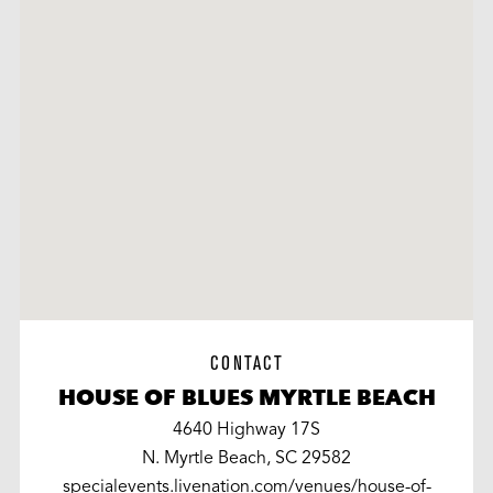
CONTACT
HOUSE OF BLUES MYRTLE BEACH
4640 Highway 17S
N. Myrtle Beach, SC 29582
specialevents.livenation.com/venues/house-of-