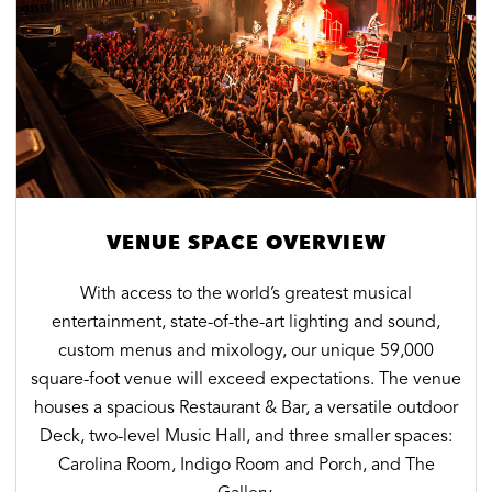
VENUE SPACE OVERVIEW
With access to the world’s greatest musical
entertainment, state-of-the-art lighting and sound,
custom menus and mixology, our unique 59,000
square-foot venue will exceed expectations. The venue
houses a spacious Restaurant & Bar, a versatile outdoor
Deck, two-level Music Hall, and three smaller spaces:
Carolina Room, Indigo Room and Porch, and The