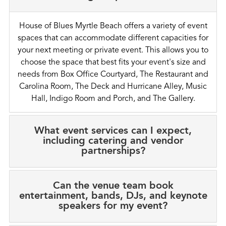
House of Blues Myrtle Beach offers a variety of event
spaces that can accommodate different capacities for
your next meeting or private event. This allows you to
choose the space that best fits your event's size and
needs from Box Office Courtyard, The Restaurant and
Carolina Room, The Deck and Hurricane Alley, Music
Hall, Indigo Room and Porch, and The Gallery.
What event services can I expect,
including catering and vendor
partnerships?
Can the venue team book
entertainment, bands, DJs, and keynote
speakers for my event?