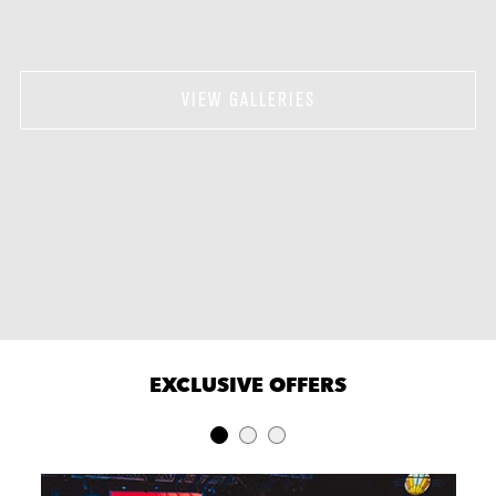
VIEW GALLERIES
EXCLUSIVE OFFERS