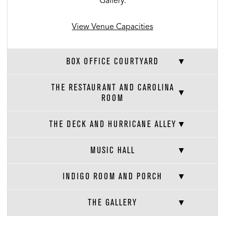
Gallery.
View Venue Capacities
BOX OFFICE COURTYARD
THE RESTAURANT AND CAROLINA
ROOM
THE DECK AND HURRICANE ALLEY
MUSIC HALL
INDIGO ROOM AND PORCH
THE GALLERY