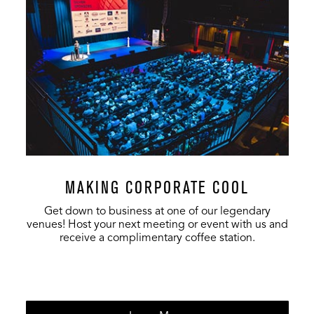
MAKING CORPORATE COOL
Get down to business at one of our legendary
venues! Host your next meeting or event with us and
receive a complimentary coffee station.