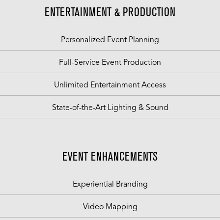
ENTERTAINMENT & PRODUCTION
Personalized Event Planning
Full-Service Event Production
Unlimited Entertainment Access
State-of-the-Art Lighting & Sound
EVENT ENHANCEMENTS
Experiential Branding
Video Mapping