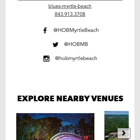
blues-myrtle-beach
work
843.913.3708
@HOBMyrtleBeach
@HOBMB
@hobmyrtlebeach
EXPLORE NEARBY VENUES