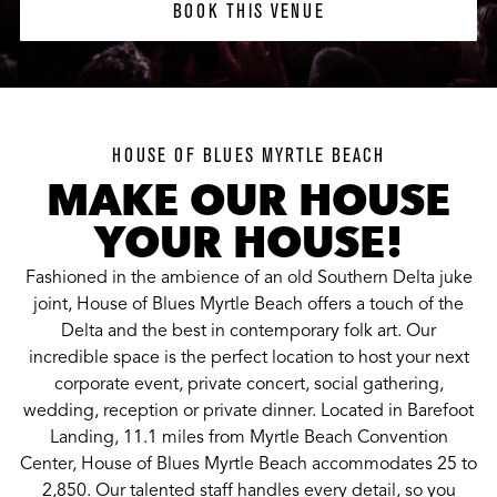
BOOK THIS VENUE
HOUSE OF BLUES MYRTLE BEACH
MAKE OUR HOUSE
YOUR HOUSE!
Fashioned in the ambience of an old Southern Delta juke
joint, House of Blues Myrtle Beach offers a touch of the
Delta and the best in contemporary folk art. Our
incredible space is the perfect location to host your next
corporate event, private concert, social gathering,
wedding, reception or private dinner. Located in Barefoot
Landing, 11.1 miles from Myrtle Beach Convention
Center, House of Blues Myrtle Beach accommodates 25 to
2,850. Our talented staff handles every detail, so you