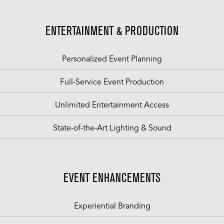
ENTERTAINMENT & PRODUCTION
Personalized Event Planning
Full-Service Event Production
Unlimited Entertainment Access
State-of-the-Art Lighting & Sound
EVENT ENHANCEMENTS
Experiential Branding