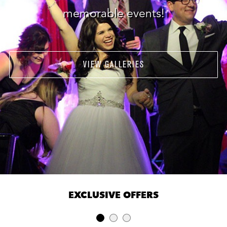
memorable events!
VIEW GALLERIES
EXCLUSIVE OFFERS