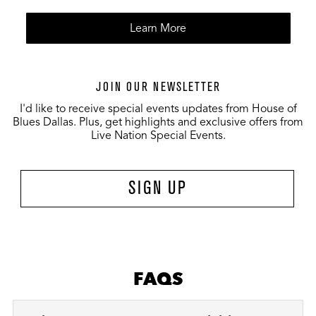
Learn More
JOIN OUR NEWSLETTER
I'd like to receive special events updates from House of
Blues Dallas. Plus, get highlights and exclusive offers from
Live Nation Special Events.
SIGN UP
FAQS