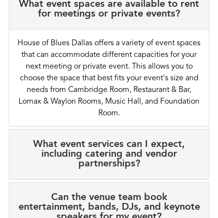
What event spaces are available to rent
for meetings or private events?
House of Blues Dallas offers a variety of event spaces
that can accommodate different capacities for your
next meeting or private event. This allows you to
choose the space that best fits your event's size and
needs from Cambridge Room, Restaurant & Bar,
Lomax & Waylon Rooms, Music Hall, and Foundation
Room.
What event services can I expect,
including catering and vendor
partnerships?
Can the venue team book
entertainment, bands, DJs, and keynote
speakers for my event?