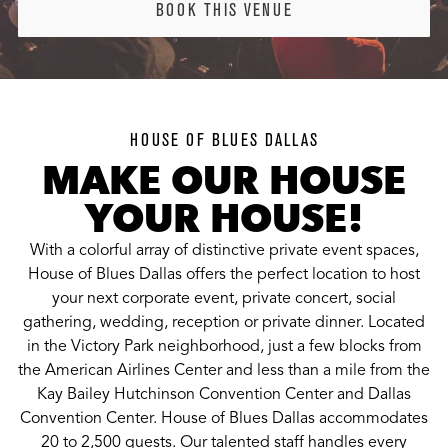
BOOK THIS VENUE
HOUSE OF BLUES DALLAS
MAKE OUR HOUSE
YOUR HOUSE!
With a colorful array of distinctive private event spaces,
House of Blues Dallas offers the perfect location to host
your next corporate event, private concert, social
gathering, wedding, reception or private dinner. Located
in the Victory Park neighborhood, just a few blocks from
the American Airlines Center and less than a mile from the
Kay Bailey Hutchinson Convention Center and Dallas
Convention Center. House of Blues Dallas accommodates
20 to 2,500 guests. Our talented staff handles every