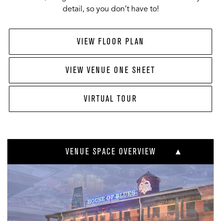
detail, so you don’t have to!
VIEW FLOOR PLAN
VIEW VENUE ONE SHEET
VIRTUAL TOUR
VENUE SPACE OVERVIEW