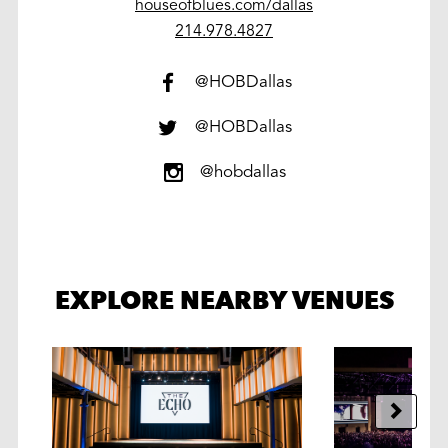
houseofblues.com/dallas
work
214.978.4827
@HOBDallas
@HOBDallas
@hobdallas
EXPLORE NEARBY VENUES