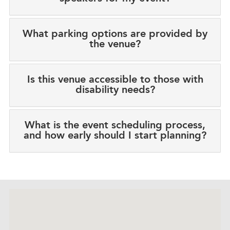
What parking options are provided by
the venue?
Is this venue accessible to those with
disability needs?
What is the event scheduling process,
and how early should I start planning?