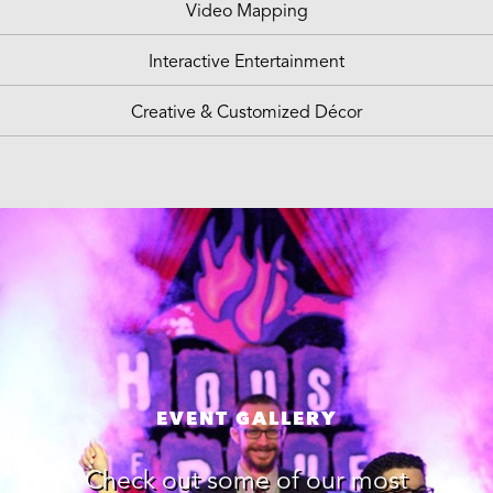
Video Mapping
Interactive Entertainment
Creative & Customized Décor
EVENT GALLERY
Check out some of our most