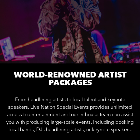
WORLD-RENOWNED ARTIST
PACKAGES
From headlining artists to local talent and keynote
speakers, Live Nation Special Events provides unlimited
access to entertainment and our in-house team can assist
you with producing large-scale events, including booking
local bands, DJs headlining artists, or keynote speakers.