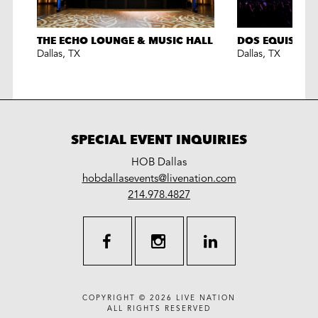
THE ECHO LOUNGE & MUSIC HALL
DOS EQUIS PAV
Dallas
,
TX
Dallas
,
TX
SPECIAL EVENT INQUIRIES
HOB Dallas
LiveNation
hobdallasevents@livenation.com
work
special
214.978.4827
events
facebook
instagram
linkedin
COPYRIGHT © 2026
LIVE NATION
ALL RIGHTS RESERVED