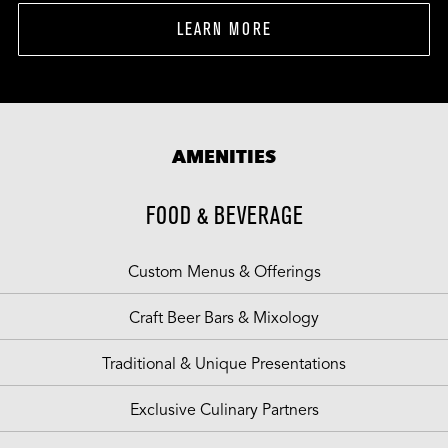
LEARN MORE
AMENITIES
FOOD & BEVERAGE
Custom Menus & Offerings
Craft Beer Bars & Mixology
Traditional & Unique Presentations
Exclusive Culinary Partners