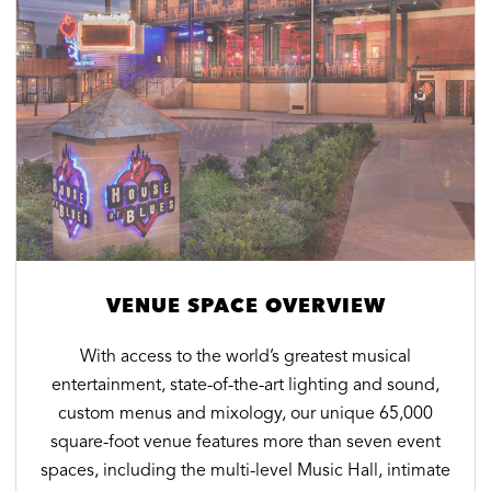
VENUE SPACE OVERVIEW
With access to the world’s greatest musical
entertainment, state-of-the-art lighting and sound,
custom menus and mixology, our unique 65,000
square-foot venue features more than seven event
spaces, including the multi-level Music Hall, intimate