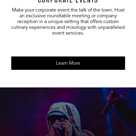
Make your corporate event the talk of the town. Host
Foundation
200
60
80
an exclusive roundtable meeting or company
Room Lounge
reception in a unique setting that offers custom
culinary experiences and mixology with unparalleled
event services.
Entire
Foundation
300
120
120
Room
Learn More