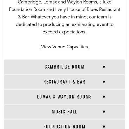
Cambridge, Lomax and Waylon Rooms, a luxe
Foundation Room and lively House of Blues Restaurant
& Bar. Whatever you have in mind, our team is
dedicated to producing an exhilarating event to
exceed expectations.
View Venue Capacities
CAMBRIDGE ROOM
RESTAURANT & BAR
LOMAX & WAYLON ROOMS
MUSIC HALL
FOUNDATION ROOM