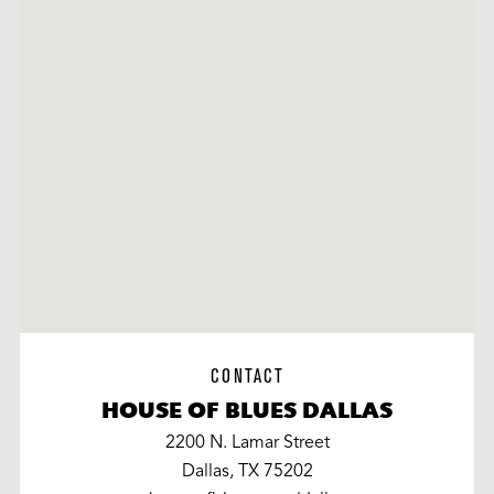
CONTACT
HOUSE OF BLUES DALLAS
2200 N. Lamar Street
Dallas, TX 75202