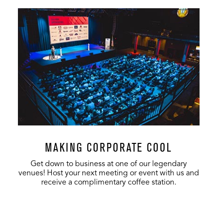
MAKING CORPORATE COOL
Get down to business at one of our legendary
venues! Host your next meeting or event with us and
receive a complimentary coffee station.