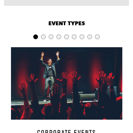
VENUE CAPACITIES
×
EVENT TYPES
LOCATION
RECEPTION
BANQUET
THEATER
Waylon
60
50
-
Lomax
60
50
50
Cambridge
250
100
150
Room
Restaurant &
400
200
180
Bar
Music Hall
1000
350
700
Foundation
100
60
40
Room Dining
CORPORATE EVENTS