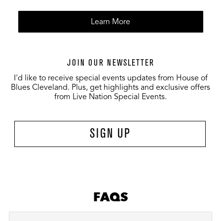
Learn More
JOIN OUR NEWSLETTER
I'd like to receive special events updates from House of
Blues Cleveland. Plus, get highlights and exclusive offers
from Live Nation Special Events.
SIGN UP
FAQS