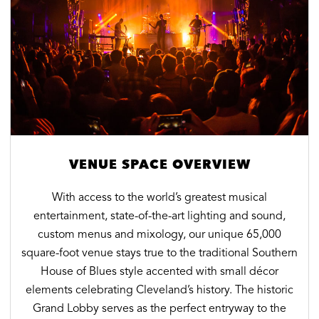
VENUE SPACE OVERVIEW
With access to the world’s greatest musical
entertainment, state-of-the-art lighting and sound,
custom menus and mixology, our unique 65,000
square-foot venue stays true to the traditional Southern
House of Blues style accented with small décor
elements celebrating Cleveland’s history. The historic
Grand Lobby serves as the perfect entryway to the