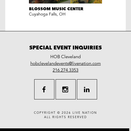
BLOSSOM MUSIC CENTER
Cuyahoga Falls
,
OH
SPECIAL EVENT INQUIRIES
HOB Cleveland
LiveNation
hobclevelandevents@livenation.com
work
special
216.274.3353
events
facebook
instagram
linkedin
COPYRIGHT © 2026
LIVE NATION
ALL RIGHTS RESERVED