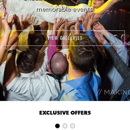
memorable events!
VIEW GALLERIES
EXCLUSIVE OFFERS