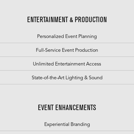
ENTERTAINMENT & PRODUCTION
Personalized Event Planning
Full-Service Event Production
Unlimited Entertainment Access
State-of-the-Art Lighting & Sound
EVENT ENHANCEMENTS
Experiential Branding