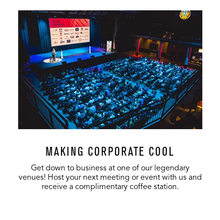
MAKING CORPORATE COOL
Get down to business at one of our legendary
venues! Host your next meeting or event with us and
receive a complimentary coffee station.