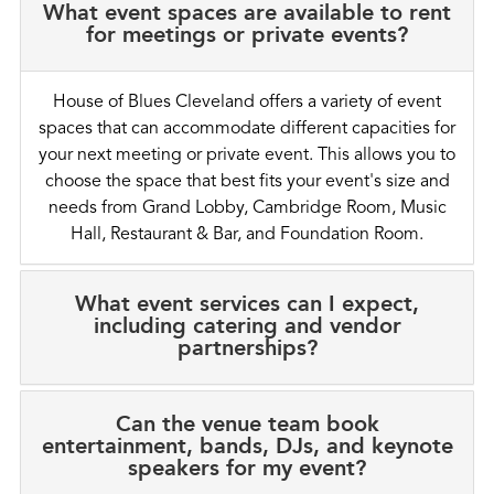
What event spaces are available to rent
for meetings or private events?
House of Blues Cleveland offers a variety of event
spaces that can accommodate different capacities for
your next meeting or private event. This allows you to
choose the space that best fits your event's size and
needs from Grand Lobby, Cambridge Room, Music
Hall, Restaurant & Bar, and Foundation Room.
What event services can I expect,
including catering and vendor
partnerships?
Can the venue team book
entertainment, bands, DJs, and keynote
speakers for my event?