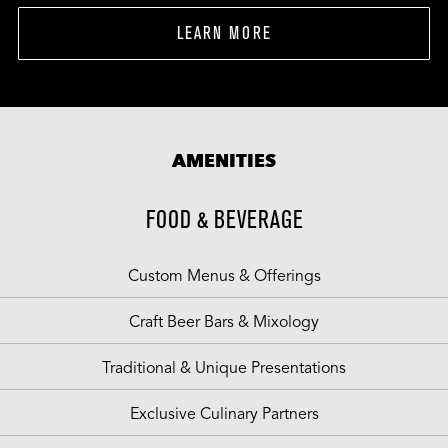
LEARN MORE
AMENITIES
FOOD & BEVERAGE
Custom Menus & Offerings
Craft Beer Bars & Mixology
Traditional & Unique Presentations
Exclusive Culinary Partners