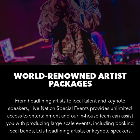
WORLD-RENOWNED ARTIST
PACKAGES
From headlining artists to local talent and keynote
speakers, Live Nation Special Events provides unlimited
access to entertainment and our in-house team can assist
you with producing large-scale events, including booking
local bands, DJs headlining artists, or keynote speakers.