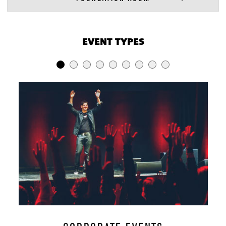
VENUE CAPACITIES
×
EVENT TYPES
LOCATION
RECEPTION
BANQUET
THEATER
Entire Venue
2500
-
-
Music Hall,
Cambridge &
1000
-
-
Lobby
Music Hall
700
250
350
Cambridge
200
100
150
Room
Unity
90
60
-
Foundation