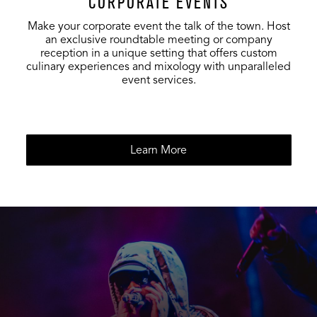
CORPORATE EVENTS
50
-
-
Dining Room
Make your corporate event the talk of the town. Host
an exclusive roundtable meeting or company
Foundation
75
-
-
reception in a unique setting that offers custom
Room Lounge
culinary experiences and mixology with unparalleled
event services.
Foundation
12
-
-
Bacchanl
Entire
Foundation
125
-
-
Learn More
Room
Restaurant &
200
150
-
Bar