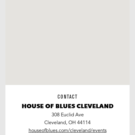
CONTACT
HOUSE OF BLUES CLEVELAND
308 Euclid Ave
Cleveland, OH 44114
houseofblues.com/cleveland/events