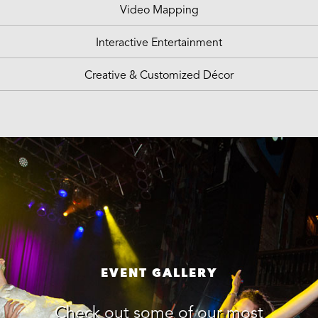
Video Mapping
Interactive Entertainment
Creative & Customized Décor
EVENT GALLERY
Check out some of our most