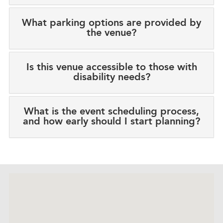
What parking options are provided by
the venue?
Is this venue accessible to those with
disability needs?
What is the event scheduling process,
and how early should I start planning?