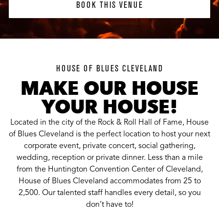
BOOK THIS VENUE
HOUSE OF BLUES CLEVELAND
MAKE OUR HOUSE
YOUR HOUSE!
Located in the city of the Rock & Roll Hall of Fame, House
of Blues Cleveland is the perfect location to host your next
corporate event, private concert, social gathering,
wedding, reception or private dinner. Less than a mile
from the Huntington Convention Center of Cleveland,
House of Blues Cleveland accommodates from 25 to
2,500. Our talented staff handles every detail, so you
don’t have to!