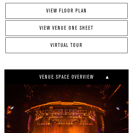
VIEW FLOOR PLAN
VIEW VENUE ONE SHEET
VIRTUAL TOUR
VENUE SPACE OVERVIEW