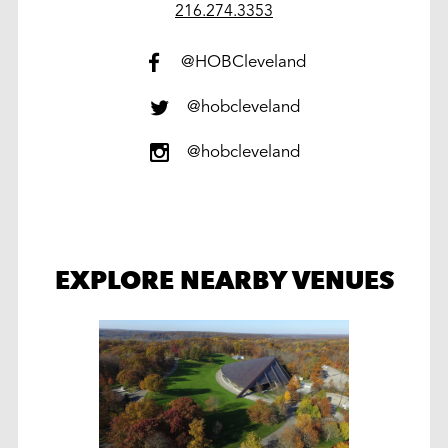
work
216.274.3353
@HOBCleveland
@hobcleveland
@hobcleveland
EXPLORE NEARBY VENUES