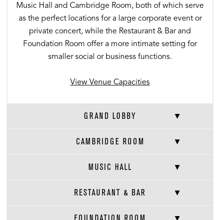
Music Hall and Cambridge Room, both of which serve
as the perfect locations for a large corporate event or
private concert, while the Restaurant & Bar and
Foundation Room offer a more intimate setting for
smaller social or business functions.
View Venue Capacities
GRAND LOBBY
CAMBRIDGE ROOM
MUSIC HALL
RESTAURANT & BAR
FOUNDATION ROOM