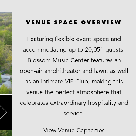
VENUE SPACE OVERVIEW
Featuring flexible event space and
accommodating up to 20,051 guests,
Blossom Music Center features an
open-air amphitheater and lawn, as well
as an intimate VIP Club, making this
venue the perfect atmosphere that
celebrates extraordinary hospitality and
service.
Next
View Venue Capacities