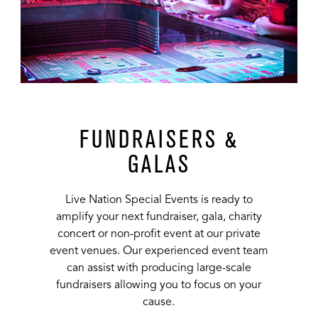
FUNDRAISERS &
GALAS
Live Nation Special Events is ready to
amplify your next fundraiser, gala, charity
concert or non-profit event at our private
event venues. Our experienced event team
can assist with producing large-scale
fundraisers allowing you to focus on your
cause.