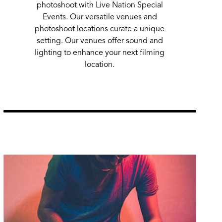
photoshoot with Live Nation Special
Events. Our versatile venues and
photoshoot locations curate a unique
setting. Our venues offer sound and
lighting to enhance your next filming
location.
Learn More
url