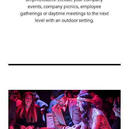
events, company picnics, employee
gatherings or daytime meetings to the next
51
level with an outdoor setting.
Learn More
url