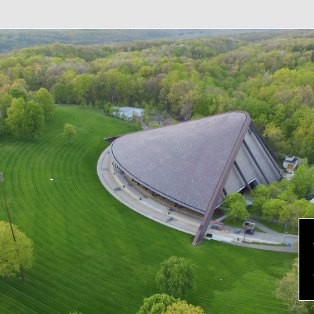
evious