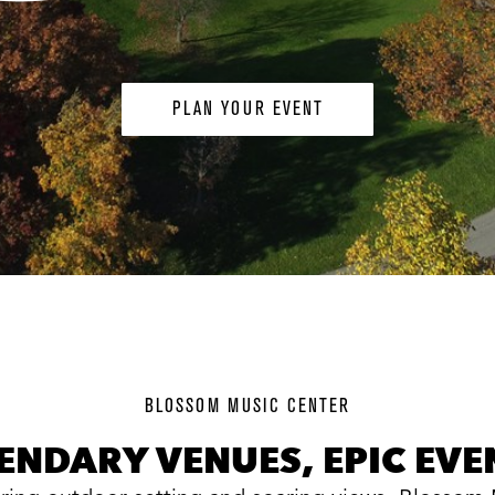
PLAN YOUR EVENT
background
image
BLOSSOM MUSIC CENTER
ENDARY VENUES, EPIC EVE