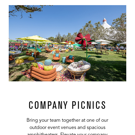
url
COMPANY PICNICS
Bring your team together at one of our
outdoor event venues and spacious
amphitheaters. Elevate your company