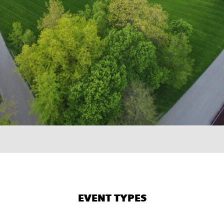
×
TER
51
EVENT TYPES