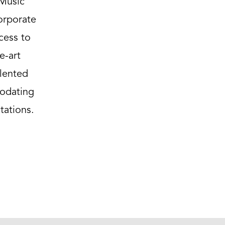
 Music
corporate
cess to
e-art
lented
modating
tations.