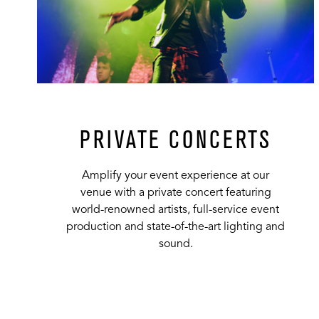
PRIVATE CONCERTS
Amplify your event experience at our
venue with a private concert featuring
world-renowned artists, full-service event
production and state-of-the-art lighting and
sound.