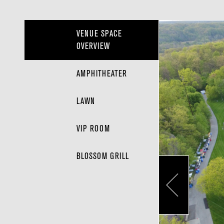
VENUE SPACE
OVERVIEW
AMPHITHEATER
LAWN
VIP ROOM
BLOSSOM GRILL
Pr