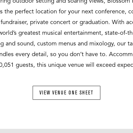
ring outdoor setting and soaring views, Blossom
s the perfect location for your next conference, 
 fundraiser, private concert or graduation. With ac
world’s greatest musical entertainment, state-of-th
ing and sound, custom menus and mixology, our ta
andles every detail, so you don’t have to. Accom
0,051 guests, this unique venue will exceed expec
VIEW VENUE ONE SHEET