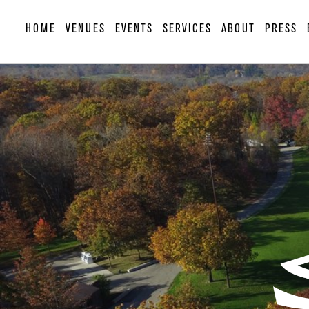
HOME
VENUES
EVENTS
SERVICES
ABOUT
PRESS