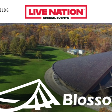
LiveNation
BLOG
special
events