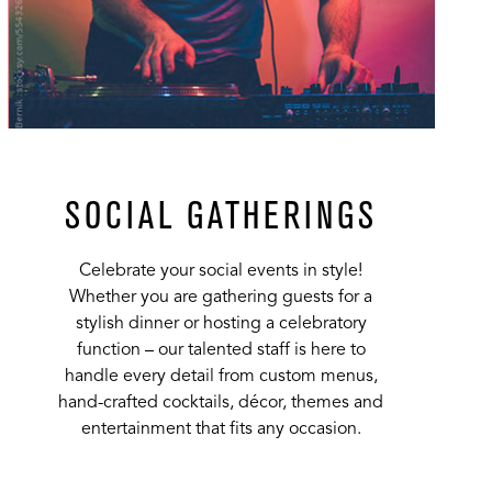
SOCIAL GATHERINGS
Celebrate your social events in style!
Whether you are gathering guests for a
stylish dinner or hosting a celebratory
function – our talented staff is here to
handle every detail from custom menus,
hand-crafted cocktails, décor, themes and
entertainment that fits any occasion.