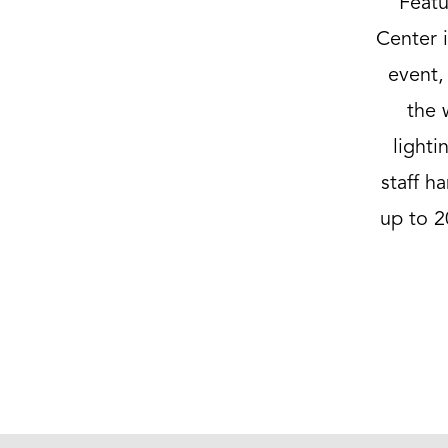
Featu
Center i
event,
the 
light
staff h
up to 2