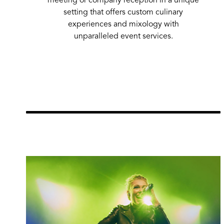
300
100
-
Room
setting that offers custom culinary
experiences and mixology with
Full Venue
20,051
925
6,0
unparalleled event services.
Learn More
url