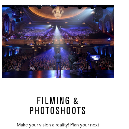
url
FILMING &
PHOTOSHOOTS
Make your vision a reality! Plan your next