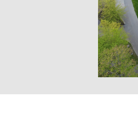
VENUE CAPACITIES
LOCATION
RECEPTION
BANQUET
THEA
Amphitheater
-
-
6,0
Lawn
14,000
-
-