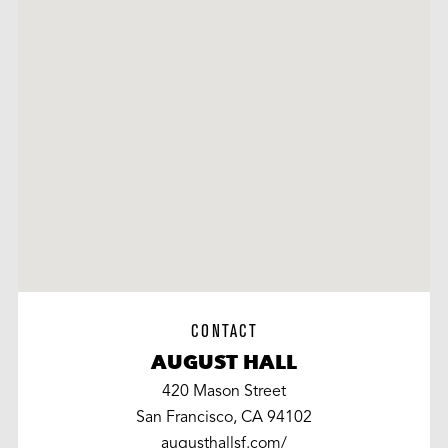
CONTACT
AUGUST HALL
420 Mason Street
San Francisco, CA 94102
augusthallsf.com/