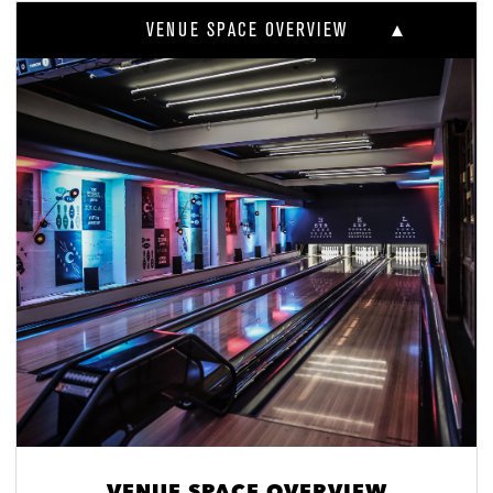
VENUE SPACE OVERVIEW
VENUE SPACE OVERVIEW