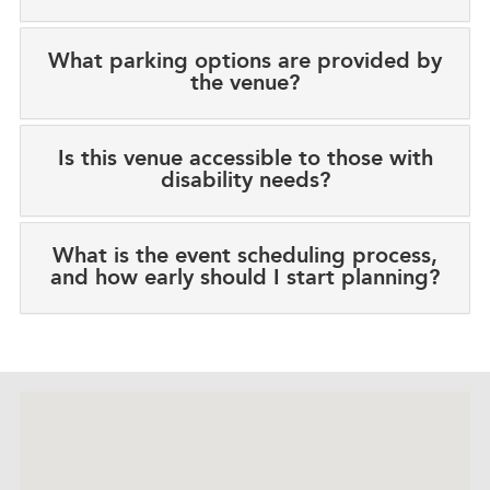
What parking options are provided by
the venue?
Is this venue accessible to those with
disability needs?
What is the event scheduling process,
and how early should I start planning?