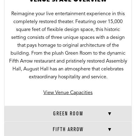
Reimagine your live entertainment experience in this
completely restored theater. Featuring over 15,000
square feet of flexible design space, this historic
setting consists of three unique spaces with a design
that pays homage to original architecture of the
building. From the plush Green Room to the dynamic
Fifth Arrow restaurant and pristinely restored Assembly
Hall, August Hall has an atmosphere that celebrates
extraordinary hospitality and service.
View Venue Capacities
GREEN ROOM
FIFTH ARROW