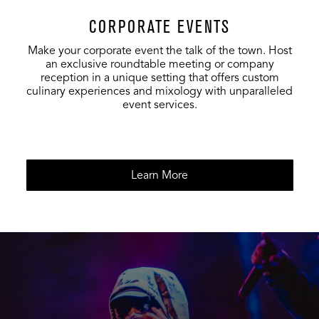
CORPORATE EVENTS
Make your corporate event the talk of the town. Host
an exclusive roundtable meeting or company
reception in a unique setting that offers custom
culinary experiences and mixology with unparalleled
event services.
Learn More