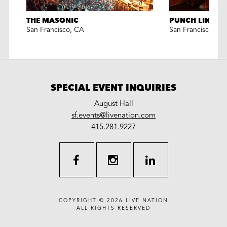
THE MASONIC
PUNCH LINE S
San Francisco
,
CA
San Francisco
,
CA
SPECIAL EVENT INQUIRIES
August Hall
LiveNation
sf.events@livenation.com
work
special
415.281.9227
events
facebook
instagram
linkedin
COPYRIGHT © 2026
LIVE NATION
ALL RIGHTS RESERVED