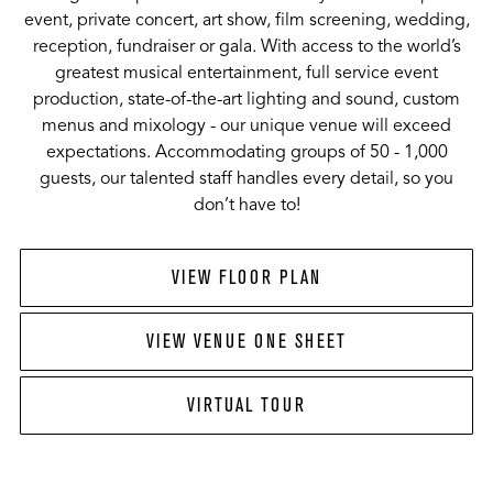
event, private concert, art show, film screening, wedding,
reception, fundraiser or gala. With access to the world’s
greatest musical entertainment, full service event
production, state-of-the-art lighting and sound, custom
menus and mixology - our unique venue will exceed
expectations. Accommodating groups of 50 - 1,000
guests, our talented staff handles every detail, so you
don’t have to!
VIEW FLOOR PLAN
VIEW VENUE ONE SHEET
VIRTUAL TOUR