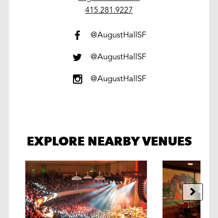
work
415.281.9227
@AugustHallSF
@AugustHallSF
@AugustHallSF
EXPLORE NEARBY VENUES