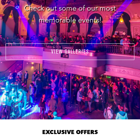
Check out some of our most
memorable events!
VIEW GALLERIES
EXCLUSIVE OFFERS