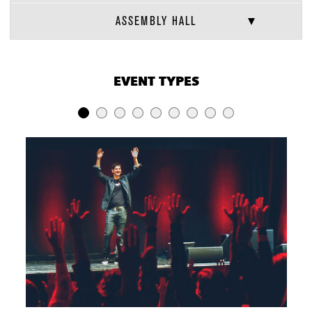
ASSEMBLY HALL
VENUE CAPACITIES
×
EVENT TYPES
LOCATION
RECEPTION
BANQUET
THEATER
Assembly Hall
850
220
340
Green Room
100
50
50
Bar
Fifth Arrow
250
40
30