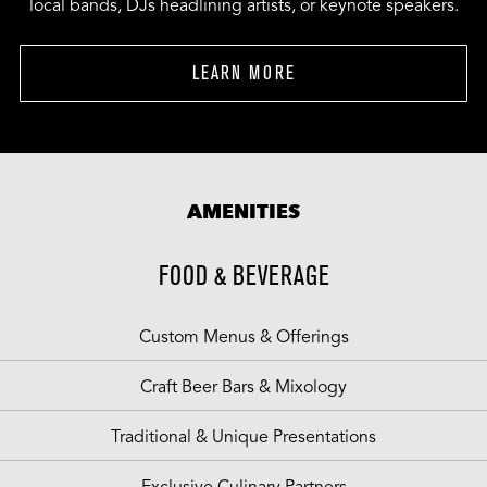
local bands, DJs headlining artists, or keynote speakers.
LEARN MORE
AMENITIES
FOOD & BEVERAGE
Custom Menus & Offerings
Craft Beer Bars & Mixology
Traditional & Unique Presentations