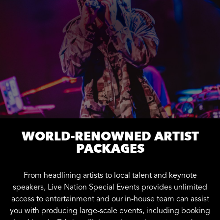
WORLD-RENOWNED ARTIST
PACKAGES
From headlining artists to local talent and keynote
speakers, Live Nation Special Events provides unlimited
access to entertainment and our in-house team can assist
you with producing large-scale events, including booking