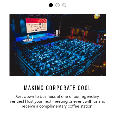
MAKING CORPORATE COOL
Get down to business at one of our legendary
venues! Host your next meeting or event with us and
receive a complimentary coffee station.