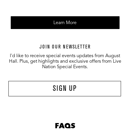
Learn More
JOIN OUR NEWSLETTER
I'd like to receive special events updates from August
Hall. Plus, get highlights and exclusive offers from Live
Nation Special Events.
SIGN UP
FAQS