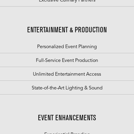
Exclusive Culinary Partners
ENTERTAINMENT & PRODUCTION
Personalized Event Planning
Full-Service Event Production
Unlimited Entertainment Access
State-of-the-Art Lighting & Sound
EVENT ENHANCEMENTS