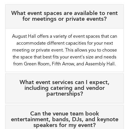
What event spaces are available to rent
for meetings or private events?
August Hall offers a variety of event spaces that can
accommodate different capacities for your next
meeting or private event. This allows you to choose
the space that best fits your event's size and needs
from Green Room, Fifth Arrow, and Assembly Hall.
What event services can I expect,
including catering and vendor
partnerships?
Can the venue team book
entertainment, bands, DJs, and keynote
speakers for my event?