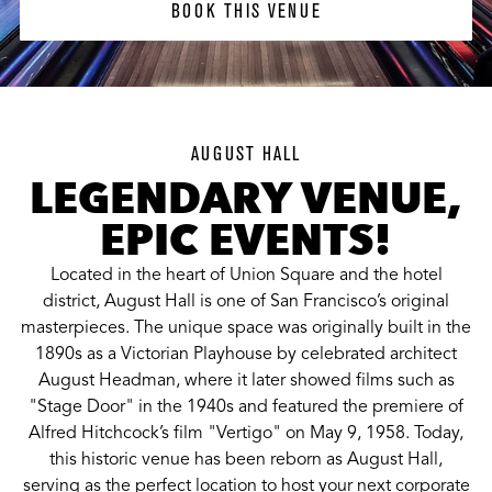
BOOK THIS VENUE
AUGUST HALL
LEGENDARY VENUE,
EPIC EVENTS!
Located in the heart of Union Square and the hotel
district, August Hall is one of San Francisco’s original
masterpieces. The unique space was originally built in the
1890s as a Victorian Playhouse by celebrated architect
August Headman, where it later showed films such as
"Stage Door" in the 1940s and featured the premiere of
Alfred Hitchcock’s film "Vertigo" on May 9, 1958. Today,
this historic venue has been reborn as August Hall,
serving as the perfect location to host your next corporate