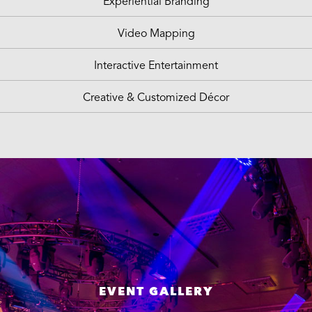
Experiential Branding
Video Mapping
Interactive Entertainment
Creative & Customized Décor
EVENT GALLERY