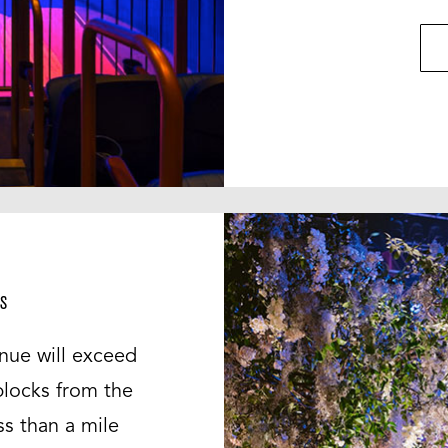
S
nue will exceed
blocks from the
ss than a mile