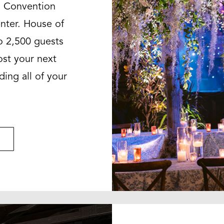
n Convention
nter. House of
o 2,500 guests
ost your next
ding all of your