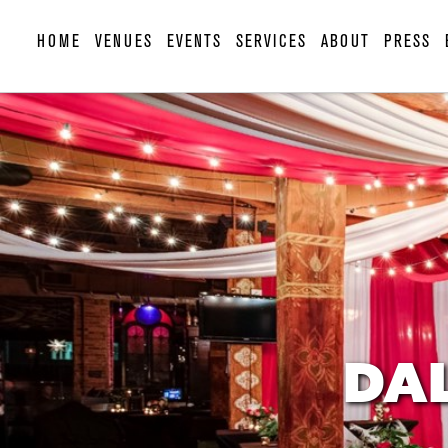
HOME
VENUES
EVENTS
SERVICES
ABOUT
PRESS
DAL