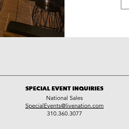
SPECIAL EVENT INQUIRIES
National Sales
LiveNation
SpecialEvents@livenation.com
work
special
310.360.3077
events