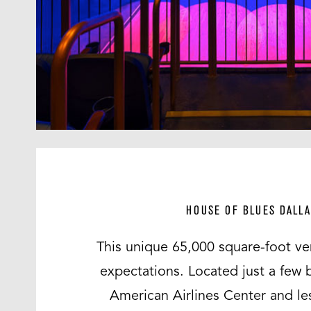
HOUSE OF BLUES DALLA
This unique 65,000 square-foot ve
expectations. Located just a few 
American Airlines Center and le