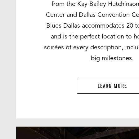
from the Kay Bailey Hutchinso
Center and Dallas Convention Ce
Blues Dallas accommodates 20 t
and is the perfect location to h
soirées of every description, inclu
big milestones.
LEARN MORE