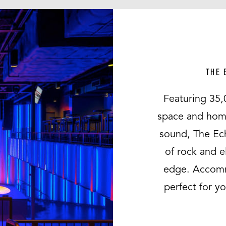
THE 
Featuring 35,
space and home 
sound, The Ec
of rock and e
edge. Accomm
perfect for y