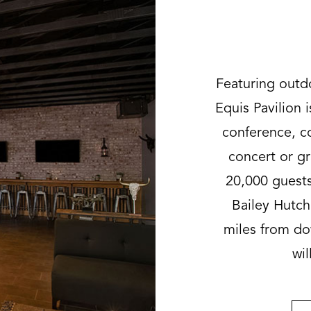
Featuring outd
Equis Pavilion i
conference, co
concert or g
20,000 guests
Bailey Hutc
miles from do
wil