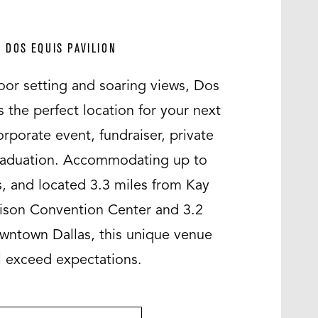
DOS EQUIS PAVILION
oor setting and soaring views, Dos
s the perfect location for your next
rporate event, fundraiser, private
raduation. Accommodating up to
, and located 3.3 miles from Kay
hison Convention Center and 3.2
wntown Dallas, this unique venue
l exceed expectations.