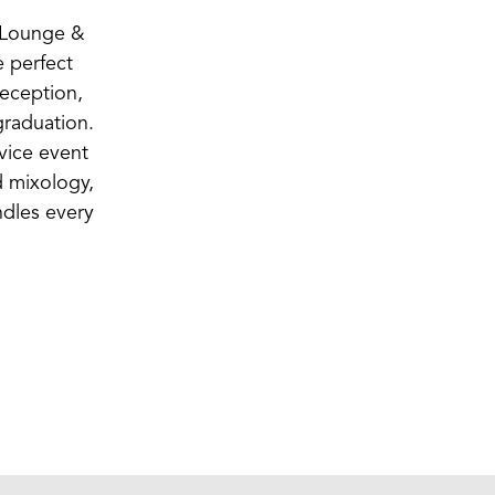
o Lounge &
e perfect
reception,
graduation.
rvice event
d mixology,
ndles every