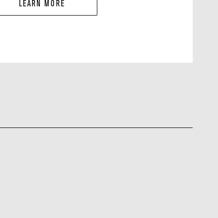
LEARN MORE