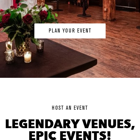
PLAN YOUR EVENT
background
image
HOST AN EVENT
LEGENDARY VENUES,
EPIC EVENTS!