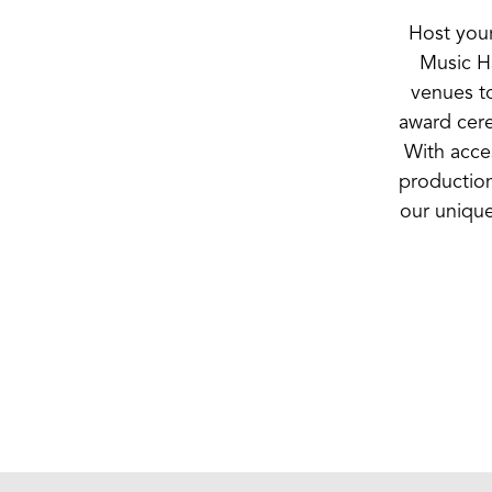
Host your
Music Ha
venues to
award cere
With acces
production
our unique