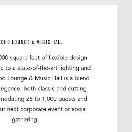
ECHO LOUNGE & MUSIC HALL
000 square feet of flexible design
to a state-of-the-art lighting and
ho Lounge & Music Hall is a blend
legance, both classic and cutting
odating 25 to 1,000 guests and
our next corporate event or social
gathering.