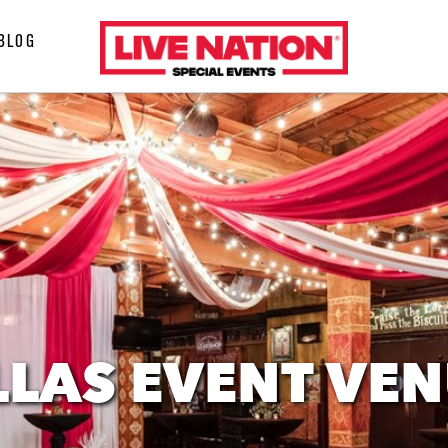
LiveNation
BLOG
special
events
LAS EVENT VE