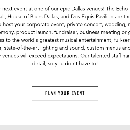
 next event at one of our epic Dallas venues! The Ech
ll, House of Blues Dallas, and Dos Equis Pavilion are th
 host your corporate event, private concert, wedding, 
mony, product launch, fundraiser, business meeting or 
s to the world's greatest musical entertainment, full-se
, state-of-the-art lighting and sound, custom menus an
 venues will exceed expectations. Our talented staff ha
detail, so you don't have to!
PLAN YOUR EVENT