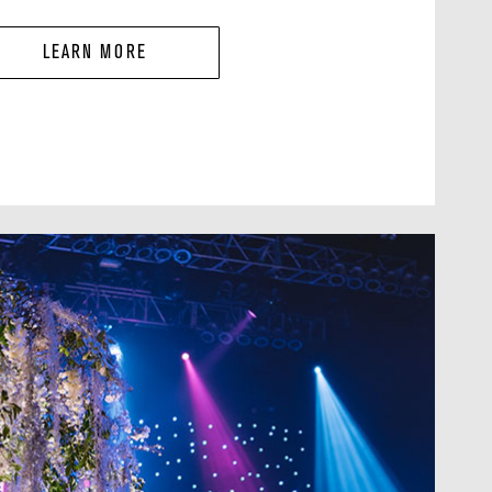
LEARN MORE