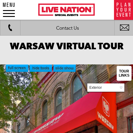
MENU
P
L
A
N
LiveNation
Y
O
U
R
special
E
V
E
N
T
events
Work
Fax
i
Contact Us
m
WARSAW VIRTUAL TOUR