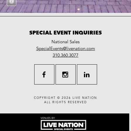
SPECIAL EVENT INQUIRIES
National Sales
LiveNation
SpecialEvents@livenation.com
work
special
310.360.3077
events
facebook
instagram
linkedin
COPYRIGHT © 2026
LIVE NATION
ALL RIGHTS RESERVED
VENUES BY