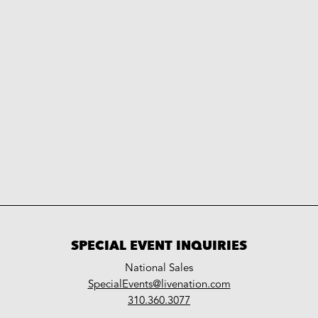
SPECIAL EVENT INQUIRIES
National Sales
LiveNation
SpecialEvents@livenation.com
work
special
310.360.3077
events