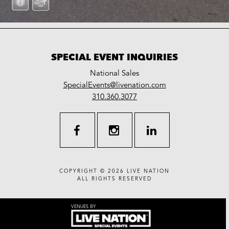
SPECIAL EVENT INQUIRIES
National Sales
LiveNation
SpecialEvents@livenation.com
work
special
310.360.3077
events
facebook
instagram
linkedin
COPYRIGHT © 2026
LIVE NATION
ALL RIGHTS RESERVED
VENUES BY