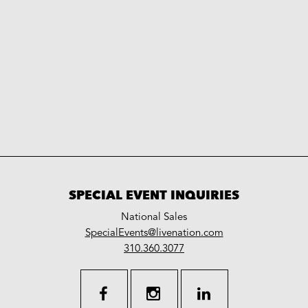
SPECIAL EVENT INQUIRIES
National Sales
LiveNation
SpecialEvents@livenation.com
work
special
310.360.3077
events
facebook
instagram
linkedin