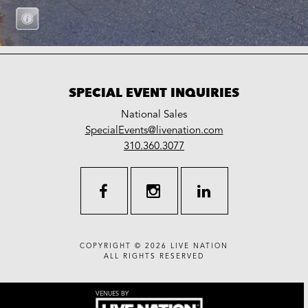
SPECIAL EVENT INQUIRIES
National Sales
LiveNation
SpecialEvents@livenation.com
work
special
310.360.3077
events
facebook
instagram
linkedin
COPYRIGHT © 2026
LIVE NATION
ALL RIGHTS RESERVED
VENUES BY