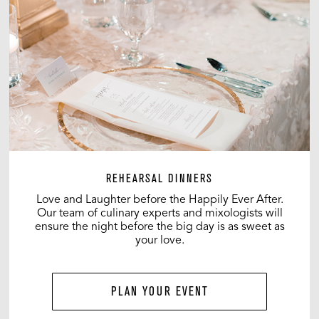
REHEARSAL DINNERS
Love and Laughter before the Happily Ever After.
Our team of culinary experts and mixologists will
ensure the night before the big day is as sweet as
your love.
PLAN YOUR EVENT