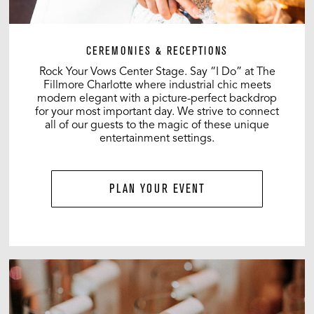
CEREMONIES & RECEPTIONS
Rock Your Vows Center Stage. Say “I Do” at The
Fillmore Charlotte where industrial chic meets
modern elegant with a picture-perfect backdrop
for your most important day. We strive to connect
all of our guests to the magic of these unique
entertainment settings.
PLAN YOUR EVENT