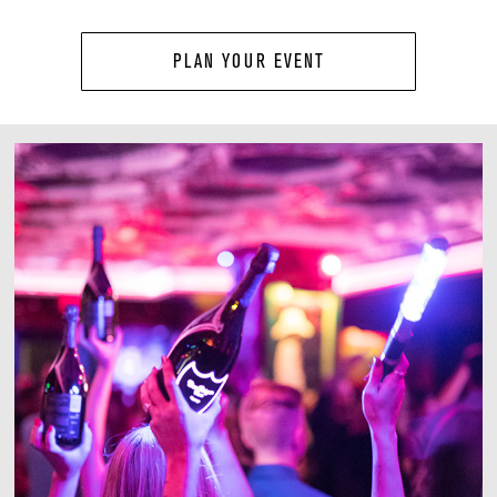
PLAN YOUR EVENT