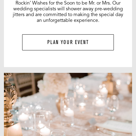
Rockin’ Wishes for the Soon to be Mr. or Mrs. Our
wedding specialists will shower away pre-wedding
jitters and are committed to making the special day
an unforgettable experience.
PLAN YOUR EVENT