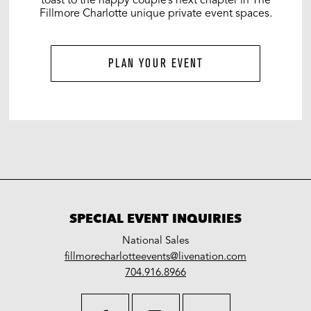
Fillmore Charlotte unique private event spaces.
PLAN YOUR EVENT
SPECIAL EVENT INQUIRIES
National Sales
LiveNation
fillmorecharlotteevents@livenation.com
work
special
704.916.8966
events