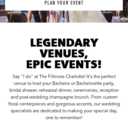
PLAN YOUR EVENT
LEGENDARY
VENUES,
EPIC EVENTS!
Say "I do" at The Fillmore Charlotte! It's the perfect
venue to host your Bachelor or Bachelorette party,
bridal shower, rehearsal dinner, ceremonies, reception
and post-wedding champagne brunch. From custom
floral centerpieces and gorgeous accents, our wedding
specialists are dedicated to making your special day,
one to remember!