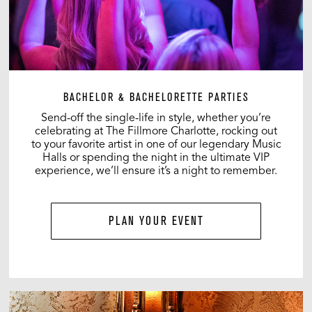
BACHELOR & BACHELORETTE PARTIES
Send-off the single-life in style, whether you’re
celebrating at The Fillmore Charlotte, rocking out
to your favorite artist in one of our legendary Music
Halls or spending the night in the ultimate VIP
experience, we’ll ensure it’s a night to remember.
PLAN YOUR EVENT