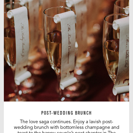
POST-WEDDING BRUNCH
The love saga continues. Enjoy a lavish post-
wedding brunch with bottomless champagne and
toast to the happy couple’s next chapter in The