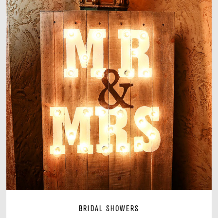
BRIDAL SHOWERS