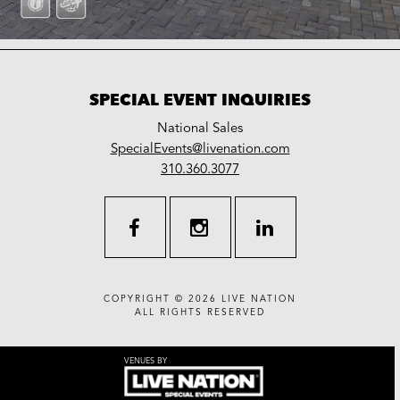
SPECIAL EVENT INQUIRIES
National Sales
LiveNation
SpecialEvents@livenation.com
work
special
310.360.3077
events
facebook
instagram
linkedin
COPYRIGHT © 2026
LIVE NATION
ALL RIGHTS RESERVED
VENUES BY