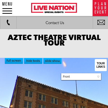
MENU
P
L
A
N
LiveNation
Y
O
U
R
special
E
V
E
N
T
events
Work
Fax
i
Contact Us
m
AZTEC THEATRE VIRTUAL
TOUR