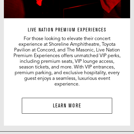
LIVE NATION PREMIUM EXPERIENCES
For those looking to elevate their concert
experience at Shoreline Amphitheatre, Toyota
Pavilion at Concord, and The Masonic, Live Nation
Premium Experiences offers unmatched VIP perks,
including premium seats, VIP lounge access,
season tickets, and more. With VIP entrances,
premium parking, and exclusive hospitality, every
guest enjoys a seamless, luxurious event
experience.
LEARN MORE