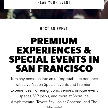
PLAN YOUR EVENT
HOST AN EVENT
PREMIUM
EXPERIENCES &
SPECIAL EVENTS IN
SAN FRANCISCO
Turn any occasion into an unforgettable experience
with Live Nation Special Events and Premium
Experiences—offering iconic venues, unique event
spaces, VIP perks, and more at Shoreline
Amphitheatre, Toyota Pavilion at Concord, and The
Masonic!