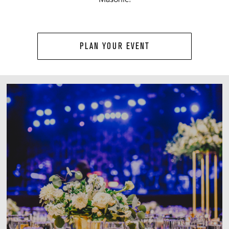
PLAN YOUR EVENT