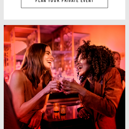
PLAN YOUR PRIVATE EVENT