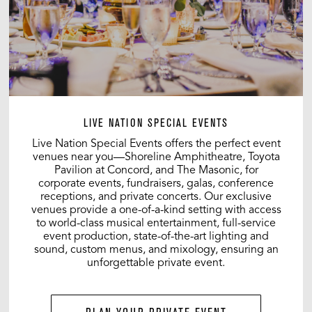
LIVE NATION SPECIAL EVENTS
Live Nation Special Events offers the perfect event
venues near you—Shoreline Amphitheatre, Toyota
Pavilion at Concord, and The Masonic, for
corporate events, fundraisers, galas, conference
receptions, and private concerts. Our exclusive
venues provide a one-of-a-kind setting with access
to world-class musical entertainment, full-service
event production, state-of-the-art lighting and
sound, custom menus, and mixology, ensuring an
unforgettable private event.