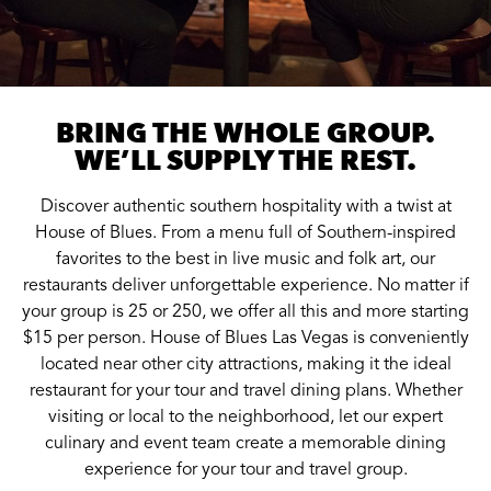
BRING THE WHOLE GROUP.
WE’LL SUPPLY THE REST.
Discover authentic southern hospitality with a twist at
House of Blues. From a menu full of Southern-inspired
favorites to the best in live music and folk art, our
restaurants deliver unforgettable experience. No matter if
your group is 25 or 250, we offer all this and more starting
$15 per person. House of Blues Las Vegas is conveniently
located near other city attractions, making it the ideal
restaurant for your tour and travel dining plans. Whether
visiting or local to the neighborhood, let our expert
culinary and event team create a memorable dining
experience for your tour and travel group.