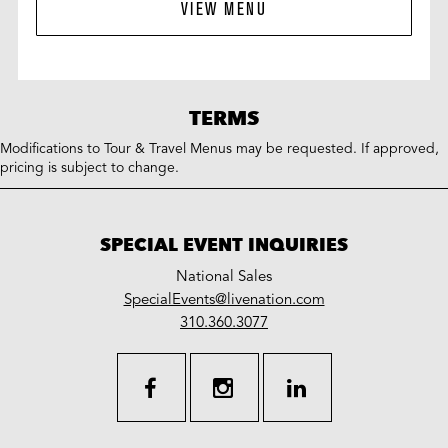
VIEW MENU
TERMS
Modifications to Tour & Travel Menus may be requested. If approved,
pricing is subject to change.
SPECIAL EVENT INQUIRIES
National Sales
LiveNation
SpecialEvents@livenation.com
work
special
310.360.3077
events
facebook
instagram
linkedin