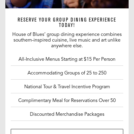
RESERVE YOUR GROUP DINING EXPERIENCE
TODAY!
House of Blues’ group dining experience combines
southern-inspired cuisine, live music and art unlike
anywhere else.
All-Inclusive Menus Starting at $15 Per Person
Accommodating Groups of 25 to 250
National Tour & Travel Incentive Program
Complimentary Meal for Reservations Over 50
Discounted Merchandise Packages