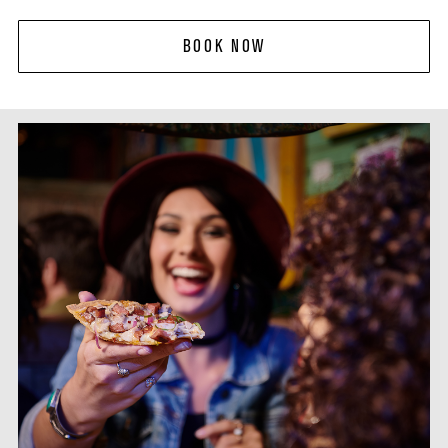
BOOK NOW