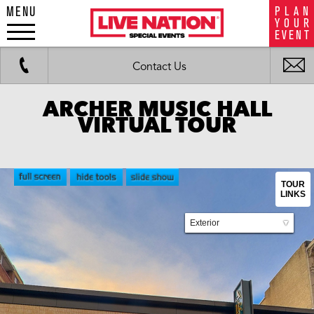
MENU
P
L
A
N
LiveNation
Y
O
U
R
special
E
V
E
N
T
events
Work
Fax
i
Contact Us
m
ARCHER MUSIC HALL
VIRTUAL TOUR