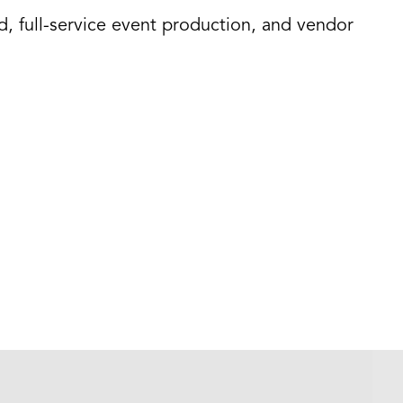
d, full-service event production, and vendor