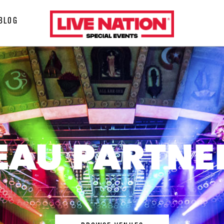
LiveNation
BLOG
special
events
EAU PARTNE