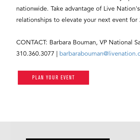
nationwide. Take advantage of Live Nation's
relationships to elevate your next event for
CONTACT: Barbara Bouman, VP National Sa
310.360.3077 |
barbarabouman@livenation
PLAN YOUR EVENT