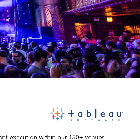
vent execution within our 150+ venues