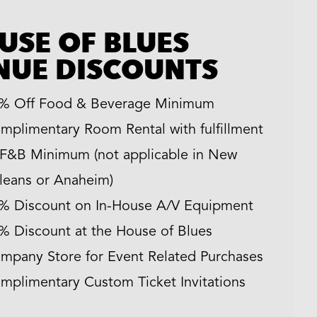
USE OF BLUES
NUE DISCOUNTS
% Off Food & Beverage Minimum
mplimentary Room Rental with fulfillment
 F&B Minimum (not applicable in New
leans or Anaheim)
% Discount on In-House A/V Equipment
% Discount at the House of Blues
mpany Store for Event Related Purchases
mplimentary Custom Ticket Invitations