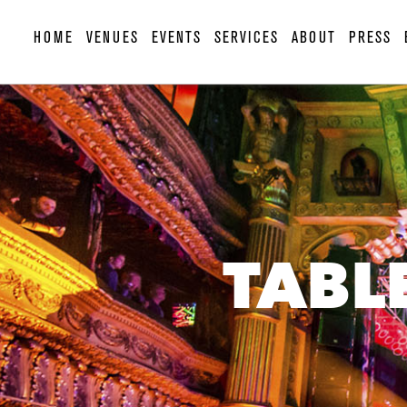
HOME
VENUES
EVENTS
SERVICES
ABOUT
PRESS
TABL