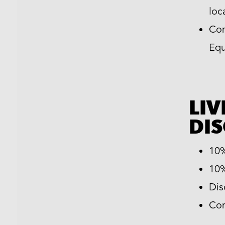
loc
Com
Equ
LIV
DI
10%
10%
Dis
Com