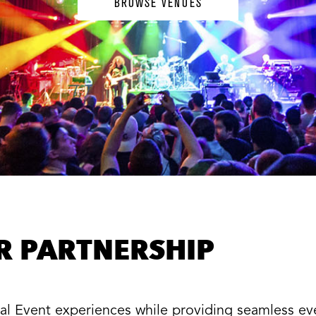
BROWSE VENUES
ER PARTNERSHIP
cial Event experiences while providing seamless e