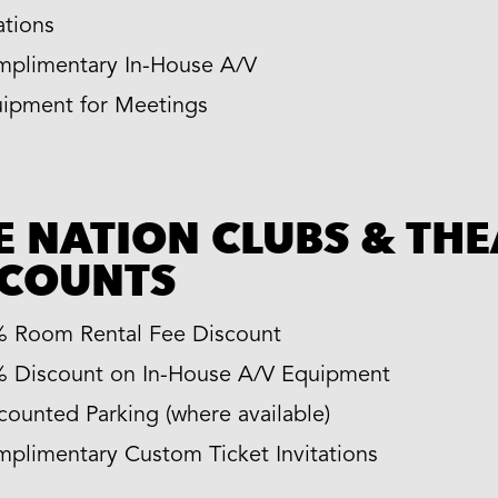
ations
plimentary In-House A/V
ipment for Meetings
E NATION CLUBS & TH
SCOUNTS
 Room Rental Fee Discount
 Discount on In-House A/V Equipment
counted Parking (where available)
plimentary Custom Ticket Invitations