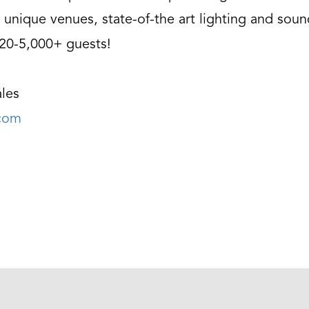
 unique venues, state-of-the art lighting and soun
 20-5,000+ guests!
les
.com