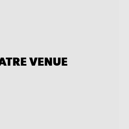
EATRE VENUE