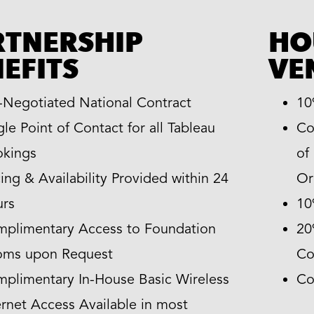
RTNERSHIP
HO
EFITS
VE
-Negotiated National Contract
10
gle Point of Contact for all Tableau
Co
kings
of
cing & Availability Provided within 24
Or
rs
10
plimentary Access to Foundation
20
oms upon Request
Co
plimentary In-House Basic Wireless
Co
ernet Access Available in most