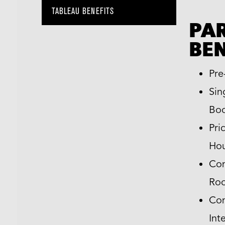
TABLEAU BENEFITS
PA
BEN
Pre
Sin
Boo
Pri
Hou
Com
Ro
Com
Int