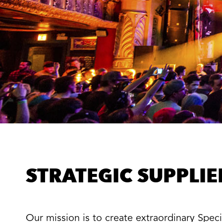
STRATEGIC SUPPLI
Our mission is to create extraordinary Spe