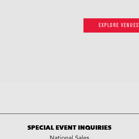
EXPLORE VENUES
SPECIAL EVENT INQUIRIES
National Sales