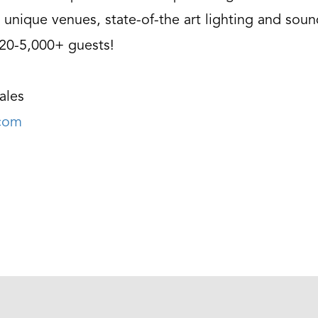
 unique venues, state-of-the art lighting and soun
 20-5,000+ guests!
ales
.com