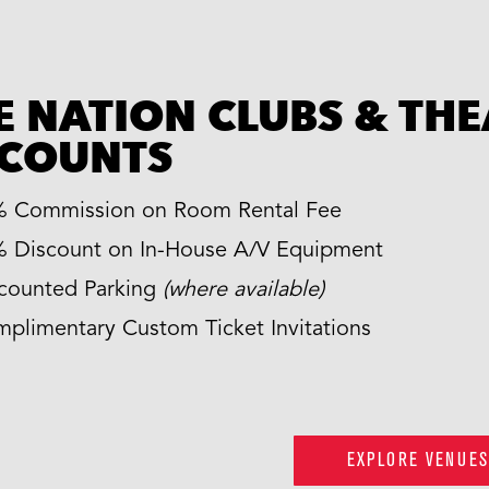
E NATION CLUBS & TH
SCOUNTS
 Commission on Room Rental Fee
 Discount on In-House A/V Equipment
counted Parking
(where available)
plimentary Custom Ticket Invitations
EXPLORE VENUES