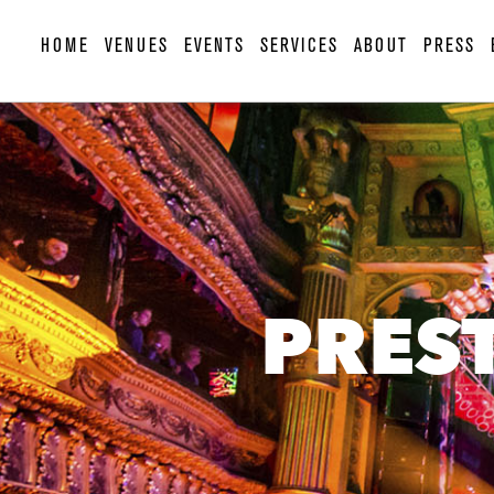
HOME
VENUES
EVENTS
SERVICES
ABOUT
PRESS
PRES