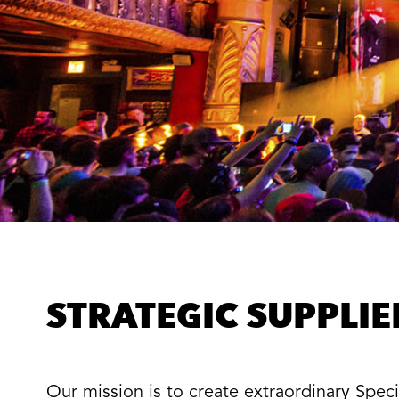
STRATEGIC SUPPLI
Our mission is to create extraordinary Spe