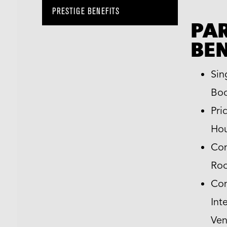
PRESTIGE BENEFITS
PA
BEN
Sin
Boo
Pri
Hou
Com
Ro
Com
Int
Ven