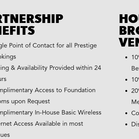
RTNERSHIP
HO
EFITS
BR
VE
gle Point of Contact for all Prestige
kings
10
cing & Availability Provided within 24
Be
rs
10
plimentary Access to Foundation
20
oms upon Request
Me
plimentary In-House Basic Wireless
Co
ernet Access Available in most
Di
ues