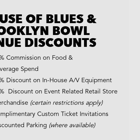
USE OF BLUES &
OOKLYN BOWL
NUE DISCOUNTS
% Commission on Food &
verage Spend
% Discount on In-House A/V Equipment
% Discount on Event Related Retail Store
rchandise
(certain restrictions apply)
mplimentary Custom Ticket Invitations
scounted Parking
(where available)