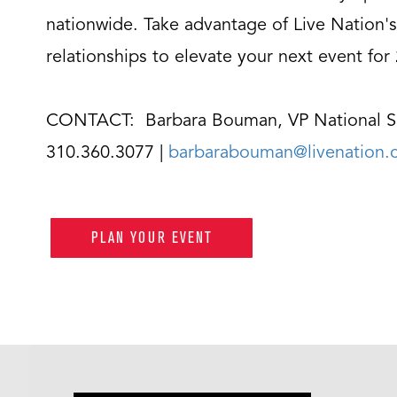
nationwide. Take advantage of Live Nation's
relationships to elevate your next event for
CONTACT: Barbara Bouman, VP National S
310.360.3077 |
barbarabouman@livenation
PLAN YOUR EVENT