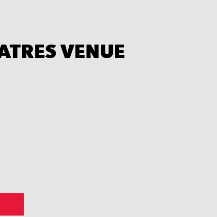
EATRES VENUE