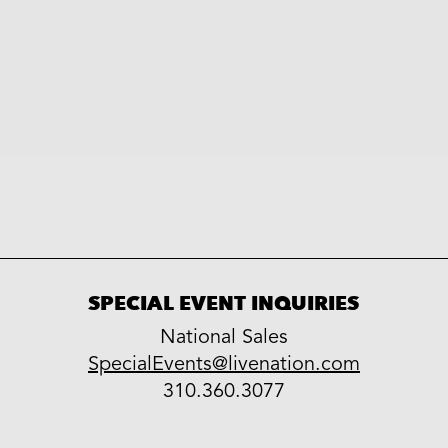
SPECIAL EVENT INQUIRIES
National Sales
LiveNation
SpecialEvents@livenation.com
work
special
310.360.3077
events