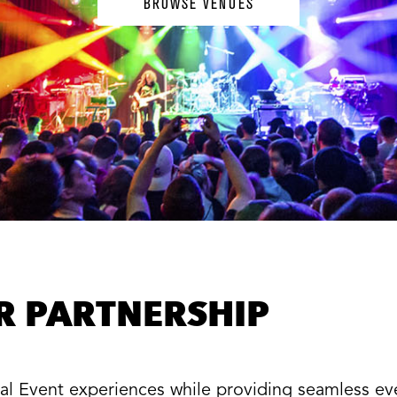
BROWSE VENUES
ER PARTNERSHIP
cial Event experiences while providing seamless e