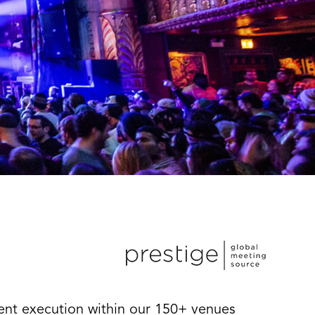
vent execution within our 150+ venues