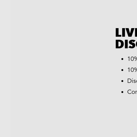
LIV
DI
10%
10%
Dis
Com