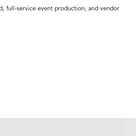
d, full-service event production, and vendor