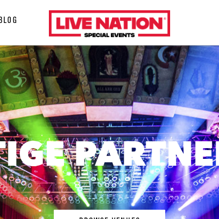
LiveNation
BLOG
special
events
TIGE PARTNE