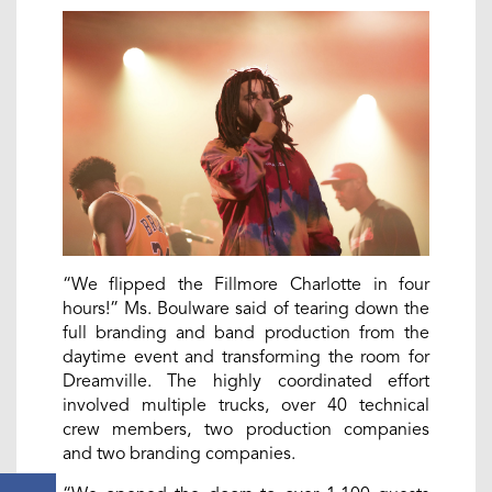
“We flipped the Fillmore Charlotte in four
hours!” Ms. Boulware said of tearing down the
full branding and band production from the
daytime event and transforming the room for
Dreamville. The highly coordinated effort
involved multiple trucks, over 40 technical
crew members, two production companies
and two branding companies.