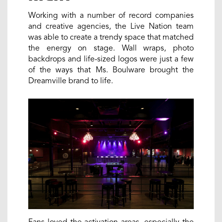
Working with a number of record companies
and creative agencies, the Live Nation team
was able to create a trendy space that matched
the energy on stage. Wall wraps, photo
backdrops and life-sized logos were just a few
of the ways that Ms. Boulware brought the
Dreamville brand to life.
Fans loved the activation areas, especially the