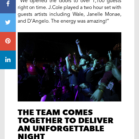
“We opened the doors to over 1,100 guests
right on time. J.Cole played a two hour set with
guests artists including Wale, Janelle Monae,
and D’Angelo. The energy was amazing!”
THE TEAM COMES
TOGETHER TO DELIVER
AN UNFORGETTABLE
NIGHT