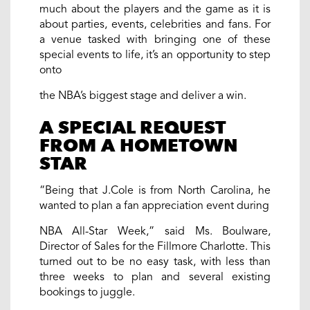
much about the players and the game as it is
about parties, events, celebrities and fans. For
a venue tasked with bringing one of these
special events to life, it’s an opportunity to step
onto
the NBA’s biggest stage and deliver a win.
A SPECIAL REQUEST
FROM A HOMETOWN
STAR
“Being that J.Cole is from North Carolina, he
wanted to plan a fan appreciation event during
NBA All-Star Week,” said Ms. Boulware,
Director of Sales for the Fillmore Charlotte. This
turned out to be no easy task, with less than
three weeks to plan and several existing
bookings to juggle.