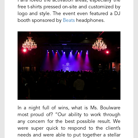
free t-shirts pressed on-site and customized by
logo and style. The event even featured a DJ
booth sponsored by
Beats
headphones.
In a night full of wins, what is Ms. Boulware
most proud of? “Our ability to work through
any concern for the best possible result. We
were super quick to respond to the client’s
needs and were able to put together a stellar