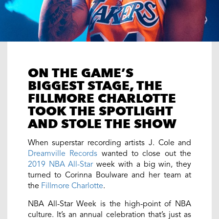
ON THE GAME’S
BIGGEST STAGE, THE
FILLMORE CHARLOTTE
TOOK THE SPOTLIGHT
AND STOLE THE SHOW
When superstar recording artists J. Cole and
Dreamville Records
wanted to close out the
2019 NBA All-Star
week with a big win, they
turned to Corinna Boulware and her team at
the
Fillmore Charlotte
.
NBA All-Star Week is the high-point of NBA
culture. It’s an annual celebration that’s just as