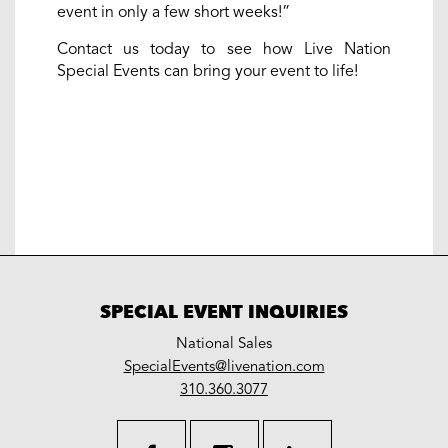
event in only a few short weeks!”
Contact us today to see how Live Nation
Special Events can bring your event to life!
SPECIAL EVENT INQUIRIES
National Sales
LiveNation
SpecialEvents@livenation.com
work
special
310.360.3077
events