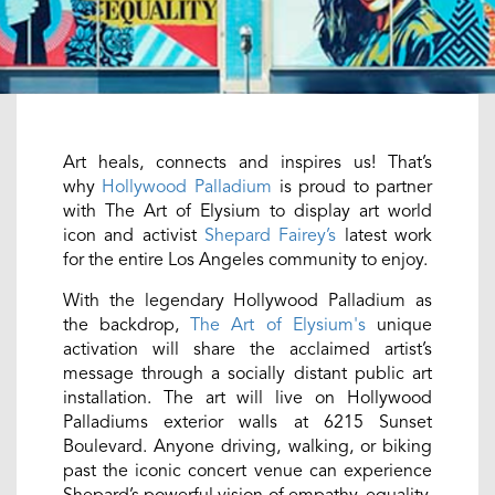
Art heals, connects and inspires us! That’s
why
Hollywood Palladium
is proud to partner
with The Art of Elysium to display art world
icon and activist
Shepard Fairey’s
latest work
for the entire Los Angeles community to enjoy.
With the legendary Hollywood Palladium as
the backdrop,
The Art of Elysium's
unique
activation will share the acclaimed artist’s
message through a socially distant public art
installation. The art will live on Hollywood
Palladiums exterior walls at 6215 Sunset
Boulevard. Anyone driving, walking, or biking
past the iconic concert venue can experience