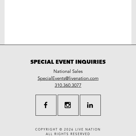
SPECIAL EVENT INQUIRIES
National Sales
LiveNation
SpecialEvents@livenation.com
work
special
310.360.3077
events
facebook
instagram
linkedin
COPYRIGHT © 2026
LIVE NATION
ALL RIGHTS RESERVED