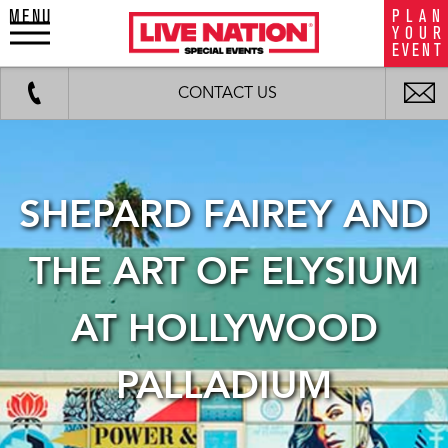
MENU
P
L
A
N
LiveNation
Y
O
U
R
special
E
V
E
N
T
events
Work
Fax
background
i
CONTACT US
image
m
SHEPARD FAIREY AND
THE ART OF ELYSIUM
AT HOLLYWOOD
PALLADIUM