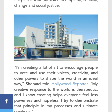
Shepard’s powerful vision of empathy, equality,
change and social justice.
"I'm creating a lot of art to encourage people
to vote and use their voices, creativity, and
other powers to shape the world in an ideal
way,” Shepard told
Hollywood Reporter
. “My
creative response to the world is therapeutic,
and I know creating helps everyone feel less
powerless and hopeless. I try to demonstrate
that principle in my processes and ultimate
creations."