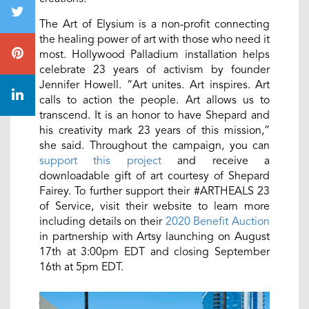
The Art of Elysium is a non-profit connecting
the healing power of art with those who need it
most. Hollywood Palladium installation helps
celebrate 23 years of activism by founder
Jennifer Howell. “Art unites. Art inspires. Art
calls to action the people. Art allows us to
transcend. It is an honor to have Shepard and
his creativity mark 23 years of this mission,”
she said. Throughout the campaign, you can
support this project
and receive a
downloadable gift of art courtesy of Shepard
Fairey. To further support their #ARTHEALS 23
of Service, visit their website to learn more
including details on their
2020 Benefit Auction
in partnership with Artsy launching on August
17th at 3:00pm EDT and closing September
16th at 5pm EDT.