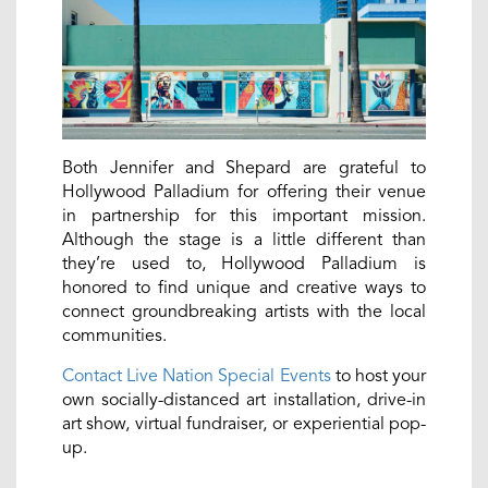
Both Jennifer and Shepard are grateful to
Hollywood Palladium for offering their venue
in partnership for this important mission.
Although the stage is a little different than
they’re used to, Hollywood Palladium is
honored to find unique and creative ways to
connect groundbreaking artists with the local
communities.
Contact Live Nation Special Events
to host your
own socially-distanced art installation, drive-in
art show, virtual fundraiser, or experiential pop-
up.