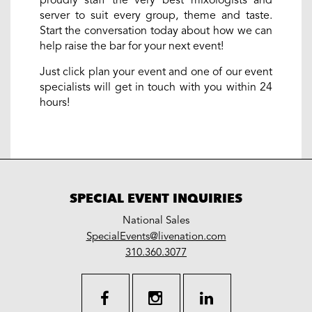
proudly staff the very best mixologists and
server to suit every group, theme and taste.
Start the conversation today about how we can
help raise the bar for your next event!
Just click plan your event and one of our event
specialists will get in touch with you within 24
hours!
SPECIAL EVENT INQUIRIES
National Sales
LiveNation
SpecialEvents@livenation.com
work
special
310.360.3077
events
facebook
instagram
linkedin