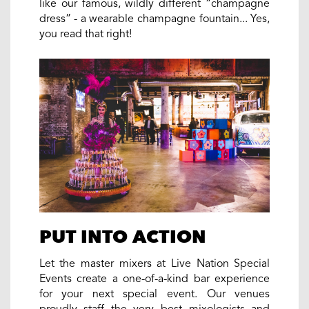
like our famous, wildly different “champagne
dress” - a wearable champagne fountain... Yes,
you read that right!
PUT INTO ACTION
Let the master mixers at Live Nation Special
Events create a one-of-a-kind bar experience
for your next special event. Our venues