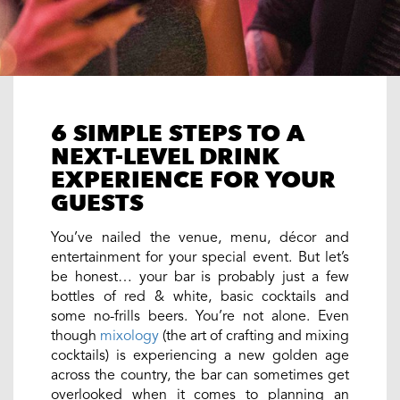
6 SIMPLE STEPS TO A
NEXT-LEVEL DRINK
EXPERIENCE FOR YOUR
GUESTS
You’ve nailed the venue, menu, décor and
entertainment for your special event. But let’s
be honest… your bar is probably just a few
bottles of red & white, basic cocktails and
some no-frills beers. You’re not alone. Even
though
mixology
(the art of crafting and mixing
cocktails) is experiencing a new golden age
across the country, the bar can sometimes get
overlooked when it comes to planning an