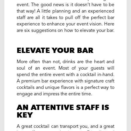
event. The good news is it doesn’t have to be
that way! A little planning and an experienced
staff are all it takes to pull off the perfect bar
experience to enhance your event vision. Here
are six suggestions on how to elevate your bar.
ELEVATE YOUR BAR
More often than not, drinks are the heart and
soul of an event. Most of your guests will
spend the entire event with a cocktail in-hand.
A premium bar experience with signature craft
cocktails and unique flavors is a perfect way to
engage and impress the entire time.
AN ATTENTIVE STAFF IS
KEY
A great cocktail can transport you, and a great