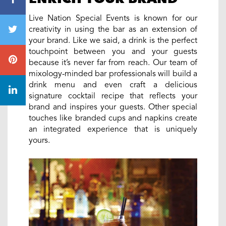
Live Nation Special Events is known for our
creativity in using the bar as an extension of
your brand. Like we said, a drink is the perfect
touchpoint between you and your guests
because it’s never far from reach. Our team of
mixology-minded bar professionals will build a
drink menu and even craft a delicious
signature cocktail recipe that reflects your
brand and inspires your guests. Other special
touches like branded cups and napkins create
an integrated experience that is uniquely
yours.