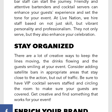
bar staff can start the journey. Friendly and
attentive bartenders and cocktail servers can
enhance your guests' experience and set the
tone for your event. At Live Nation, we hire
staff based on not just skill, but vibrant
personality and professionalism. They not only
serve, but they also enhance your celebration.
STAY ORGANIZED
There are a lot of creative ways to keep the
lines moving, the drinks flowing and the
guests smiling at your event. Consider adding
satellite bars in appropriate areas that stay
close to the action, but out of traffic. Be sure to
have VIP cocktail servers staffed and circling
the room to make sure your guests are
covered. Get creative and find something that
works for your event!
ENRICH YOUR BRAND