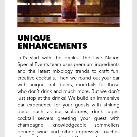
UNIQUE
ENHANCEMENTS
Let’s start with the drinks. The Live Nation
Special Events team uses premium ingredients
and the latest mixology trends to craft fun,
creative cocktails. Then we round out your bar
with unique craft beers, mocktails for those
who don’t drink and much more. But we don’t
just stop at the drinks! We build an immersive
bar experience for your guests with striking
decor such as ice sculptures, drink luges,
cocktail servers greeting your guest with
champagne, knowledgeable sommeliers
pouring wine and other impressive touches