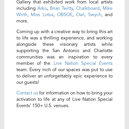
Gallery that exhibited work from local artists
including
Arko
,
Brian Twitty
,
Chalkboard
,
Mike
Wirth
,
Miss Lotus
,
OBSOE
,
Owl
,
Swych
, and
more.
Coming up with a creative way to bring this art
to life was a thrilling experience, and working
alongside these visionary artists while
supporting the San Antonio and Charlotte
communities was an inspiration to every
member of the
Live Nation Special Events
team. Every inch of our spaces was put to use
to deliver an unforgettably epic experience to
our guests!
Contact us
for information on how to bring your
activation to life at any of Live Nation Special
Events’ 150+ U.S. venues.