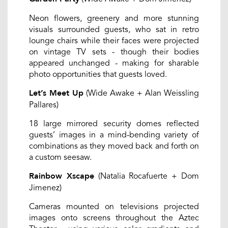
Neon flowers, greenery and more stunning
visuals surrounded guests, who sat in retro
lounge chairs while their faces were projected
on vintage TV sets - though their bodies
appeared unchanged - making for sharable
photo opportunities that guests loved.
(Wide Awake + Alan Weissling
Let’s Meet Up
Pallares)
18 large mirrored security domes reflected
guests’ images in a mind-bending variety of
combinations as they moved back and forth on
a custom seesaw.
(Natalia Rocafuerte + Dom
Rainbow Xscape
Jimenez)
Cameras mounted on televisions projected
images onto screens throughout the Aztec