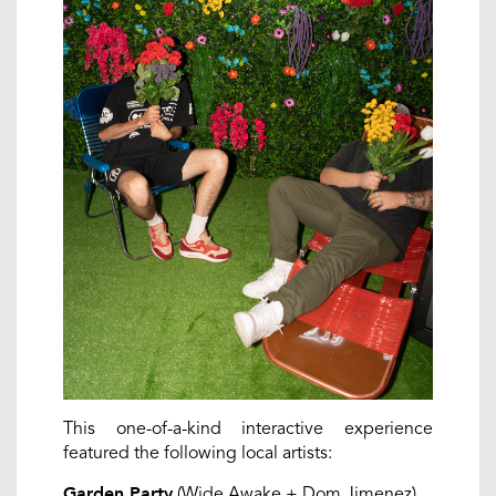
This one-of-a-kind interactive experience
featured the following local artists:
(Wide Awake + Dom Jimenez)
Garden Party