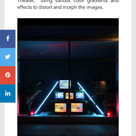
Theater, using various color gradients and
effects to distort and morph the images.