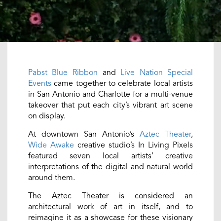
Pabst Blue Ribbon
and
Live Nation Special
Events
came together to celebrate local artists
in San Antonio and Charlotte for a multi-venue
takeover that put each city’s vibrant art scene
on display.
At downtown San Antonio’s
Aztec Theater
,
Wide Awake
creative studio’s In Living Pixels
featured seven local artists’ creative
interpretations of the digital and natural world
around them.
The Aztec Theater is considered an
architectural work of art in itself, and to
reimagine it as a showcase for these visionary