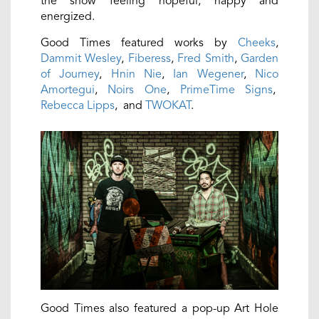
the show feeling hopeful, happy and
energized.
Good Times featured works by
Cheeks
,
Dammit Wesley
,
Fiberess
,
Fred Smith
,
Garden
of Journey
,
Hnin Nie
,
Ian Wegener
,
Nico
Amortegui
,
Noirs One
,
PrimeTime Signs
,
Rebecca Lipps
, and
TWOKAT
.
Good Times also featured a pop-up Art Hole