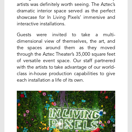
artists was definitely worth seeing. The Aztec’s
dramatic interior space served as the perfect
showcase for In Living Pixels’ immersive and
interactive installations.
Guests were invited to take a multi-
dimensional view of themselves, the art, and
the spaces around them as they moved
through the Aztec Theater’s 35,000 square feet
of versatile event space. Our staff partnered
with the artists to take advantage of our world-
class in-house production capabilities to give
each installation a life of its own.