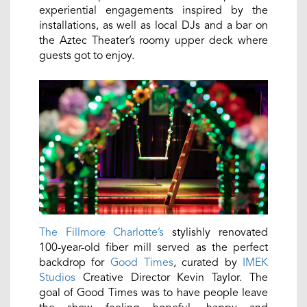
experiential engagements inspired by the
installations, as well as local DJs and a bar on
the Aztec Theater’s roomy upper deck where
guests got to enjoy.
The Fillmore Charlotte’s
stylishly renovated
100-year-old fiber mill served as the perfect
backdrop for
Good Times
, curated by
IMEK
Studios
Creative Director Kevin Taylor. The
goal of Good Times was to have people leave