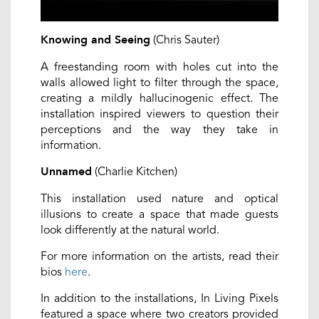
(Chris Sauter)
Knowing and Seeing
A freestanding room with holes cut into the
walls allowed light to filter through the space,
creating a mildly hallucinogenic effect. The
installation inspired viewers to question their
perceptions and the way they take in
information.
(Charlie Kitchen)
Unnamed
This installation used nature and optical
illusions to create a space that made guests
look differently at the natural world.
For more information on the artists, read their
bios
here
.
In addition to the installations, In Living Pixels
featured a space where two creators provided