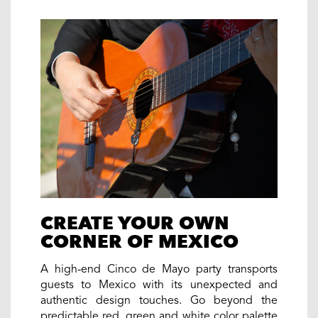
CREATE YOUR OWN
CORNER OF MEXICO
A high-end Cinco de Mayo party transports
guests to Mexico with its unexpected and
authentic design touches. Go beyond the
predictable red, green and white color palette