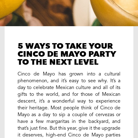
5 WAYS TO TAKE YOUR
CINCO DE MAYO PARTY
TO THE NEXT LEVEL
Cinco de Mayo has grown into a cultural
phenomenon, and it’s easy to see why. It’s a
day to celebrate Mexican culture and all of its
gifts to the world, and for those of Mexican
descent, it’s a wonderful way to experience
their heritage. Most people think of Cinco de
Mayo as a day to sip a couple of cervezas or
have a few margaritas in the backyard, and
that’s just fine. But this year, give it the upgrade
it deserves, high-end Cinco de Mayo parties