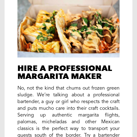
HIRE A PROFESSIONAL
MARGARITA MAKER
No, not the kind that churns out frozen green
sludge. We’re talking about a professional
bartender, a guy or girl who respects the craft
and puts mucho care into their craft cocktails.
Serving up authentic margarita flights,
palomas, micheladas and other Mexican
classics is the perfect way to transport your
guests south of the border. Try a bartender