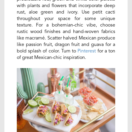
with plants and flowers that incorporate deep
rust, aloe green and ivory. Use petit cacti
throughout your space for some unique
texture. For a bohemian-chic vibe, choose
rustic wood finishes and hand-woven fabrics
like macramé. Scatter halved Mexican produce
like passion fruit, dragon fruit and guava for a
bold splash of color. Turn to
Pinterest
for a ton
of great Mexican-chic inspiration.