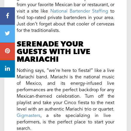
from your favorite Mexican bar or restaurant, or
visit a site like
National Bartender Staffing
to
find top-rated private bartenders in your area.
Just don’t forget about that cooler of cervezas
for the traditionalists.
SERENADE YOUR
GUESTS WITH LIVE
MARIACHI
Nothing says, “we’re here to fiesta!” like a live
Mariachi band. Mariachi is the national music
of Mexico, and its energy-infused live
performances are the perfect backdrop for any
Mexican-themed celebration. Turn off the
playlist and take your Cinco fiesta to the next
level with an authentic Mariachi trio or quartet.
Gigmasters
, a site specializing in live
performers, is the perfect place to start your
search.