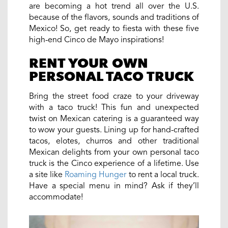
are becoming a hot trend all over the U.S.
because of the flavors, sounds and traditions of
Mexico! So, get ready to fiesta with these five
high-end Cinco de Mayo inspirations!
RENT YOUR OWN
PERSONAL TACO TRUCK
Bring the street food craze to your driveway
with a taco truck! This fun and unexpected
twist on Mexican catering is a guaranteed way
to wow your guests. Lining up for hand-crafted
tacos, elotes, churros and other traditional
Mexican delights from your own personal taco
truck is the Cinco experience of a lifetime. Use
a site like
Roaming Hunger
to rent a local truck.
Have a special menu in mind? Ask if they’ll
accommodate!