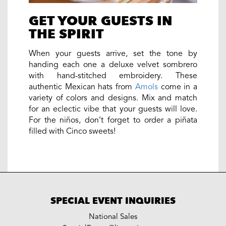
GET YOUR GUESTS IN
THE SPIRIT
When your guests arrive, set the tone by
handing each one a deluxe velvet sombrero
with hand-stitched embroidery. These
authentic Mexican hats from
Amols
come in a
variety of colors and designs. Mix and match
for an eclectic vibe that your guests will love.
For the niños, don’t forget to order a piñata
filled with Cinco sweets!
SPECIAL EVENT INQUIRIES
National Sales