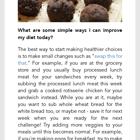
What are some simple ways I can improve
my diet today?
The best way to start making healthier choices
is to make small changes such as “
swap this for
that
.” For example, if you are at the grocery
store and you usually buy processed lunch
meat for your sandwiches every week, try
subbing the processed lunch meat this week
and grab a cooked rotisserie chicken for your
sandwich instead. While you are at it, maybe
you want to sub whole wheat bread for the
white bread too, or maybe not - save it for next
week when you are ready for the next
challenge! Try adding more veggies to your
meals until this becomes normal. For example,
if you're making eggs for breakfast, try to make