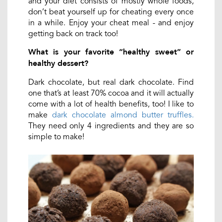
and your diet consists of mostly whole foods,
don’t beat yourself up for cheating every once
in a while. Enjoy your cheat meal - and enjoy
getting back on track too!
What is your favorite “healthy sweet” or
healthy dessert?
Dark chocolate, but real dark chocolate. Find
one that’s at least 70% cocoa and it will actually
come with a lot of health benefits, too! I like to
make
dark chocolate almond butter truffles.
They need only 4 ingredients and they are so
simple to make!