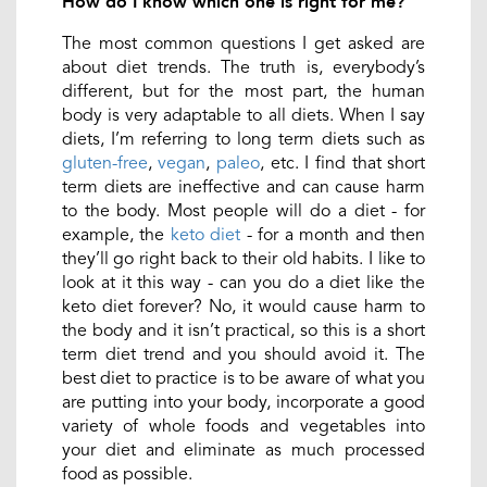
How do I know which one is right for me?
The most common questions I get asked are
about diet trends. The truth is, everybody’s
different, but for the most part, the human
body is very adaptable to all diets. When I say
diets, I’m referring to long term diets such as
gluten-free
,
vegan
,
paleo
, etc. I find that short
term diets are ineffective and can cause harm
to the body. Most people will do a diet - for
example, the
keto diet
- for a month and then
they’ll go right back to their old habits. I like to
look at it this way - can you do a diet like the
keto diet forever? No, it would cause harm to
the body and it isn’t practical, so this is a short
term diet trend and you should avoid it. The
best diet to practice is to be aware of what you
are putting into your body, incorporate a good
variety of whole foods and vegetables into
your diet and eliminate as much processed
food as possible.