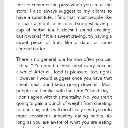
the ice cream or the pizza when you are at the
store. I also always suggest to my clients to
have a substitute. I find that most people like
to snack at night, so instead, I suggest having a
cup of herbal tea. It doesn’t sound exciting,
but it works! If it is a sweet craving, try having a
sweet piece of fruit, like a date, or some
almond butter.
There is no general rule for how often you can
“cheat.” You need a cheat meal every once in
a while! After all, food is pleasure, too, right?
However, I would suggest once you have that
cheat meal, don’t keep going downhill. Most
people are familiar with the term “Cheat Day.”
I don't agree with this mentality. No, you aren’t
going to gain a bunch of weight from cheating
for one day, but it will most likely send you into
more consistent unhealthy eating habits. As
long as you are aware of what you are eating