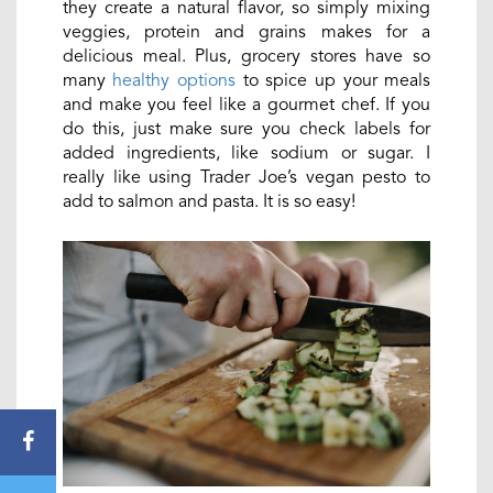
they create a natural flavor, so simply mixing
veggies, protein and grains makes for a
delicious meal. Plus, grocery stores have so
many
healthy options
to spice up your meals
and make you feel like a gourmet chef. If you
do this, just make sure you check labels for
added ingredients, like sodium or sugar. I
really like using Trader Joe’s vegan pesto to
add to salmon and pasta. It is so easy!