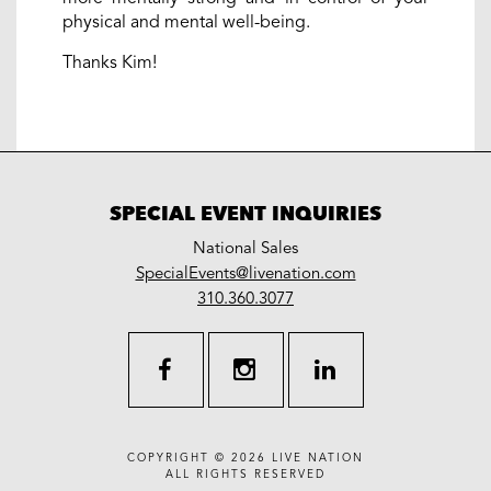
physical and mental well-being.
Thanks Kim!
SPECIAL EVENT INQUIRIES
National Sales
LiveNation
SpecialEvents@livenation.com
work
special
310.360.3077
events
facebook
instagram
linkedin
COPYRIGHT © 2026
LIVE NATION
ALL RIGHTS RESERVED