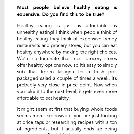
Most people believe healthy eating is
expensive. Do you find this to be true?
Healthy eating is just as affordable as
unhealthy eating! I think when people think of
healthy eating they think of expensive trendy
restaurants and grocery stores, but you can eat
healthy anywhere by making the right choices.
We’re so fortunate that most grocery stores
offer healthy options now, so it’s easy to simply
sub that frozen lasagna for a fresh pre-
packaged salad a couple of times a week. It’s
probably very close in price point. Now when
you take it to the next level, it gets even more
affordable to eat healthy.
It might seem at first that buying whole foods
seems more expensive if you are just looking
at price tags or researching recipes with a ton
of ingredients, but it actually ends up being