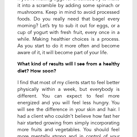
it into a scramble by adding some spinach or
mushrooms. Keep in mind to avoid processed
foods. Do you really need that bagel every
morning? Let’s try to sub it out for eggs, or a
cup of yogurt with fresh fruit, every once in a
while. Making healthier choices is a process.
As you start to do it more often and become
aware of it, it will become part of your life.
What kind of results will I see from a healthy
diet? How soon?
I find that most of my clients start to feel better
physically within a week, but everybody is
different. You can expect to feel more
energized and you will feel less hungry. You
will see the difference in your skin and hair. I
had a client who couldn’t believe how fast her
hair started growing from simply incorporating
more fruits and vegetables. You should feel
more mentally strong and in control of your