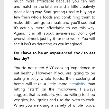
much more affordable because you can mix
and match in the kitchen and a little creativity
goes a long way. Start getting used to buying a
few fresh whole foods and combining them to
make different go-to meals and you’ll see that
it’s actually more affordable to eat this way.
Again, it is all about awareness. Don’t get
overwhelmed, just try it for one week! You will
see it isn’t as daunting as you imagined.
Do I have to be an experienced cook to eat
healthy?
You do not need ANY cooking experience to
eat healthy. However, If you are going to be
eating mostly whole foods, then cooking at
home will take a little more
creativity
than
hitting “start” on the microwave. I always
suggest that eventually, you be willing to chop
veggies, boil grains and use the oven to cook.
When you are using a variety of whole foods,