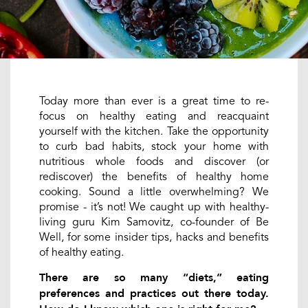
Today more than ever is a great time to re-
focus on healthy eating and reacquaint
yourself with the kitchen. Take the opportunity
to curb bad habits, stock your home with
nutritious whole foods and discover (or
rediscover) the benefits of healthy home
cooking. Sound a little overwhelming? We
promise - it’s not! We caught up with healthy-
living guru Kim Samovitz, co-founder of Be
Well, for some insider tips, hacks and benefits
of healthy eating.
There are so many “diets,” eating
preferences and practices out there today.