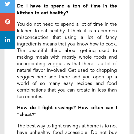
Do I have to spend a ton of time in the
kitchen to eat healthy?
You do not need to spend a lot of time in the
kitchen to eat healthy. I think it is a common
misconception that using a lot of fancy
ingredients means that you know how to cook.
The beautiful thing about getting used to
making meals with mostly whole foods and
incorporating veggies is that there is a lot of
natural flavor involved! Get used to chopping
veggies here and there and you open up a
world of so many easy recipes and food
combinations that you can create in less than
ten minutes.
How do I fight cravings? How often can I
“cheat?”
The best way to fight cravings at home is to not
have unhealthy food accessible. Do not buy